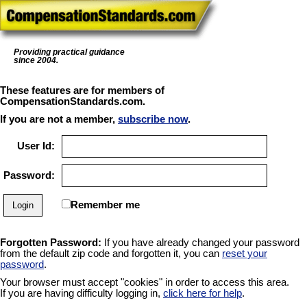
Providing practical guidance
since 2004.
These features are for members of
CompensationStandards.com.
If you are not a member,
subscribe now
.
User Id:
Password:
Remember me
Forgotten Password:
If you have already changed your password
from the default zip code and forgotten it, you can
reset your
password
.
Your browser must accept "cookies" in order to access this area.
If you are having difficulty logging in,
click here for help
.