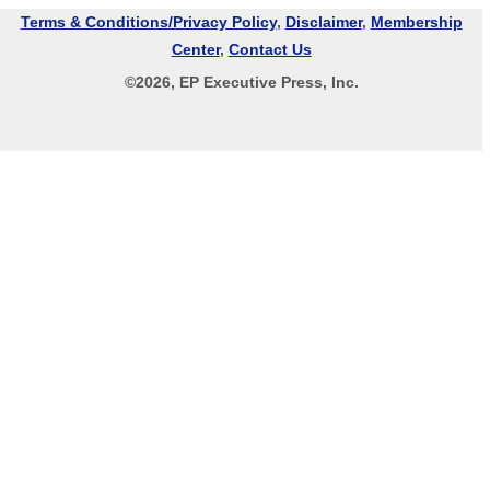
Terms & Conditions/Privacy Policy
,
Disclaimer
,
Membership
Center
,
Contact Us
©
2026
, EP Executive Press, Inc.