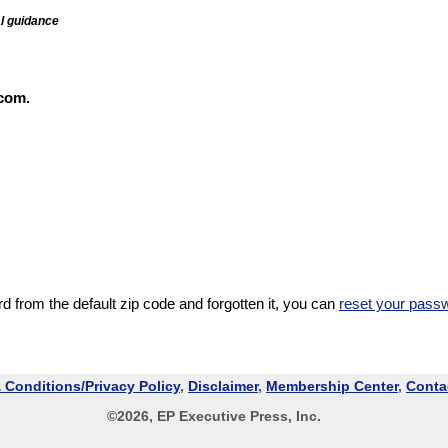
al guidance
com.
 from the default zip code and forgotten it, you can
reset your pass
 Conditions/Privacy Policy
,
Disclaimer
,
Membership Center
,
Conta
©
2026
, EP Executive Press, Inc.