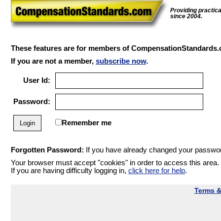
Providing practic
since 2004.
These features are for members of CompensationStandards.
If you are not a member,
subscribe now
.
User Id:
Password:
Remember me
Forgotten Password:
If you have already changed your password
Your browser must accept "cookies" in order to access this area.
If you are having difficulty logging in,
click here for help
.
Terms &