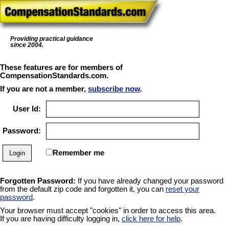
Providing practical guidance
since 2004.
These features are for members of
CompensationStandards.com.
If you are not a member,
subscribe now
.
User Id:
Password:
Remember me
Forgotten Password:
If you have already changed your password
from the default zip code and forgotten it, you can
reset your
password
.
Your browser must accept "cookies" in order to access this area.
If you are having difficulty logging in,
click here for help
.