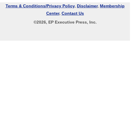
Terms & Conditions/Privacy Policy
,
Disclaimer
,
Membership
Center
,
Contact Us
©
2026
, EP Executive Press, Inc.