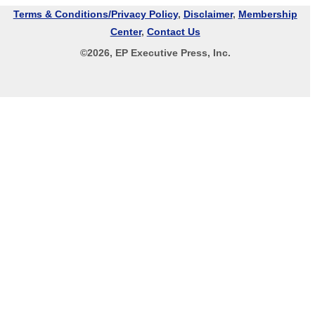
Terms & Conditions/Privacy Policy
,
Disclaimer
,
Membership
Center
,
Contact Us
©
2026
, EP Executive Press, Inc.