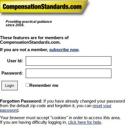
Providing practical guidance
since 2004.
These features are for members of
CompensationStandards.com.
If you are not a member,
subscribe now
.
User Id:
Password:
Remember me
Forgotten Password:
If you have already changed your password
from the default zip code and forgotten it, you can
reset your
password
.
Your browser must accept "cookies" in order to access this area.
If you are having difficulty logging in,
click here for help
.