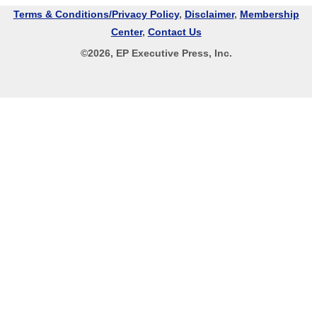
Terms & Conditions/Privacy Policy
,
Disclaimer
,
Membership
Center
,
Contact Us
©
2026
, EP Executive Press, Inc.