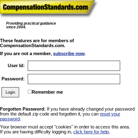
Providing practical guidance
since 2004.
These features are for members of
CompensationStandards.com.
If you are not a member,
subscribe now
.
User Id:
Password:
Remember me
Forgotten Password:
If you have already changed your password
from the default zip code and forgotten it, you can
reset your
password
.
Your browser must accept "cookies" in order to access this area.
If you are having difficulty logging in,
click here for help
.