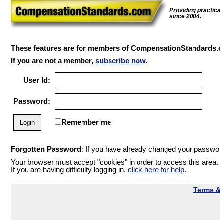
Providing practic
since 2004.
These features are for members of CompensationStandards.
If you are not a member,
subscribe now
.
User Id:
Password:
Remember me
Forgotten Password:
If you have already changed your password
Your browser must accept "cookies" in order to access this area.
If you are having difficulty logging in,
click here for help
.
Terms &