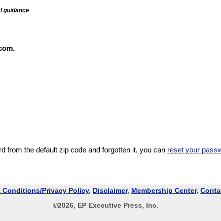
al guidance
com.
 from the default zip code and forgotten it, you can
reset your pass
 Conditions/Privacy Policy
,
Disclaimer
,
Membership Center
,
Conta
©
2026
, EP Executive Press, Inc.