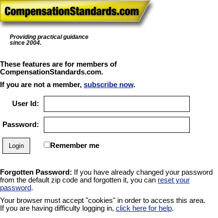
Providing practical guidance
since 2004.
These features are for members of
CompensationStandards.com.
If you are not a member,
subscribe now
.
User Id:
Password:
Remember me
Forgotten Password:
If you have already changed your password
from the default zip code and forgotten it, you can
reset your
password
.
Your browser must accept "cookies" in order to access this area.
If you are having difficulty logging in,
click here for help
.