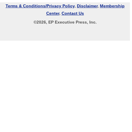
Terms & Conditions/Privacy Policy
,
Disclaimer
,
Membership
Center
,
Contact Us
©
2026
, EP Executive Press, Inc.