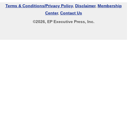
Terms & Conditions/Privacy Policy
,
Disclaimer
,
Membership
Center
,
Contact Us
©
2026
, EP Executive Press, Inc.