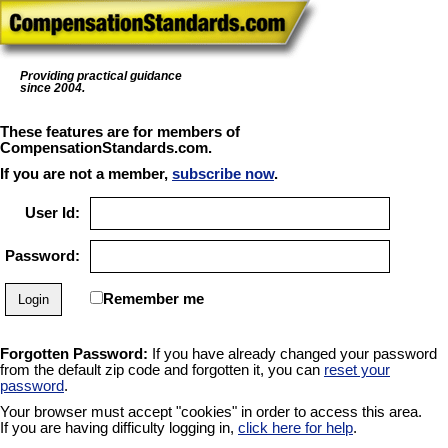
Providing practical guidance
since 2004.
These features are for members of
CompensationStandards.com.
If you are not a member,
subscribe now
.
User Id:
Password:
Remember me
Forgotten Password:
If you have already changed your password
from the default zip code and forgotten it, you can
reset your
password
.
Your browser must accept "cookies" in order to access this area.
If you are having difficulty logging in,
click here for help
.