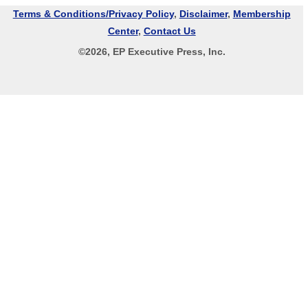
Terms & Conditions/Privacy Policy
,
Disclaimer
,
Membership
Center
,
Contact Us
©
2026
, EP Executive Press, Inc.