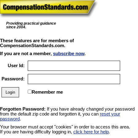
Providing practical guidance
since 2004.
These features are for members of
CompensationStandards.com.
If you are not a member,
subscribe now
.
User Id:
Password:
Remember me
Forgotten Password:
If you have already changed your password
from the default zip code and forgotten it, you can
reset your
password
.
Your browser must accept "cookies" in order to access this area.
If you are having difficulty logging in,
click here for help
.