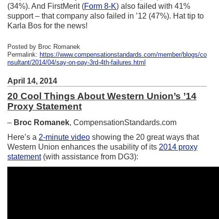
(34%). And FirstMerit (
Form 8-K
) also failed with 41%
support – that company also failed in ’12 (47%). Hat tip to
Karla Bos for the news!
Posted by Broc Romanek
Permalink:
https://www.compensationstandards.com/member/blogs/co
nsultant/2014/04/say-on-pay-3rd-4th-failures.html
April 14, 2014
20 Cool Things About Western Union’s ’14
Proxy Statement
–
Broc Romanek
, CompensationStandards.com
Here’s a
2-minute video
showing the 20 great ways that
Western Union enhances the usability of its
2014 proxy
statement
(with assistance from DG3):