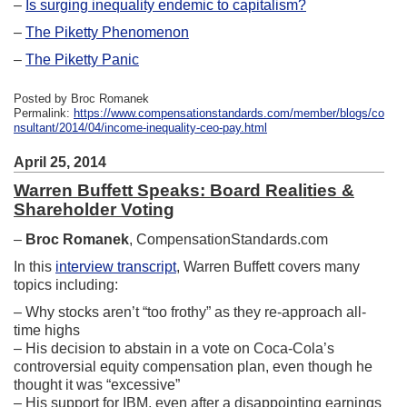
–
Is surging inequality endemic to capitalism?
–
The Piketty Phenomenon
–
The Piketty Panic
Posted by Broc Romanek
Permalink:
https://www.compensationstandards.com/member/blogs/co
nsultant/2014/04/income-inequality-ceo-pay.html
April 25, 2014
Warren Buffett Speaks: Board Realities &
Shareholder Voting
–
Broc Romanek
, CompensationStandards.com
In this
interview transcript
, Warren Buffett covers many
topics including:
– Why stocks aren’t “too frothy” as they re-approach all-
time highs
– His decision to abstain in a vote on Coca-Cola’s
controversial equity compensation plan, even though he
thought it was “excessive”
– His support for IBM, even after a disappointing earnings