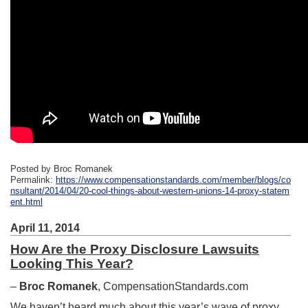
Posted by Broc Romanek
Permalink:
https://www.compensationstandards.com/member/blogs/co
nsultant/2014/04/20-cool-things-about-western-unions-14-proxy-statem
ent.html
April 11, 2014
How Are the Proxy Disclosure Lawsuits
Looking This Year?
–
Broc Romanek
, CompensationStandards.com
We haven’t heard much about this year’s wave of proxy