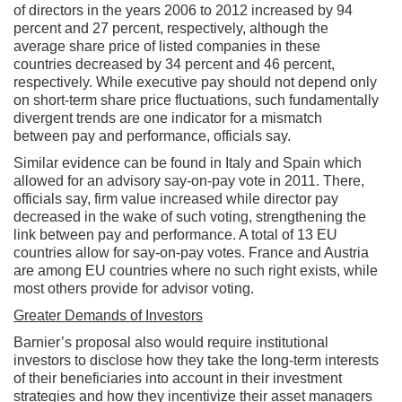
of directors in the years 2006 to 2012 increased by 94
percent and 27 percent, respectively, although the
average share price of listed companies in these
countries decreased by 34 percent and 46 percent,
respectively. While executive pay should not depend only
on short-term share price fluctuations, such fundamentally
divergent trends are one indicator for a mismatch
between pay and performance, officials say.
Similar evidence can be found in Italy and Spain which
allowed for an advisory say-on-pay vote in 2011. There,
officials say, firm value increased while director pay
decreased in the wake of such voting, strengthening the
link between pay and performance. A total of 13 EU
countries allow for say-on-pay votes. France and Austria
are among EU countries where no such right exists, while
most others provide for advisor voting.
Greater Demands of Investors
Barnier’s proposal also would require institutional
investors to disclose how they take the long-term interests
of their beneficiaries into account in their investment
strategies and how they incentivize their asset managers