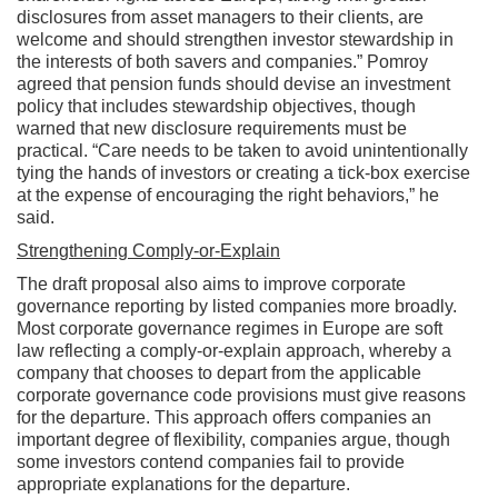
disclosures from asset managers to their clients, are
welcome and should strengthen investor stewardship in
the interests of both savers and companies.” Pomroy
agreed that pension funds should devise an investment
policy that includes stewardship objectives, though
warned that new disclosure requirements must be
practical. “Care needs to be taken to avoid unintentionally
tying the hands of investors or creating a tick-box exercise
at the expense of encouraging the right behaviors,” he
said.
Strengthening Comply-or-Explain
The draft proposal also aims to improve corporate
governance reporting by listed companies more broadly.
Most corporate governance regimes in Europe are soft
law reflecting a comply-or-explain approach, whereby a
company that chooses to depart from the applicable
corporate governance code provisions must give reasons
for the departure. This approach offers companies an
important degree of flexibility, companies argue, though
some investors contend companies fail to provide
appropriate explanations for the departure.