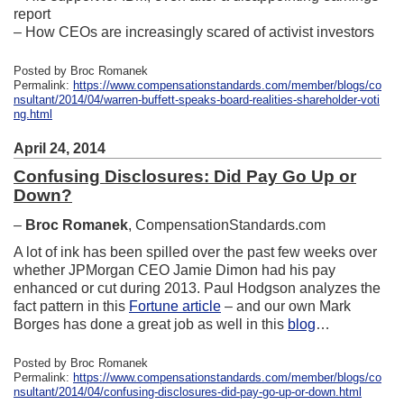
report
– How CEOs are increasingly scared of activist investors
Posted by Broc Romanek
Permalink:
https://www.compensationstandards.com/member/blogs/co
nsultant/2014/04/warren-buffett-speaks-board-realities-shareholder-voti
ng.html
April 24, 2014
Confusing Disclosures: Did Pay Go Up or
Down?
–
Broc Romanek
, CompensationStandards.com
A lot of ink has been spilled over the past few weeks over
whether JPMorgan CEO Jamie Dimon had his pay
enhanced or cut during 2013. Paul Hodgson analyzes the
fact pattern in this
Fortune article
– and our own Mark
Borges has done a great job as well in this
blog
…
Posted by Broc Romanek
Permalink:
https://www.compensationstandards.com/member/blogs/co
nsultant/2014/04/confusing-disclosures-did-pay-go-up-or-down.html