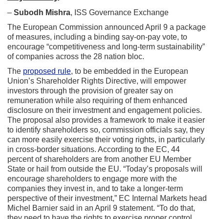
–
Subodh Mishra
, ISS Governance Exchange
The European Commission announced April 9 a package
of measures, including a binding say-on-pay vote, to
encourage “competitiveness and long-term sustainability”
of companies across the 28 nation bloc.
The
proposed rule
, to be embedded in the European
Union’s Shareholder Rights Directive, will empower
investors through the provision of greater say on
remuneration while also requiring of them enhanced
disclosure on their investment and engagement policies.
The proposal also provides a framework to make it easier
to identify shareholders so, commission officials say, they
can more easily exercise their voting rights, in particularly
in cross-border situations. According to the EC, 44
percent of shareholders are from another EU Member
State or hail from outside the EU. “Today’s proposals will
encourage shareholders to engage more with the
companies they invest in, and to take a longer-term
perspective of their investment,” EC Internal Markets head
Michel Barnier said in an April 9 statement. “To do that,
they need to have the rights to exercise proper control