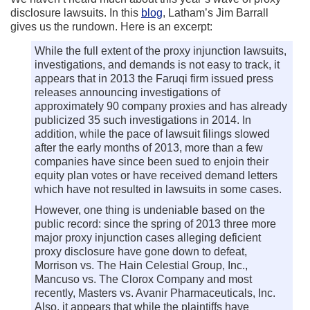
disclosure lawsuits. In this
blog
, Latham’s Jim Barrall
gives us the rundown. Here is an excerpt:
While the full extent of the proxy injunction lawsuits,
investigations, and demands is not easy to track, it
appears that in 2013 the Faruqi firm issued press
releases announcing investigations of
approximately 90 company proxies and has already
publicized 35 such investigations in 2014. In
addition, while the pace of lawsuit filings slowed
after the early months of 2013, more than a few
companies have since been sued to enjoin their
equity plan votes or have received demand letters
which have not resulted in lawsuits in some cases.
However, one thing is undeniable based on the
public record: since the spring of 2013 three more
major proxy injunction cases alleging deficient
proxy disclosure have gone down to defeat,
Morrison vs. The Hain Celestial Group, Inc.,
Mancuso vs. The Clorox Company and most
recently, Masters vs. Avanir Pharmaceuticals, Inc.
Also, it appears that while the plaintiffs have