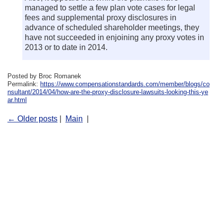
managed to settle a few plan vote cases for legal
fees and supplemental proxy disclosures in
advance of scheduled shareholder meetings, they
have not succeeded in enjoining any proxy votes in
2013 or to date in 2014.
Posted by Broc Romanek
Permalink:
https://www.compensationstandards.com/member/blogs/co
nsultant/2014/04/how-are-the-proxy-disclosure-lawsuits-looking-this-ye
ar.html
← Older posts
|
Main
|