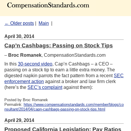
← Older posts
|
Main
|
April 30, 2014
Cap’n Cashbags: Passing on Stock Tips
–
Broc Romanek
, CompensationStandards.com
In this
30-second video
, Cap’n Cashbags – a CEO –
passing on a stock tip to earn a little extra money. The
digested napkin parrots the fact pattern from a recent
SEC
enforcement action
against a broker and law firm clerk
(here’s the
SEC’s complaint
against them):
Posted by Broc Romanek
Permalink:
https://www.compensationstandards.com/member/blogs/co
nsultant/2014/04/capn-cashbags-passing-on-stock-tips.html
April 29, 2014
Proposed California Legislation: Pay Ratios