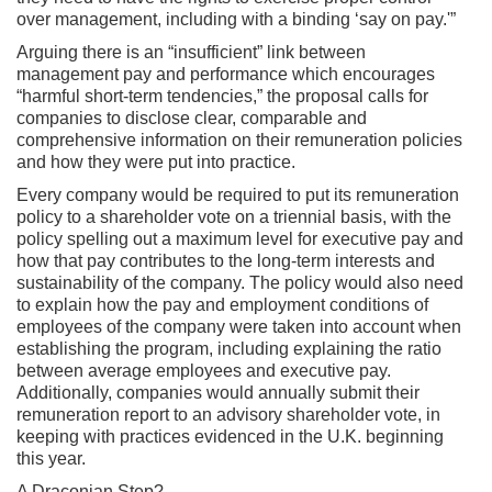
over management, including with a binding ‘say on pay.'”
Arguing there is an “insufficient” link between
management pay and performance which encourages
“harmful short-term tendencies,” the proposal calls for
companies to disclose clear, comparable and
comprehensive information on their remuneration policies
and how they were put into practice.
Every company would be required to put its remuneration
policy to a shareholder vote on a triennial basis, with the
policy spelling out a maximum level for executive pay and
how that pay contributes to the long-term interests and
sustainability of the company. The policy would also need
to explain how the pay and employment conditions of
employees of the company were taken into account when
establishing the program, including explaining the ratio
between average employees and executive pay.
Additionally, companies would annually submit their
remuneration report to an advisory shareholder vote, in
keeping with practices evidenced in the U.K. beginning
this year.
A Draconian Step?