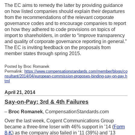
The EC aims to remedy the latter by providing guidance
on how listed companies should explain their departures
from the recommendations of the relevant corporate
governance codes and to encourage companies to report
on how they adhered to code provisions on topics of
import to shareholders, in order to “improve transparency
and quality of corporate governance reporting in general.”
The EC is inviting feedback on the proposals from
member states through spring 2015.
Posted by Broc Romanek
Permalink:
https://www.compensationstandards.com/member/blogs/co
nsultant/2014/04/european-commission-proposes-binding-say-on-pay.h
tml
April 21, 2014
Say-on-Pay: 3rd & 4th Failures
–
Broc Romanek
, CompensationStandards.com
Over the last week, Cogent Communications Group
became a three-time loser with 46% support in ’14 (
Form
8-K
) as the company also failed in ’11 (39%) and ’13