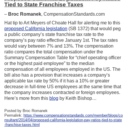
Tied to State Franchise Taxes
–
Broc Romanek
, CompensationStandards.com
Hat tip to Art Meyers of Choate Hall for alerting me to this
proposed California legislation
(SB 1372) that would peg
a public company’s state franchise tax rate to the
company’s pay ratio effective January 1st. The tax rates
would vary between 7% and 13%. The compensation
ratio compares the total compensation under the
Summary Compensation Table for “chief operating officer
or the highest paid employee” to the median
compensation of all employees employed in the US. The
bill also has a provision that increases a company’s
applicable tax rate by 50% if it has a 10% or greater
decrease in full-time US employees at the same time that
the company increases contracted or foreign employees.
Here’s more from this
blog
by Keith Bishop…
Posted by Broc Romanek
Permalink:
https://www.compensationstandards.com/member/blogs/co
nsultant/2014/04/proposed-california-legislation-pay-ratios-tied-to-state
-franchise-taxes.html