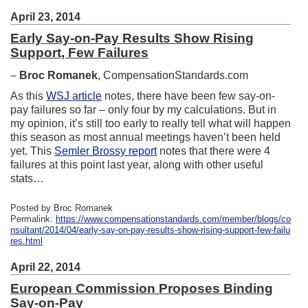
April 23, 2014
Early Say-on-Pay Results Show Rising
Support, Few Failures
–
Broc Romanek
, CompensationStandards.com
As this
WSJ article
notes, there have been few say-on-
pay failures so far – only four by my calculations. But in
my opinion, it’s still too early to really tell what will happen
this season as most annual meetings haven’t been held
yet. This
Semler Brossy report
notes that there were 4
failures at this point last year, along with other useful
stats…
Posted by Broc Romanek
Permalink:
https://www.compensationstandards.com/member/blogs/co
nsultant/2014/04/early-say-on-pay-results-show-rising-support-few-failu
res.html
April 22, 2014
European Commission Proposes Binding
Say-on-Pay