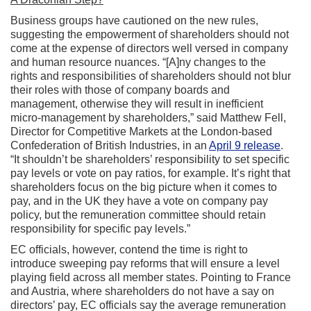
Business groups have cautioned on the new rules,
suggesting the empowerment of shareholders should not
come at the expense of directors well versed in company
and human resource nuances. “[A]ny changes to the
rights and responsibilities of shareholders should not blur
their roles with those of company boards and
management, otherwise they will result in inefficient
micro-management by shareholders,” said Matthew Fell,
Director for Competitive Markets at the London-based
Confederation of British Industries, in an
April 9 release
.
“It shouldn’t be shareholders’ responsibility to set specific
pay levels or vote on pay ratios, for example. It’s right that
shareholders focus on the big picture when it comes to
pay, and in the UK they have a vote on company pay
policy, but the remuneration committee should retain
responsibility for specific pay levels.”
EC officials, however, contend the time is right to
introduce sweeping pay reforms that will ensure a level
playing field across all member states. Pointing to France
and Austria, where shareholders do not have a say on
directors’ pay, EC officials say the average remuneration