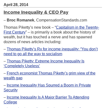
April 28, 2014
Income Inequality & CEO Pay
–
Broc Romanek
, CompensationStandards.com
Thomas Piketty’s new book – “
Capitalism in the Twenty-
First Century
” – is primarily a book about the history of
wealth, but it has touched a nerve and has spawned
dozens of news articles including:
–
Thomas Piketty’s Rx for income inequality: “You don’t
need to go all the way to socialism
–
Thomas Piketty: Extreme Income Inequality Is
‘Completely Useless’
–
French economist Thomas Piketty’s grim view of the
wealth gap
–
Income Inequality Has Spurred a Boom in Private
Security
–
Income Inequality Is A Major Barrier To Attending
College