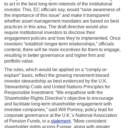
to act in the best long-term interests of the institutional
investor. This, EC officials say, would “raise awareness of
the importance of this issue” and make it transparent
whether asset management mandates are based on best
practices in this area. The draft directive would also
require institutional investors to disclose their
engagement policies and how they’re implemented. Once
investors “establish longer-term relationships,” officials
contend, there will be more incentives for them to engage,
resulting in better governance and higher firm and
portfolio value.
The rules, which would be applied on a “comply-or-
explain” basis, reflect the growing movement toward
investor stewardship as best evidenced by the U.K.
Stewardship Code and United Nations Principles for
Responsible Investment. “We empathise with the
Shareholder Rights Directive’s objective to encourage
and facilitate long-term shareholder engagement with
investee companies,” said Will Pomroy, policy lead for
corporate governance at the U.K.’s National Association
of Pension Funds, in a
statement
. “More consistent
shareholder rights across Europe, along with greater