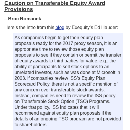
Caution on Transferable Equity Award
Provisions
–
Broc Romanek
Here’s the intro from this
blog
by Exequity’s Ed Hauder:
As companies begin to get their equity plan
proposals ready for the 2017 proxy season, it is an
appropriate time to review those equity plan
proposals to see if they contain or permit the transfer
of equity awards to third parties for value, e.g., the
ability of participants to sell stock options to an
unrelated investor, such as was done at Microsoft in
2003. If companies review ISS’s Equity Plan
Scorecard Policy, there is not a specific mention of
any concern over transferable stock awards.
Instead, companies need to review the ISS policy
on Transferable Stock Option (TSO) Programs.
Under that policy, ISS indicates that it will
recommend against equity plan proposals if the
details of an ongoing TSO program are not provided
to shareholders.