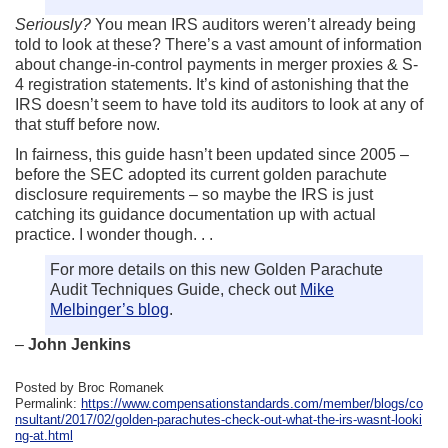
Seriously?
You mean IRS auditors weren’t already being
told to look at these? There’s a vast amount of information
about change-in-control payments in merger proxies & S-
4 registration statements. It’s kind of astonishing that the
IRS doesn’t seem to have told its auditors to look at any of
that stuff before now.
In fairness, this guide hasn’t been updated since 2005 –
before the SEC adopted its current golden parachute
disclosure requirements – so maybe the IRS is just
catching its guidance documentation up with actual
practice. I wonder though. . .
For more details on this new Golden Parachute
Audit Techniques Guide, check out
Mike
Melbinger’s blog
.
–
John Jenkins
Posted by Broc Romanek
Permalink:
https://www.compensationstandards.com/member/blogs/co
nsultant/2017/02/golden-parachutes-check-out-what-the-irs-wasnt-looki
ng-at.html