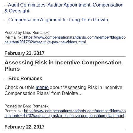
–
Audit Committees: Auditor Appointment, Compensation
& Oversight
–
Compensation Alignment for Long-Term Growth
Posted by Broc Romanek
Permalink:
https://www.compensationstandards.com/member/blogs/co
nsultant/2017/02/executive-pay-the-videos.html
February 23, 2017
Assessing Risk in Incentive Compensation
Plans
–
Broc Romanek
Check out this
memo
about “Assessing Risk in Incentive
Compensation Plans” from Deloitte…
Posted by Broc Romanek
Permalink:
https://www.compensationstandards.com/member/blogs/co
nsultant/2017/02/assessing-risk-in-incentive-compensation-plans.html
February 22, 2017