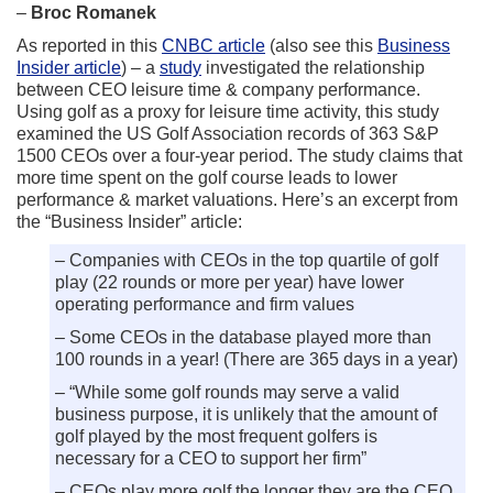
–
Broc Romanek
As reported in this
CNBC article
(also see this
Business
Insider article
) – a
study
investigated the relationship
between CEO leisure time & company performance.
Using golf as a proxy for leisure time activity, this study
examined the US Golf Association records of 363 S&P
1500 CEOs over a four-year period. The study claims that
more time spent on the golf course leads to lower
performance & market valuations. Here’s an excerpt from
the “Business Insider” article:
– Companies with CEOs in the top quartile of golf
play (22 rounds or more per year) have lower
operating performance and firm values
– Some CEOs in the database played more than
100 rounds in a year! (There are 365 days in a year)
– “While some golf rounds may serve a valid
business purpose, it is unlikely that the amount of
golf played by the most frequent golfers is
necessary for a CEO to support her firm”
– CEOs play more golf the longer they are the CEO