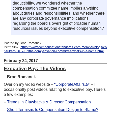
deductibility, we wondered whether the
compensation committee name implies anything
about duties and responsibilities, and whether there
are any corporate governance implications
regarding the board’s oversight of broader human
resources issues beyond executive compensation?
Posted by Broc Romanek
Permalink:
https://www.compensationstandards.com/member/blogs/co
nsultant/2017/02/the-compensation-committee-whats-in-a-name.html
February 24, 2017
Executive Pay: The Videos
–
Broc Romanek
Over on my video website –
“CorporateAffairs.tv”
– I
occasionally post videos relating to executive pay. Here’s
a few examples:
–
Trends in Clawbacks & Director Compensation
–
Short-Termism: Is Compensation Design to Blame?