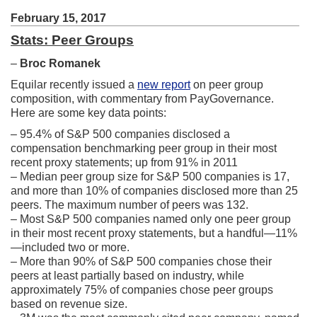
February 15, 2017
Stats: Peer Groups
–
Broc Romanek
Equilar recently issued a
new report
on peer group
composition, with commentary from PayGovernance.
Here are some key data points:
– 95.4% of S&P 500 companies disclosed a
compensation benchmarking peer group in their most
recent proxy statements; up from 91% in 2011
– Median peer group size for S&P 500 companies is 17,
and more than 10% of companies disclosed more than 25
peers. The maximum number of peers was 132.
– Most S&P 500 companies named only one peer group
in their most recent proxy statements, but a handful—11%
—included two or more.
– More than 90% of S&P 500 companies chose their
peers at least partially based on industry, while
approximately 75% of companies chose peer groups
based on revenue size.