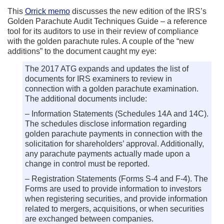
This
Orrick memo
discusses the new edition of the IRS’s
Golden Parachute Audit Techniques Guide – a reference
tool for its auditors to use in their review of compliance
with the golden parachute rules. A couple of the “new
additions” to the document caught my eye:
The 2017 ATG expands and updates the list of
documents for IRS examiners to review in
connection with a golden parachute examination.
The additional documents include:
– Information Statements (Schedules 14A and 14C).
The schedules disclose information regarding
golden parachute payments in connection with the
solicitation for shareholders’ approval. Additionally,
any parachute payments actually made upon a
change in control must be reported.
– Registration Statements (Forms S-4 and F-4). The
Forms are used to provide information to investors
when registering securities, and provide information
related to mergers, acquisitions, or when securities
are exchanged between companies.