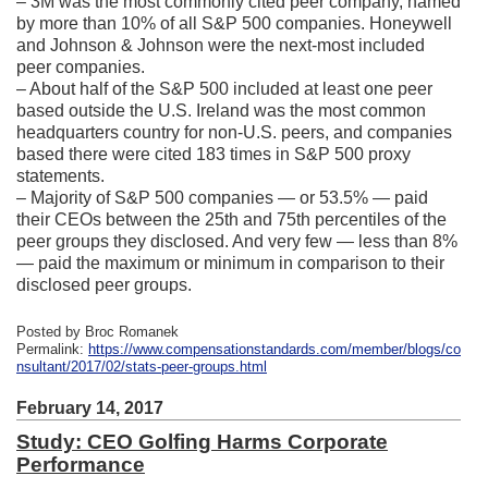
– 3M was the most commonly cited peer company, named
by more than 10% of all S&P 500 companies. Honeywell
and Johnson & Johnson were the next-most included
peer companies.
– About half of the S&P 500 included at least one peer
based outside the U.S. Ireland was the most common
headquarters country for non-U.S. peers, and companies
based there were cited 183 times in S&P 500 proxy
statements.
– Majority of S&P 500 companies — or 53.5% — paid
their CEOs between the 25th and 75th percentiles of the
peer groups they disclosed. And very few — less than 8%
— paid the maximum or minimum in comparison to their
disclosed peer groups.
Posted by Broc Romanek
Permalink:
https://www.compensationstandards.com/member/blogs/co
nsultant/2017/02/stats-peer-groups.html
February 14, 2017
Study: CEO Golfing Harms Corporate
Performance