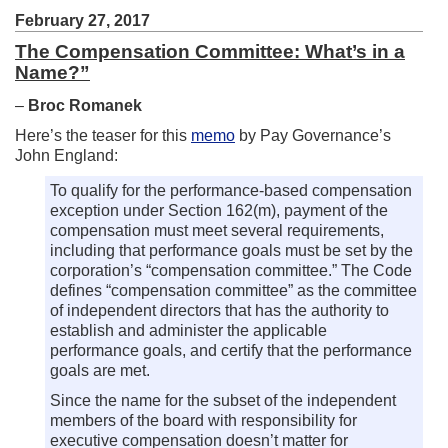
February 27, 2017
The Compensation Committee: What’s in a
Name?”
–
Broc Romanek
Here’s the teaser for this
memo
by Pay Governance’s
John England:
To qualify for the performance-based compensation
exception under Section 162(m), payment of the
compensation must meet several requirements,
including that performance goals must be set by the
corporation’s “compensation committee.” The Code
defines “compensation committee” as the committee
of independent directors that has the authority to
establish and administer the applicable
performance goals, and certify that the performance
goals are met.
Since the name for the subset of the independent
members of the board with responsibility for
executive compensation doesn’t matter for