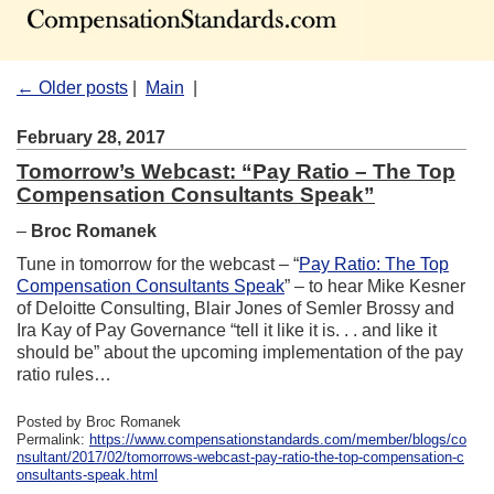
← Older posts
|
Main
|
February 28, 2017
Tomorrow’s Webcast: “Pay Ratio – The Top
Compensation Consultants Speak”
–
Broc Romanek
Tune in tomorrow for the webcast – “
Pay Ratio: The Top
Compensation Consultants Speak
” – to hear Mike Kesner
of Deloitte Consulting, Blair Jones of Semler Brossy and
Ira Kay of Pay Governance “tell it like it is. . . and like it
should be” about the upcoming implementation of the pay
ratio rules…
Posted by Broc Romanek
Permalink:
https://www.compensationstandards.com/member/blogs/co
nsultant/2017/02/tomorrows-webcast-pay-ratio-the-top-compensation-c
onsultants-speak.html