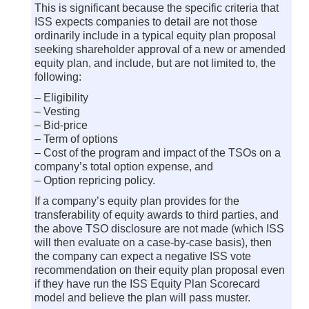
This is significant because the specific criteria that
ISS expects companies to detail are not those
ordinarily include in a typical equity plan proposal
seeking shareholder approval of a new or amended
equity plan, and include, but are not limited to, the
following:
– Eligibility
– Vesting
– Bid-price
– Term of options
– Cost of the program and impact of the TSOs on a
company’s total option expense, and
– Option repricing policy.
If a company’s equity plan provides for the
transferability of equity awards to third parties, and
the above TSO disclosure are not made (which ISS
will then evaluate on a case-by-case basis), then
the company can expect a negative ISS vote
recommendation on their equity plan proposal even
if they have run the ISS Equity Plan Scorecard
model and believe the plan will pass muster.