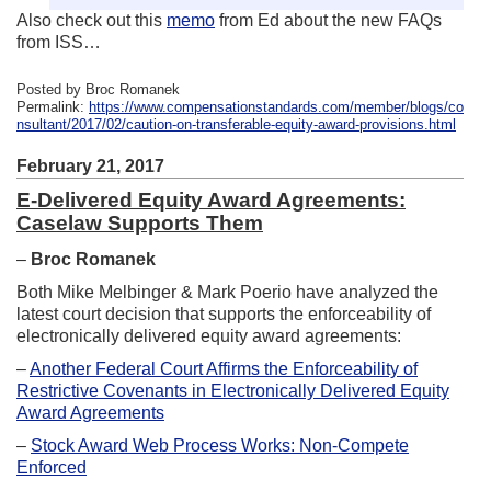
Also check out this
memo
from Ed about the new FAQs
from ISS…
Posted by Broc Romanek
Permalink:
https://www.compensationstandards.com/member/blogs/co
nsultant/2017/02/caution-on-transferable-equity-award-provisions.html
February 21, 2017
E-Delivered Equity Award Agreements:
Caselaw Supports Them
–
Broc Romanek
Both Mike Melbinger & Mark Poerio have analyzed the
latest court decision that supports the enforceability of
electronically delivered equity award agreements:
–
Another Federal Court Affirms the Enforceability of
Restrictive Covenants in Electronically Delivered Equity
Award Agreements
–
Stock Award Web Process Works: Non-Compete
Enforced