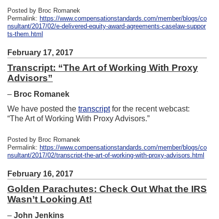
Posted by Broc Romanek
Permalink:
https://www.compensationstandards.com/member/blogs/co
nsultant/2017/02/e-delivered-equity-award-agreements-caselaw-suppor
ts-them.html
February 17, 2017
Transcript: “The Art of Working With Proxy
Advisors”
–
Broc Romanek
We have posted the
transcript
for the recent webcast:
“The Art of Working With Proxy Advisors.”
Posted by Broc Romanek
Permalink:
https://www.compensationstandards.com/member/blogs/co
nsultant/2017/02/transcript-the-art-of-working-with-proxy-advisors.html
February 16, 2017
Golden Parachutes: Check Out What the IRS
Wasn’t Looking At!
–
John Jenkins