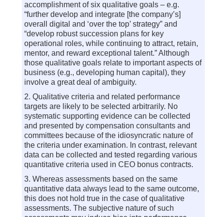
accomplishment of six qualitative goals – e.g.
“further develop and integrate [the company’s]
overall digital and ‘over the top’ strategy” and
“develop robust succession plans for key
operational roles, while continuing to attract, retain,
mentor, and reward exceptional talent.” Although
those qualitative goals relate to important aspects of
business (e.g., developing human capital), they
involve a great deal of ambiguity.
2. Qualitative criteria and related performance
targets are likely to be selected arbitrarily. No
systematic supporting evidence can be collected
and presented by compensation consultants and
committees because of the idiosyncratic nature of
the criteria under examination. In contrast, relevant
data can be collected and tested regarding various
quantitative criteria used in CEO bonus contracts.
3. Whereas assessments based on the same
quantitative data always lead to the same outcome,
this does not hold true in the case of qualitative
assessments. The subjective nature of such