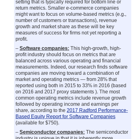
setting that is typically required for bottom line or
return metrics. Smaller e-commerce companies
might want to focus on volume-based metrics (e.g.,
number of customers or transactions), revenue
growth and market share as these will be key
measures of success for firms not yet reporting a
profit.
–
Software companies:
This high-growth, high-
profit industry should focus on metrics that are
balanced across various operating and financial
measurements. Indeed, our research finds software
companies are moving toward a combination of
market and operating metrics — from 28% that
reported using both in 2015 to 33% in 2016 (based
on 2016 and 2017 proxy statements ). The most
common operating metrics include revenue growth
followed by operating income and earnings per
share, according to the
2017 Radford Performance-
Based Equity Report for Software Companies
(available for $750).
–
Semiconductor companies:
The semiconductor
industry is unique in that it is inherently more