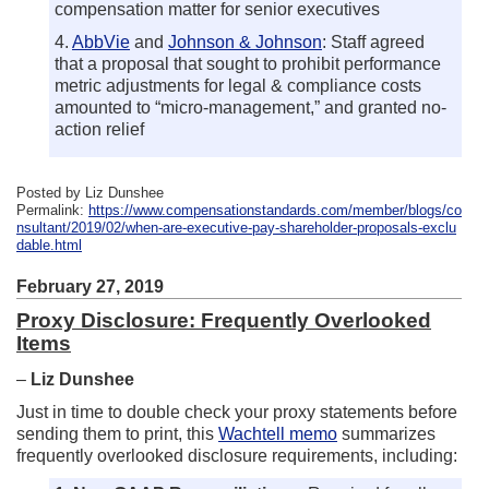
compensation matter for senior executives
4.
AbbVie
and
Johnson & Johnson
: Staff agreed
that a proposal that sought to prohibit performance
metric adjustments for legal & compliance costs
amounted to “micro-management,” and granted no-
action relief
Posted by Liz Dunshee
Permalink:
https://www.compensationstandards.com/member/blogs/co
nsultant/2019/02/when-are-executive-pay-shareholder-proposals-exclu
dable.html
February 27, 2019
Proxy Disclosure: Frequently Overlooked
Items
–
Liz Dunshee
Just in time to double check your proxy statements before
sending them to print, this
Wachtell memo
summarizes
frequently overlooked disclosure requirements, including: