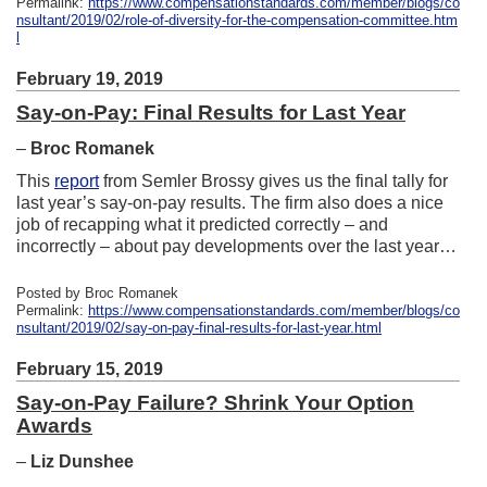
Permalink:
https://www.compensationstandards.com/member/blogs/co
nsultant/2019/02/role-of-diversity-for-the-compensation-committee.htm
l
February 19, 2019
Say-on-Pay: Final Results for Last Year
–
Broc Romanek
This
report
from Semler Brossy gives us the final tally for
last year’s say-on-pay results. The firm also does a nice
job of recapping what it predicted correctly – and
incorrectly – about pay developments over the last year…
Posted by Broc Romanek
Permalink:
https://www.compensationstandards.com/member/blogs/co
nsultant/2019/02/say-on-pay-final-results-for-last-year.html
February 15, 2019
Say-on-Pay Failure? Shrink Your Option
Awards
–
Liz Dunshee