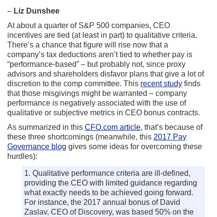
–
Liz Dunshee
At about a quarter of S&P 500 companies, CEO
incentives are tied (at least in part) to qualitative criteria.
There’s a chance that figure will rise now that a
company’s tax deductions aren’t tied to whether pay is
“performance-based” – but probably not, since proxy
advisors and shareholders disfavor plans that give a lot of
discretion to the comp committee. This
recent study
finds
that those misgivings might be warranted – company
performance is negatively associated with the use of
qualitative or subjective metrics in CEO bonus contracts.
As summarized in this
CFO.com article
, that’s because of
these three shortcomings (meanwhile, this
2017 Pay
Governance blog
gives some ideas for overcoming these
hurdles):
1. Qualitative performance criteria are ill-defined,
providing the CEO with limited guidance regarding
what exactly needs to be achieved going forward.
For instance, the 2017 annual bonus of David
Zaslav, CEO of Discovery, was based 50% on the