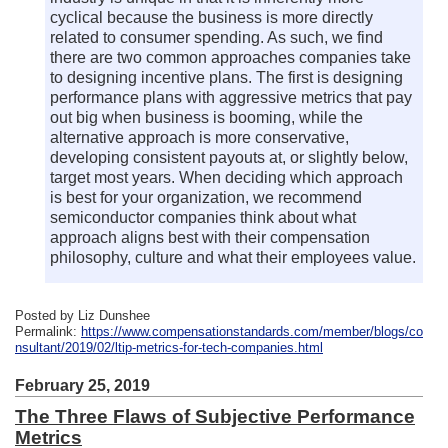
cyclical because the business is more directly
related to consumer spending. As such, we find
there are two common approaches companies take
to designing incentive plans. The first is designing
performance plans with aggressive metrics that pay
out big when business is booming, while the
alternative approach is more conservative,
developing consistent payouts at, or slightly below,
target most years. When deciding which approach
is best for your organization, we recommend
semiconductor companies think about what
approach aligns best with their compensation
philosophy, culture and what their employees value.
Posted by Liz Dunshee
Permalink:
https://www.compensationstandards.com/member/blogs/co
nsultant/2019/02/ltip-metrics-for-tech-companies.html
February 25, 2019
The Three Flaws of Subjective Performance
Metrics