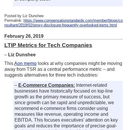
Posted by Liz Dunshee
Permalink:
https://www.compensationstandards.com/member/blogs/co
nsultant/2019/02/proxy-disclosure-frequently-overlooked-items.html
February 26, 2019
LTIP Metrics for Tech Companies
–
Liz Dunshee
This
Aon memo
looks at why companies might be moving
away from TSR as a central performance metric – and
suggests alternatives for three tech industries:
–
E-Commerce Companies:
Internet-related
businesses have historically focused on top-line
growth as the primary measure of success, but
since growth can be rapid and unpredictable, we
recommend e-commerce firms consider using
measures like revenue, operating income and
EBITDA. This focuses executives’ attention on key
goals and reduces the importance of precise goal-