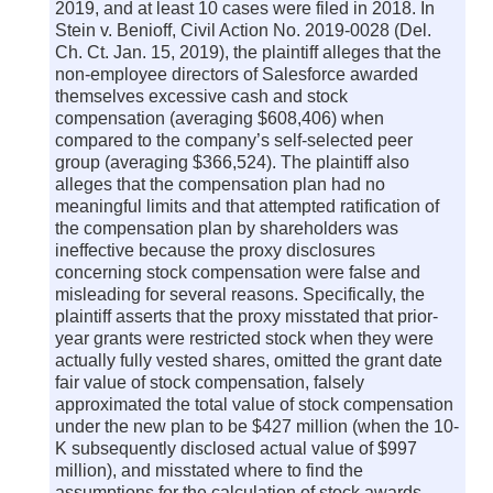
2019, and at least 10 cases were filed in 2018. In
Stein v. Benioff, Civil Action No. 2019-0028 (Del.
Ch. Ct. Jan. 15, 2019), the plaintiff alleges that the
non-employee directors of Salesforce awarded
themselves excessive cash and stock
compensation (averaging $608,406) when
compared to the company’s self-selected peer
group (averaging $366,524). The plaintiff also
alleges that the compensation plan had no
meaningful limits and that attempted ratification of
the compensation plan by shareholders was
ineffective because the proxy disclosures
concerning stock compensation were false and
misleading for several reasons. Specifically, the
plaintiff asserts that the proxy misstated that prior-
year grants were restricted stock when they were
actually fully vested shares, omitted the grant date
fair value of stock compensation, falsely
approximated the total value of stock compensation
under the new plan to be $427 million (when the 10-
K subsequently disclosed actual value of $997
million), and misstated where to find the
assumptions for the calculation of stock awards.