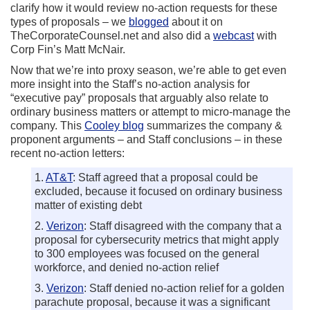
clarify how it would review no-action requests for these
types of proposals – we
blogged
about it on
TheCorporateCounsel.net and also did a
webcast
with
Corp Fin’s Matt McNair.
Now that we’re into proxy season, we’re able to get even
more insight into the Staff’s no-action analysis for
“executive pay” proposals that arguably also relate to
ordinary business matters or attempt to micro-manage the
company. This
Cooley blog
summarizes the company &
proponent arguments – and Staff conclusions – in these
recent no-action letters:
1.
AT&T
: Staff agreed that a proposal could be
excluded, because it focused on ordinary business
matter of existing debt
2.
Verizon
: Staff disagreed with the company that a
proposal for cybersecurity metrics that might apply
to 300 employees was focused on the general
workforce, and denied no-action relief
3.
Verizon
: Staff denied no-action relief for a golden
parachute proposal, because it was a significant