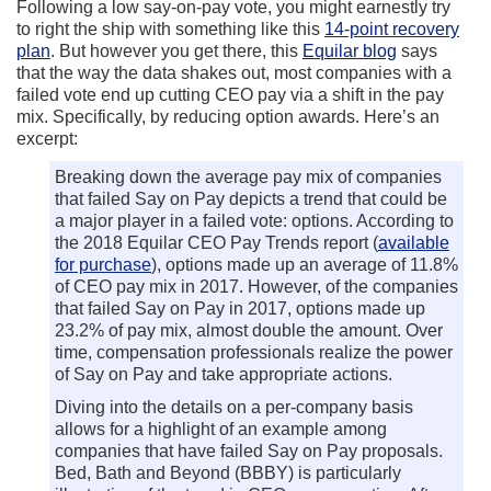
Following a low say-on-pay vote, you might earnestly try
to right the ship with something like this
14-point recovery
plan
. But however you get there, this
Equilar blog
says
that the way the data shakes out, most companies with a
failed vote end up cutting CEO pay via a shift in the pay
mix. Specifically, by reducing option awards. Here’s an
excerpt:
Breaking down the average pay mix of companies
that failed Say on Pay depicts a trend that could be
a major player in a failed vote: options. According to
the 2018 Equilar CEO Pay Trends report (
available
for purchase
), options made up an average of 11.8%
of CEO pay mix in 2017. However, of the companies
that failed Say on Pay in 2017, options made up
23.2% of pay mix, almost double the amount. Over
time, compensation professionals realize the power
of Say on Pay and take appropriate actions.
Diving into the details on a per-company basis
allows for a highlight of an example among
companies that have failed Say on Pay proposals.
Bed, Bath and Beyond (BBBY) is particularly