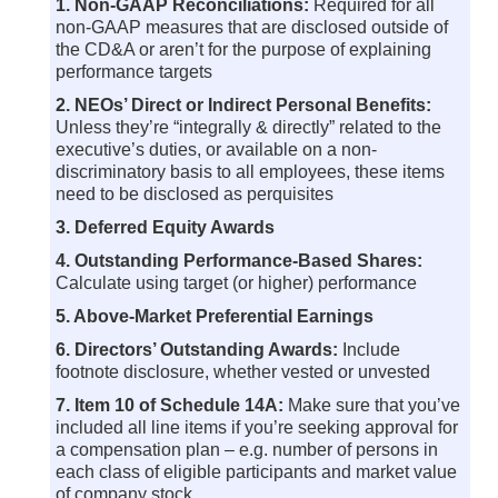
1. Non-GAAP Reconciliations:
Required for all
non-GAAP measures that are disclosed outside of
the CD&A or aren’t for the purpose of explaining
performance targets
2. NEOs’ Direct or Indirect Personal Benefits:
Unless they’re “integrally & directly” related to the
executive’s duties, or available on a non-
discriminatory basis to all employees, these items
need to be disclosed as perquisites
3. Deferred Equity Awards
4. Outstanding Performance-Based Shares:
Calculate using target (or higher) performance
5. Above-Market Preferential Earnings
6. Directors’ Outstanding Awards:
Include
footnote disclosure, whether vested or unvested
7. Item 10 of Schedule 14A:
Make sure that you’ve
included all line items if you’re seeking approval for
a compensation plan – e.g. number of persons in
each class of eligible participants and market value
of company stock