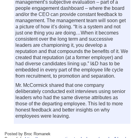
management’s subjective evaluation – part of a
people engagement dashboard – where the board
and/or the CEO can provide constant feedback to
management. The management team will soon get
a picture of how it’s doing. “It is a system and not
just one thing you are doing…When it becomes
consistent over the long term and successive
leaders are championing it, you develop a
reputation and that compounds the benefits of it. We
created that reputation (at a former employer) and
had diverse candidates lining up.” I&D has to be
embedded in every part of the employee life cycle
from recruitment, to promotion and separation.
Mr. McCormick shared that one company
deliberately conducted exit interviews using senior
leaders who had the same diverse attributes as
those of the departing employee. This led to more
honest feedback and better insights on why
employees were leaving.
Posted by Broc Romanek