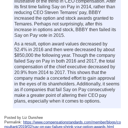
illustrative of the trend in CEO compensation. After
its first time failing Say on Pay in 2014, rather than
reducing CEO Steven Temares’ pay, BBBY
increased the option and stock awards granted to
Temares. Perhaps not surprisingly, after this
increase in options and stock, BBBY then failed its
Say on Pay vote in 2015.
As a result, option award values decreased by
52.4% in 2016 and then were decreased by about
$850,000 the following year. Though the company
failed Say on Pay in both 2016 and 2017, the total
compensation of the chief executive decreased by
20.9% from 2014 to 2017. This shows that the
company made a concerted effort to gain approval
in the eyes of its shareholders. Additionally, it seems
as if companies that fail Say on Pay consecutively
make a greater point of altering their CEO pay
plans, especially when it comes to options.
Posted by Liz Dunshee
Permalink:
https://www.compensationstandards.com/member/blogs/co
nsultant/2019/02/say-on-pay-failure-shrink-your-option-awards.html