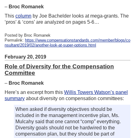
–
Broc Romanek
This
column
by Joe Bachelder looks at mega-grants. The
‘pros’ & ‘cons’ are analyzed on pages 5-6…
Posted by Broc Romanek
Permalink:
https://www.compensationstandards.com/member/blogs/co
nsultant/2019/02/another-look-at-super-options.html
February 20, 2019
Role of Diversity for the Compensation
Committee
–
Broc Romanek
Here’s an excerpt from this
Willis Towers Watson’s panel
summary
about diversity on compensation committees:
When asked if diversity objectives should be
included in the management incentive plan, Ms.
Mulcahy said that one cannot “comp” everything.
Diversity goals should not be hardwired to the
compensation plan, but they should be part of