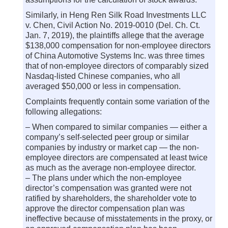
Similarly, in Heng Ren Silk Road Investments LLC
v. Chen, Civil Action No. 2019-0010 (Del. Ch. Ct.
Jan. 7, 2019), the plaintiffs allege that the average
$138,000 compensation for non-employee directors
of China Automotive Systems Inc. was three times
that of non-employee directors of comparably sized
Nasdaq-listed Chinese companies, who all
averaged $50,000 or less in compensation.
Complaints frequently contain some variation of the
following allegations:
– When compared to similar companies — either a
company’s self-selected peer group or similar
companies by industry or market cap — the non-
employee directors are compensated at least twice
as much as the average non-employee director.
– The plans under which the non-employee
director’s compensation was granted were not
ratified by shareholders, the shareholder vote to
approve the director compensation plan was
ineffective because of misstatements in the proxy, or