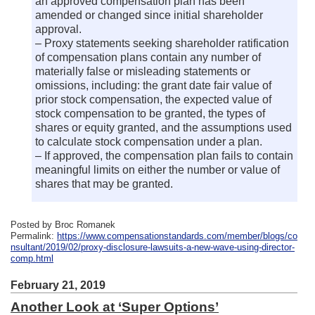
an approved compensation plan has been
amended or changed since initial shareholder
approval.
– Proxy statements seeking shareholder ratification
of compensation plans contain any number of
materially false or misleading statements or
omissions, including: the grant date fair value of
prior stock compensation, the expected value of
stock compensation to be granted, the types of
shares or equity granted, and the assumptions used
to calculate stock compensation under a plan.
– If approved, the compensation plan fails to contain
meaningful limits on either the number or value of
shares that may be granted.
Posted by Broc Romanek
Permalink:
https://www.compensationstandards.com/member/blogs/co
nsultant/2019/02/proxy-disclosure-lawsuits-a-new-wave-using-director-
comp.html
February 21, 2019
Another Look at ‘Super Options’