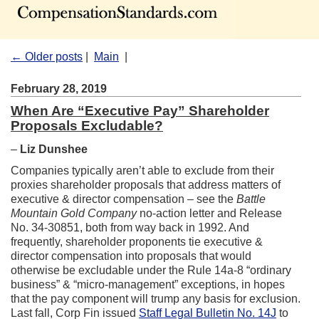
← Older posts
|
Main
|
February 28, 2019
When Are “Executive Pay” Shareholder
Proposals Excludable?
–
Liz Dunshee
Companies typically aren’t able to exclude from their
proxies shareholder proposals that address matters of
executive & director compensation – see the
Battle
Mountain Gold Company
no-action letter and Release
No. 34-30851, both from way back in 1992. And
frequently, shareholder proponents tie executive &
director compensation into proposals that would
otherwise be excludable under the Rule 14a-8 “ordinary
business” & “micro-management” exceptions, in hopes
that the pay component will trump any basis for exclusion.
Last fall, Corp Fin issued
Staff Legal Bulletin No. 14J
to