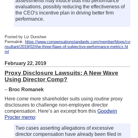
assessments may induce bias into performance
evaluations, possibly reducing the effectiveness of
the CEO’s incentive plan in driving better firm
performance.
Posted by Liz Dunshee
Permalink:
https://www.compensationstandards.com/member/blogs/co
nsultant/2019/02/the-three-flaws-of-subjective-performance-metrics.ht
ml
February 22, 2019
Proxy Disclosure Lawsuits: A New Wave
Using Director Comp?
–
Broc Romanek
Here come more shareholder suits using routine proxy
disclosures to challenge non-employee director
compensation. Here’s an excerpt from this
Goodwin
Procter memo
:
Two cases asserting allegations of excessive
director compensation have already been filed in