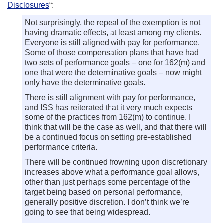
Disclosures
“:
Not surprisingly, the repeal of the exemption is not
having dramatic effects, at least among my clients.
Everyone is still aligned with pay for performance.
Some of those compensation plans that have had
two sets of performance goals – one for 162(m) and
one that were the determinative goals – now might
only have the determinative goals.
There is still alignment with pay for performance,
and ISS has reiterated that it very much expects
some of the practices from 162(m) to continue. I
think that will be the case as well, and that there will
be a continued focus on setting pre-established
performance criteria.
There will be continued frowning upon discretionary
increases above what a performance goal allows,
other than just perhaps some percentage of the
target being based on personal performance,
generally positive discretion. I don’t think we’re
going to see that being widespread.