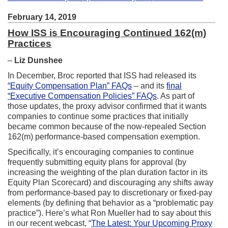
February 14, 2019
How ISS is Encouraging Continued 162(m)
Practices
–
Liz Dunshee
In December, Broc reported that ISS had released its
“Equity Compensation Plan” FAQs
– and its
final
“Executive Compensation Policies” FAQs
. As part of
those updates, the proxy advisor confirmed that it wants
companies to continue some practices that initially
became common because of the now-repealed Section
162(m) performance-based compensation exemption.
Specifically, it’s encouraging companies to continue
frequently submitting equity plans for approval (by
increasing the weighting of the plan duration factor in its
Equity Plan Scorecard) and discouraging any shifts away
from performance-based pay to discretionary or fixed-pay
elements (by defining that behavior as a “problematic pay
practice”). Here’s what Ron Mueller had to say about this
in our recent webcast, “
The Latest: Your Upcoming Proxy