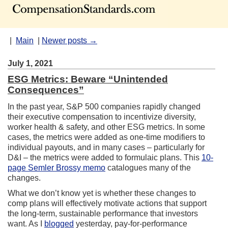
|
Main
|
Newer posts →
July 1, 2021
ESG Metrics: Beware “Unintended
Consequences”
In the past year, S&P 500 companies rapidly changed
their executive compensation to incentivize diversity,
worker health & safety, and other ESG metrics. In some
cases, the metrics were added as one-time modifiers to
individual payouts, and in many cases – particularly for
D&I – the metrics were added to formulaic plans. This
10-
page Semler Brossy memo
catalogues many of the
changes.
What we don’t know yet is whether these changes to
comp plans will effectively motivate actions that support
the long-term, sustainable performance that investors
want. As I
blogged
yesterday, pay-for-performance