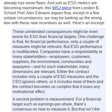
already has some flaws. And just as ESG metrics are
becoming mainstream, this
WSJ piece
from London B-
School Prof. Alex Edmans argues that, except in a few
unique circumstances, we may be barking up the wrong
tree with these new incentives as well. Here’s an excerpt:
These unintended consequences might be even
worse for ESG than financial targets. One challenge
is that, for financial performance, only a couple of
measures might be relevant. But ESG performance
is multifaceted. Companies have a responsibility to
many stakeholders—employees, customers,
suppliers, the environment, communities and
taxpayers—and for each stakeholder, many
dimensions are relevant. Either the contract
includes only a couple of ESG measures and the
CEO ignores others, or it includes most of them and
the contract becomes so complex that it loses any
motivational effect.
A second problem is measurement. For a financial
target such as earnings-per-share, there’s
consensus on how to measure it. But that isn’t the