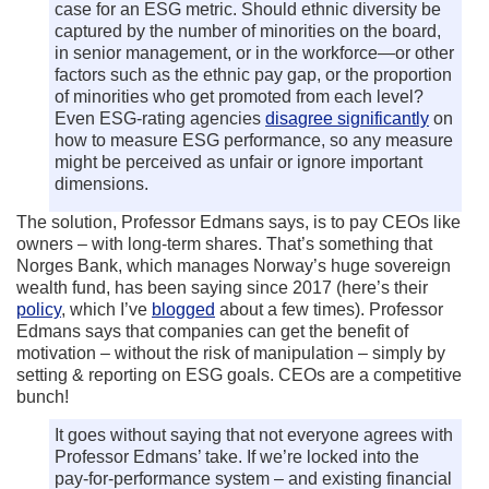
case for an ESG metric. Should ethnic diversity be
captured by the number of minorities on the board,
in senior management, or in the workforce—or other
factors such as the ethnic pay gap, or the proportion
of minorities who get promoted from each level?
Even ESG-rating agencies
disagree significantly
on
how to measure ESG performance, so any measure
might be perceived as unfair or ignore important
dimensions.
The solution, Professor Edmans says, is to pay CEOs like
owners – with long-term shares. That’s something that
Norges Bank, which manages Norway’s huge sovereign
wealth fund, has been saying since 2017 (here’s their
policy
, which I’ve
blogged
about a few times). Professor
Edmans says that companies can get the benefit of
motivation – without the risk of manipulation – simply by
setting & reporting on ESG goals. CEOs are a competitive
bunch!
It goes without saying that not everyone agrees with
Professor Edmans’ take. If we’re locked into the
pay-for-performance system – and existing financial