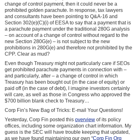
change of control payment, then it could never be a
prohibited golden parachute. In response, tax lawyers
and consultants have been pointing to Q&A-16 and
Section 302(e)(C)(i) of EESA to say that a payment that is
a parachute payment under the traditional 280G analysis
– on account of a change of control without regard to the
new Section 280G(e) – is not subject to the new
prohibitions in 280G(e) and therefore not prohibited by the
CPP. Clear as mud?
Even though Treasury might not particularly care if SEOs
get prohibited parachute payments in connection with –
and particularly, after – a change of control in which
Treasury has been bought out (in the case of equity) or
paid off (in the case of debt), I imagine investors certainly
will care, as well as those in Congress who approved the
$700 billion blank check to Treasury…
Corp Fin’s New Bag of Tricks: E-mail Your Questions!
Yesterday, Corp Fin posted this
overview
of its policy
offices, including some organization chart information. My
guess is the SEC will have trouble keeping that updated,
as we have found maintaining our own “
Corp Fin Org