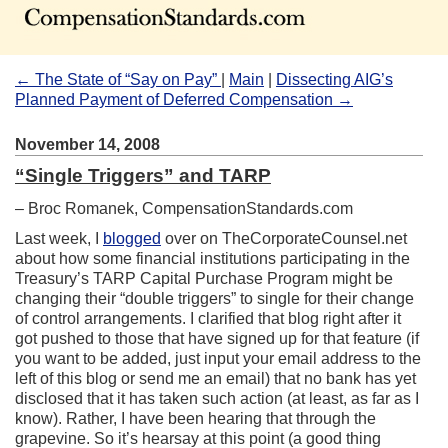
←
The State of “Say on Pay”
|
Main
|
Dissecting AIG’s
Planned Payment of Deferred Compensation
→
November 14, 2008
“Single Triggers” and TARP
–
Broc Romanek
, CompensationStandards.com
Last week, I
blogged
over on TheCorporateCounsel.net
about how some financial institutions participating in the
Treasury’s TARP Capital Purchase Program might be
changing their “double triggers” to single for their change
of control arrangements. I clarified that blog right after it
got pushed to those that have signed up for that feature (if
you want to be added, just input your email address to the
left of this blog or send me an email) that no bank has yet
disclosed that it has taken such action (at least, as far as I
know). Rather, I have been hearing that through the
grapevine. So it’s hearsay at this point (a good thing