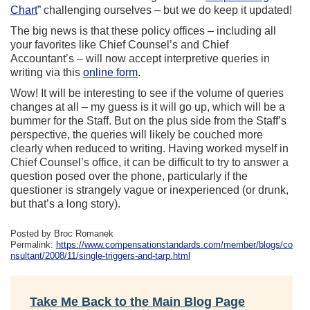
Chart
” challenging ourselves – but we do keep it updated!
The big news is that these policy offices – including all
your favorites like Chief Counsel’s and Chief
Accountant’s – will now accept interpretive queries in
writing via this
online form
.
Wow! It will be interesting to see if the volume of queries
changes at all – my guess is it will go up, which will be a
bummer for the Staff. But on the plus side from the Staff’s
perspective, the queries will likely be couched more
clearly when reduced to writing. Having worked myself in
Chief Counsel’s office, it can be difficult to try to answer a
question posed over the phone, particularly if the
questioner is strangely vague or inexperienced (or drunk,
but that’s a long story).
Posted by Broc Romanek
Permalink:
https://www.compensationstandards.com/member/blogs/co
nsultant/2008/11/single-triggers-and-tarp.html
Take Me Back to the Main Blog Page