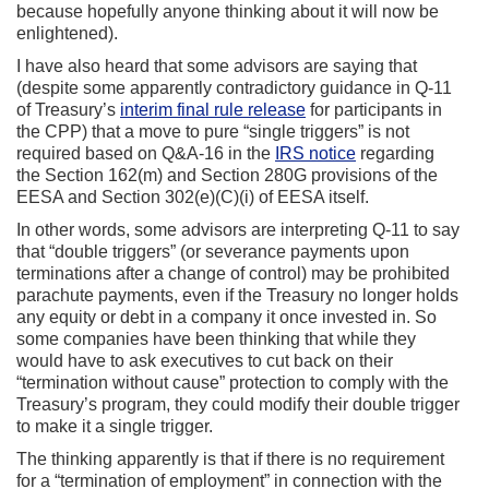
because hopefully anyone thinking about it will now be
enlightened).
I have also heard that some advisors are saying that
(despite some apparently contradictory guidance in Q-11
of Treasury’s
interim final rule release
for participants in
the CPP) that a move to pure “single triggers” is not
required based on Q&A-16 in the
IRS notice
regarding
the Section 162(m) and Section 280G provisions of the
EESA and Section 302(e)(C)(i) of EESA itself.
In other words, some advisors are interpreting Q-11 to say
that “double triggers” (or severance payments upon
terminations after a change of control) may be prohibited
parachute payments, even if the Treasury no longer holds
any equity or debt in a company it once invested in. So
some companies have been thinking that while they
would have to ask executives to cut back on their
“termination without cause” protection to comply with the
Treasury’s program, they could modify their double trigger
to make it a single trigger.
The thinking apparently is that if there is no requirement
for a “termination of employment” in connection with the