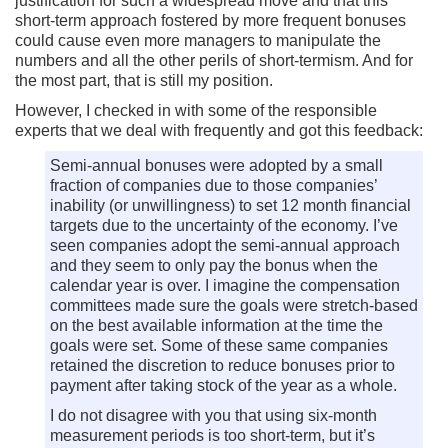
justification for such a widespread move and that this
short-term approach fostered by more frequent bonuses
could cause even more managers to manipulate the
numbers and all the other perils of short-termism. And for
the most part, that is still my position.
However, I checked in with some of the responsible
experts that we deal with frequently and got this feedback:
Semi-annual bonuses were adopted by a small
fraction of companies due to those companies’
inability (or unwillingness) to set 12 month financial
targets due to the uncertainty of the economy. I’ve
seen companies adopt the semi-annual approach
and they seem to only pay the bonus when the
calendar year is over. I imagine the compensation
committees made sure the goals were stretch-based
on the best available information at the time the
goals were set. Some of these same companies
retained the discretion to reduce bonuses prior to
payment after taking stock of the year as a whole.
I do not disagree with you that using six-month
measurement periods is too short-term, but it’s