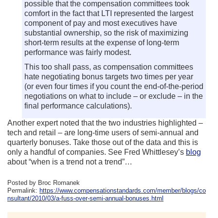
possible that the compensation committees took
comfort in the fact that LTI represented the largest
component of pay and most executives have
substantial ownership, so the risk of maximizing
short-term results at the expense of long-term
performance was fairly modest.
This too shall pass, as compensation committees
hate negotiating bonus targets two times per year
(or even four times if you count the end-of-the-period
negotiations on what to include – or exclude – in the
final performance calculations).
Another expert noted that the two industries highlighted –
tech and retail – are long-time users of semi-annual and
quarterly bonuses. Take those out of the data and this is
only a handful of companies. See Fred Whittlesey’s
blog
about “when is a trend not a trend”…
Posted by Broc Romanek
Permalink:
https://www.compensationstandards.com/member/blogs/co
nsultant/2010/03/a-fuss-over-semi-annual-bonuses.html