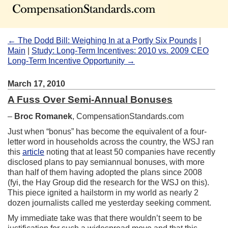
← The Dodd Bill: Weighing In at a Portly Six Pounds
|
Main
|
Study: Long-Term Incentives: 2010 vs. 2009 CEO
Long-Term Incentive Opportunity →
March 17, 2010
A Fuss Over Semi-Annual Bonuses
–
Broc Romanek
, CompensationStandards.com
Just when “bonus” has become the equivalent of a four-
letter word in households across the country, the WSJ ran
this
article
noting that at least 50 companies have recently
disclosed plans to pay semiannual bonuses, with more
than half of them having adopted the plans since 2008
(fyi, the Hay Group did the research for the WSJ on this).
This piece ignited a hailstorm in my world as nearly 2
dozen journalists called me yesterday seeking comment.
My immediate take was that there wouldn’t seem to be