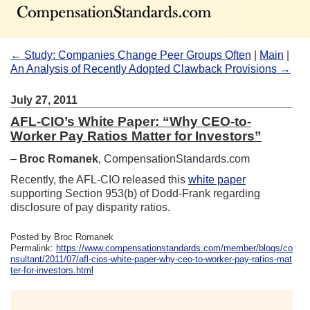
← Study: Companies Change Peer Groups Often
|
Main
|
An Analysis of Recently Adopted Clawback Provisions →
July 27, 2011
AFL-CIO’s White Paper: “Why CEO-to-
Worker Pay Ratios Matter for Investors”
–
Broc Romanek
, CompensationStandards.com
Recently, the AFL-CIO released this
white paper
supporting Section 953(b) of Dodd-Frank regarding
disclosure of pay disparity ratios.
Posted by Broc Romanek
Permalink:
https://www.compensationstandards.com/member/blogs/co
nsultant/2011/07/afl-cios-white-paper-why-ceo-to-worker-pay-ratios-mat
ter-for-investors.html