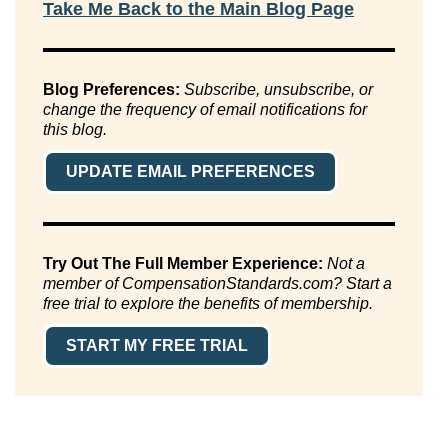
Take Me Back to the Main Blog Page
Blog Preferences:
Subscribe, unsubscribe, or
change the frequency of email notifications for
this blog.
UPDATE EMAIL PREFERENCES
Try Out The Full Member Experience:
Not a
member of CompensationStandards.com? Start a
free trial to explore the benefits of membership.
START MY FREE TRIAL