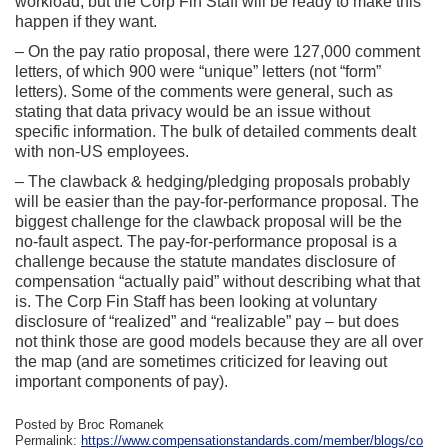
workload, but the Corp Fin Staff will be ready to make this
happen if they want.
– On the pay ratio proposal, there were 127,000 comment
letters, of which 900 were “unique” letters (not “form”
letters). Some of the comments were general, such as
stating that data privacy would be an issue without
specific information. The bulk of detailed comments dealt
with non-US employees.
– The clawback & hedging/pledging proposals probably
will be easier than the pay-for-performance proposal. The
biggest challenge for the clawback proposal will be the
no-fault aspect. The pay-for-performance proposal is a
challenge because the statute mandates disclosure of
compensation “actually paid” without describing what that
is. The Corp Fin Staff has been looking at voluntary
disclosure of “realized” and “realizable” pay – but does
not think those are good models because they are all over
the map (and are sometimes criticized for leaving out
important components of pay).
Posted by Broc Romanek
Permalink:
https://www.compensationstandards.com/member/blogs/co