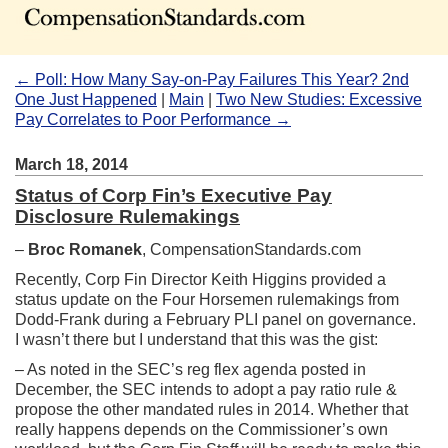
← Poll: How Many Say-on-Pay Failures This Year? 2nd
One Just Happened
|
Main
|
Two New Studies: Excessive
Pay Correlates to Poor Performance →
March 18, 2014
Status of Corp Fin’s Executive Pay
Disclosure Rulemakings
–
Broc Romanek
, CompensationStandards.com
Recently, Corp Fin Director Keith Higgins provided a
status update on the Four Horsemen rulemakings from
Dodd-Frank during a February PLI panel on governance.
I wasn’t there but I understand that this was the gist:
– As noted in the SEC’s reg flex agenda posted in
December, the SEC intends to adopt a pay ratio rule &
propose the other mandated rules in 2014. Whether that
really happens depends on the Commissioner’s own