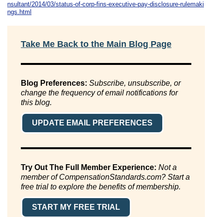
nsultant/2014/03/status-of-corp-fins-executive-pay-disclosure-rulemaki
ngs.html
Take Me Back to the Main Blog Page
Blog Preferences:
Subscribe, unsubscribe, or
change the frequency of email notifications for
this blog.
UPDATE EMAIL PREFERENCES
Try Out The Full Member Experience:
Not a
member of CompensationStandards.com? Start a
free trial to explore the benefits of membership.
START MY FREE TRIAL