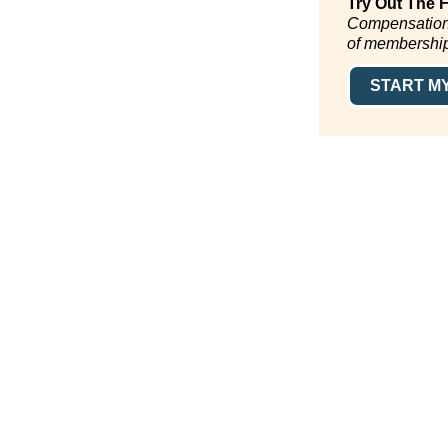
Try Out The 
CompensationSt
of membershi
START MY