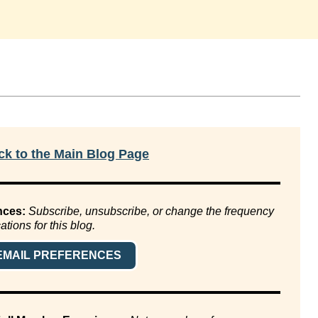
k to the Main Blog Page
nces:
Subscribe, unsubscribe, or change the frequency
cations for this blog.
EMAIL PREFERENCES