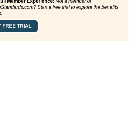
Full Member Experience:
Not a member of
andards.com? Start a free trial to explore the benefits
p.
 FREE TRIAL