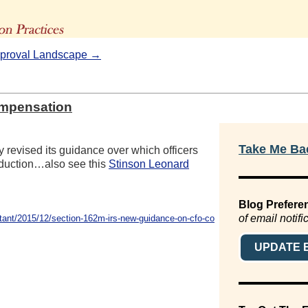
The Advisors' Blog
pproval Landscape →
ompensation
Take Me Bac
ly revised its guidance over which officers
duction…also see this
Stinson Leonard
Blog Prefere
of email notifi
ant/2015/12/section-162m-irs-new-guidance-on-cfo-co
UPDATE 