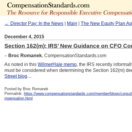
← Director Pay: In the News
|
Main
|
The New Equity Plan A
December 4, 2015
Section 162(m): IRS’ New Guidance on CFO C
–
Broc Romanek
, CompensationStandards.com
As noted in this
WilmerHale memo
, the IRS recently informal
must be considered when determining the Section 162(m) de
Street blog
…
Posted by Broc Romanek
Permalink:
https://www.compensationstandards.com/member/blogs/consult
mpensation.html