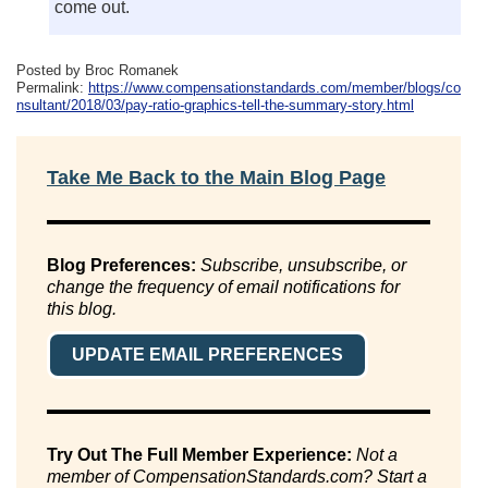
come out.
Posted by Broc Romanek
Permalink:
https://www.compensationstandards.com/member/blogs/co
nsultant/2018/03/pay-ratio-graphics-tell-the-summary-story.html
Take Me Back to the Main Blog Page
Blog Preferences:
Subscribe, unsubscribe, or
change the frequency of email notifications for
this blog.
UPDATE EMAIL PREFERENCES
Try Out The Full Member Experience:
Not a
member of CompensationStandards.com? Start a