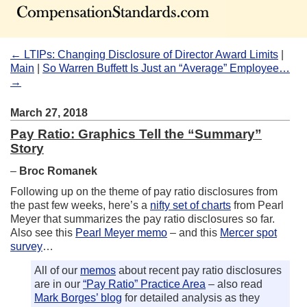
← LTIPs: Changing Disclosure of Director Award Limits
|
Main
|
So Warren Buffett Is Just an “Average” Employee…
→
March 27, 2018
Pay Ratio: Graphics Tell the “Summary”
Story
–
Broc Romanek
Following up on the theme of pay ratio disclosures from
the past few weeks, here’s a
nifty set of charts
from Pearl
Meyer that summarizes the pay ratio disclosures so far.
Also see this
Pearl Meyer memo
– and this
Mercer spot
survey
…
All of our
memos
about recent pay ratio disclosures
are in our
“Pay Ratio” Practice Area
– also read
Mark Borges’ blog
for detailed analysis as they