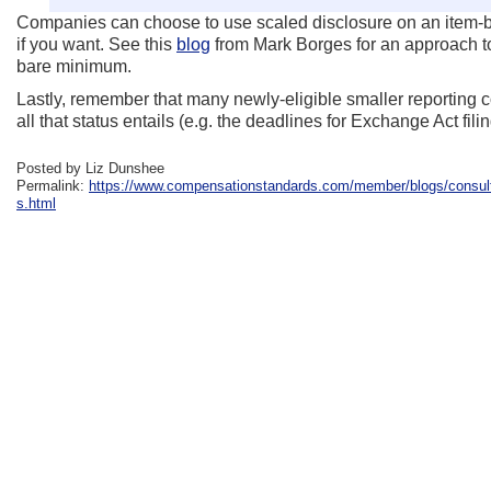
Companies can choose to use scaled disclosure on an item-by-
if you want. See this
blog
from Mark Borges for an approach to
bare minimum.
Lastly, remember that many newly-eligible smaller reporting co
all that status entails (e.g. the deadlines for Exchange Act fil
Posted by Liz Dunshee
Permalink:
https://www.compensationstandards.com/member/blogs/consulta
s.html