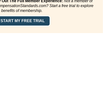
y Out The Full Member Experience:
Not a member of
mpensationStandards.com? Start a free trial to explore
e benefits of membership.
START MY FREE TRIAL