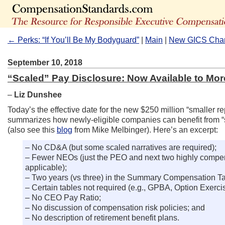
← Perks: “If You’ll Be My Bodyguard”
|
Main
|
New GICS Chan
September 10, 2018
“Scaled” Pay Disclosure: Now Available to Mo
–
Liz Dunshee
Today’s the effective date for the new $250 million “smaller 
summarizes how newly-eligible companies can benefit from “
(also see this
blog
from Mike Melbinger). Here’s an excerpt:
– No CD&A (but some scaled narratives are required);
– Fewer NEOs (just the PEO and next two highly compensa
applicable);
– Two years (vs three) in the Summary Compensation Ta
– Certain tables not required (e.g., GPBA, Option Exerc
– No CEO Pay Ratio;
– No discussion of compensation risk policies; and
– No description of retirement benefit plans.