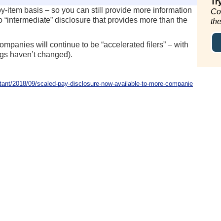
Tr
item basis – so you can still provide more information
Co
 “intermediate” disclosure that provides more than the
th
mpanies will continue to be “accelerated filers” – with
ings haven’t changed).
nt/2018/09/scaled-pay-disclosure-now-available-to-more-companie