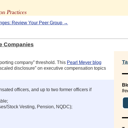
The Advisors' Blog
ges: Review Your Peer Group →
re Companies
Ta
reporting company” threshold. This
Pearl Meyer blog
scaled disclosure” on executive compensation topics
Bl
ted officers, and up to two former officers if
fre
ble;
ises/Stock Vesting, Pension, NQDC);