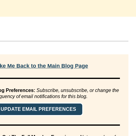
ke Me Back to the Main Blog Page
og Preferences:
Subscribe, unsubscribe, or change the
quency of email notifications for this blog.
UPDATE EMAIL PREFERENCES