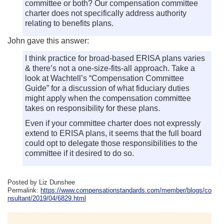
committee or both? Our compensation committee
charter does not specifically address authority
relating to benefits plans.
John gave this answer:
I think practice for broad-based ERISA plans varies
& there’s not a one-size-fits-all approach. Take a
look at Wachtell’s “Compensation Committee
Guide” for a discussion of what fiduciary duties
might apply when the compensation committee
takes on responsibility for these plans.
Even if your committee charter does not expressly
extend to ERISA plans, it seems that the full board
could opt to delegate those responsibilities to the
committee if it desired to do so.
Posted by Liz Dunshee
Permalink:
https://www.compensationstandards.com/member/blogs/co
nsultant/2019/04/6829.html