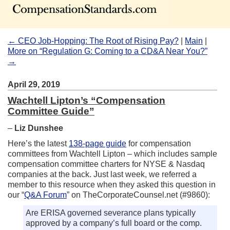
← CEO Job-Hopping: The Root of Rising Pay?
|
Main
|
More on “Regulation G: Coming to a CD&A Near You?”
→
April 29, 2019
Wachtell Lipton’s “Compensation
Committee Guide”
–
Liz Dunshee
Here’s the latest
138-page guide
for compensation
committees from Wachtell Lipton – which includes sample
compensation committee charters for NYSE & Nasdaq
companies at the back. Just last week, we referred a
member to this resource when they asked this question in
our “
Q&A Forum
” on TheCorporateCounsel.net (#9860):
Are ERISA governed severance plans typically
approved by a company’s full board or the comp.