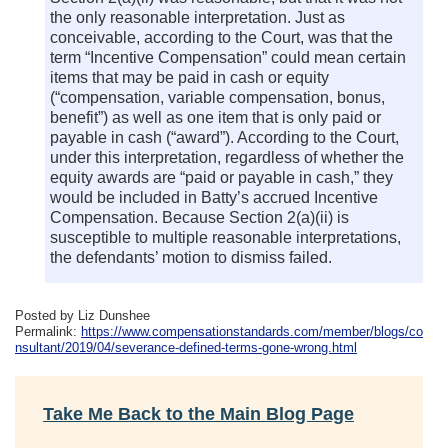
the only reasonable interpretation. Just as
conceivable, according to the Court, was that the
term “Incentive Compensation” could mean certain
items that may be paid in cash or equity
(“compensation, variable compensation, bonus,
benefit”) as well as one item that is only paid or
payable in cash (“award”). According to the Court,
under this interpretation, regardless of whether the
equity awards are “paid or payable in cash,” they
would be included in Batty’s accrued Incentive
Compensation. Because Section 2(a)(ii) is
susceptible to multiple reasonable interpretations,
the defendants’ motion to dismiss failed.
Posted by Liz Dunshee
Permalink:
https://www.compensationstandards.com/member/blogs/co
nsultant/2019/04/severance-defined-terms-gone-wrong.html
Take Me Back to the Main Blog Page