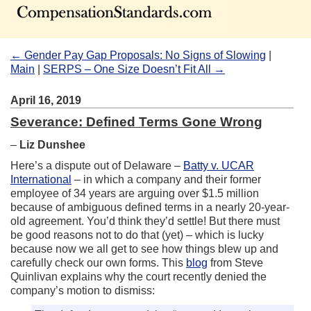
← Gender Pay Gap Proposals: No Signs of Slowing
|
Main
|
SERPS – One Size Doesn’t Fit All →
April 16, 2019
Severance: Defined Terms Gone Wrong
–
Liz Dunshee
Here’s a dispute out of Delaware –
Batty v. UCAR
International
– in which a company and their former
employee of 34 years are arguing over $1.5 million
because of ambiguous defined terms in a nearly 20-year-
old agreement. You’d think they’d settle! But there must
be good reasons not to do that (yet) – which is lucky
because now we all get to see how things blew up and
carefully check our own forms. This
blog
from Steve
Quinlivan explains why the court recently denied the
company’s motion to dismiss: