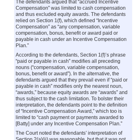
The defendants argued that “accrued Incentive
Compensation” was limited to cash compensation
and thus excluded equity awards. The defendants
relied on Section 1(f), which defined “Incentive
Compensation” as “any compensation, variable
compensation, bonus, benefit or award paid or
payable in cash under an Incentive Compensation
Plan.”
According to the defendants, Section 1(f)’s phrase
“paid or payable in cash” modifies all preceding
nouns (“compensation, variable compensation,
bonus, benefit or award”). In the alternative, the
defendants argued that they prevail even if “paid or
payable in cash” modifies only the nearest noun,
“awards,” because equity awards are “awards” and
thus subject to the cash limitation. To bolster their
interpretation, the defendants point to the definition
of “Incentive Compensation Award,” which too is
limited to “cash payment or payments awarded to
[Batty] under any Incentive Compensation Plan.”
The Court noted the defendants’ interpretation of
Section 2(a)(ii) was reasonable, but that it was not