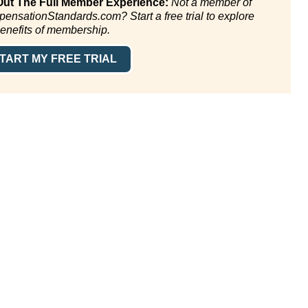
Out The Full Member Experience:
Not a member of
ensationStandards.com? Start a free trial to explore
benefits of membership.
TART MY FREE TRIAL