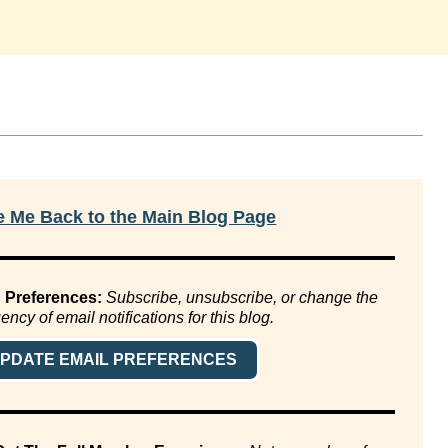
e Me Back to the Main Blog Page
 Preferences:
Subscribe, unsubscribe, or change the
ency of email notifications for this blog.
PDATE EMAIL PREFERENCES