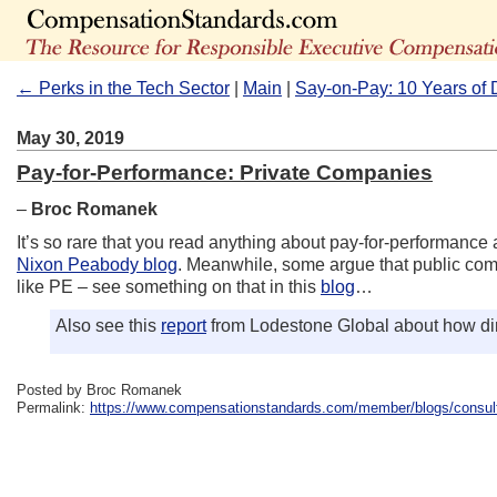
← Perks in the Tech Sector
|
Main
|
Say-on-Pay: 10 Years of 
May 30, 2019
Pay-for-Performance: Private Companies
–
Broc Romanek
It’s so rare that you read anything about pay-for-performance a
Nixon Peabody blog
. Meanwhile, some argue that public comp
like PE – see something on that in this
blog
…
Also see this
report
from Lodestone Global about how dir
Posted by Broc Romanek
Permalink:
https://www.compensationstandards.com/member/blogs/consult