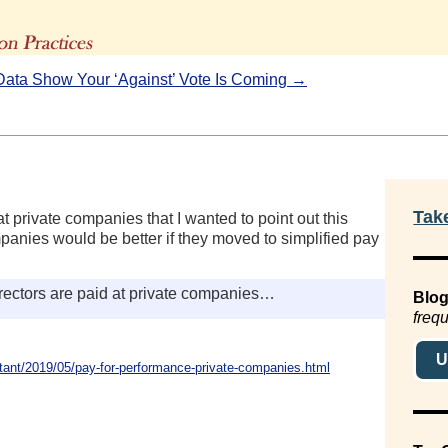
The Advisors' Blog
Data Show Your ‘Against’ Vote Is Coming →
Tak
t private companies that I wanted to point out this
anies would be better if they moved to simplified pay
ectors are paid at private companies…
Blog
frequ
U
ant/2019/05/pay-for-performance-private-companies.html