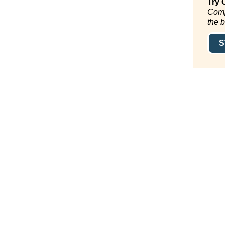
Try 
Comp
the 
S