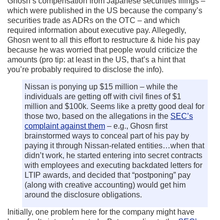
Ghosn’s compensation from Japanese securities filings –
which were published in the US because the company’s
securities trade as ADRs on the OTC – and which
required information about executive pay. Allegedly,
Ghosn went to all this effort to restructure & hide his pay
because he was worried that people would criticize the
amounts (pro tip: at least in the US, that’s a hint that
you’re probably required to disclose the info).
Nissan is ponying up $15 million – while the
individuals are getting off with civil fines of $1
million and $100k. Seems like a pretty good deal for
those two, based on the allegations in the
SEC’s
complaint against them
– e.g., Ghosn first
brainstormed ways to conceal part of his pay by
paying it through Nissan-related entities…when that
didn’t work, he started entering into secret contracts
with employees and executing backdated letters for
LTIP awards, and decided that “postponing” pay
(along with creative accounting) would get him
around the disclosure obligations.
Initially, one problem here for the company might have