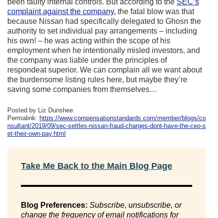
been faulty internal controls. But according to the
SEC’s
complaint against the company
, the fatal blow was that
because Nissan had specifically delegated to Ghosn the
authority to set individual pay arrangements – including
his own! – he was acting within the scope of his
employment when he intentionally misled investors, and
the company was liable under the principles of
respondeat superior. We can complain all we want about
the burdensome listing rules here, but maybe they’re
saving some companies from themselves…
Posted by Liz Dunshee
Permalink:
https://www.compensationstandards.com/member/blogs/co
nsultant/2019/09/sec-settles-nissan-fraud-charges-dont-have-the-ceo-s
et-their-own-pay.html
Take Me Back to the Main Blog Page
Blog Preferences:
Subscribe, unsubscribe, or
change the frequency of email notifications for