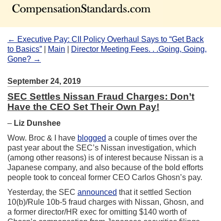
← Executive Pay: CII Policy Overhaul Says to “Get Back
to Basics”
|
Main
|
Director Meeting Fees. . .Going, Going,
Gone? →
September 24, 2019
SEC Settles Nissan Fraud Charges: Don’t
Have the CEO Set Their Own Pay!
–
Liz Dunshee
Wow. Broc & I have
blogged
a couple of times over the
past year about the SEC’s Nissan investigation, which
(among other reasons) is of interest because Nissan is a
Japanese company, and also because of the bold efforts
people took to conceal former CEO Carlos Ghosn’s pay.
Yesterday, the SEC
announced
that it settled Section
10(b)/Rule 10b-5 fraud charges with Nissan, Ghosn, and
a former director/HR exec for omitting $140 worth of