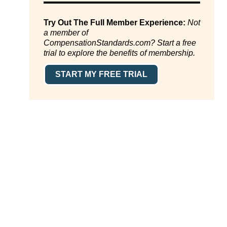
Try Out The Full Member Experience:
Not
a member of
CompensationStandards.com? Start a free
trial to explore the benefits of membership.
START MY FREE TRIAL