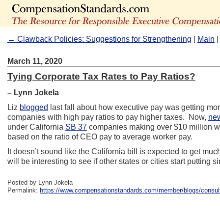
← Clawback Policies: Suggestions for Strengthening
|
Main
March 11, 2020
Tying Corporate Tax Rates to Pay Ratios?
– Lynn Jokela
Liz
blogged
last fall about how executive pay was getting more
companies with high pay ratios to pay higher taxes. Now,
new
under California
SB 37
companies making over $10 million wou
based on the ratio of CEO pay to average worker pay.
It doesn’t sound like the California bill is expected to get muc
will be interesting to see if other states or cities start putting s
Posted by Lynn Jokela
Permalink:
https://www.compensationstandards.com/member/blogs/consultan