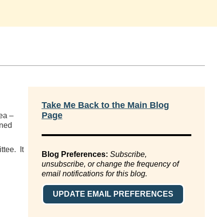
Take Me Back to the Main Blog
Page
ea –
ined
ttee. It
Blog Preferences:
Subscribe,
unsubscribe, or change the frequency of
email notifications for this blog.
UPDATE EMAIL PREFERENCES