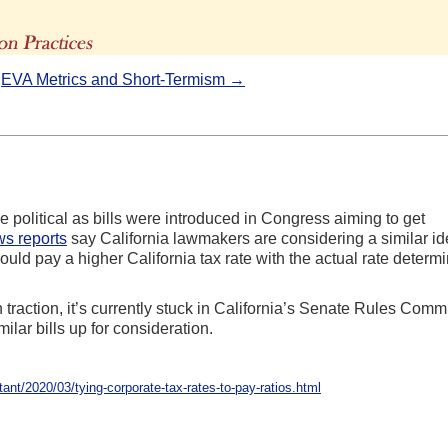
The Advisors' Blog
|
EVA Metrics and Short-Termism →
 political as bills were introduced in Congress aiming to get
s reports
say California lawmakers are considering a similar id
ld pay a higher California tax rate with the actual rate determ
h traction, it’s currently stuck in California’s Senate Rules Commi
imilar bills up for consideration.
t/2020/03/tying-corporate-tax-rates-to-pay-ratios.html