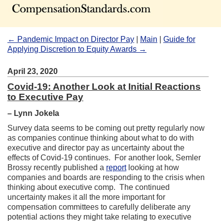
← Pandemic Impact on Director Pay
|
Main
|
Guide for
Applying Discretion to Equity Awards →
April 23, 2020
Covid-19: Another Look at Initial Reactions
to Executive Pay
– Lynn Jokela
Survey data seems to be coming out pretty regularly now
as companies continue thinking about what to do with
executive and director pay as uncertainty about the
effects of Covid-19 continues. For another look, Semler
Brossy recently published a
report
looking at how
companies and boards are responding to the crisis when
thinking about executive comp. The continued
uncertainty makes it all the more important for
compensation committees to carefully deliberate any
potential actions they might take relating to executive