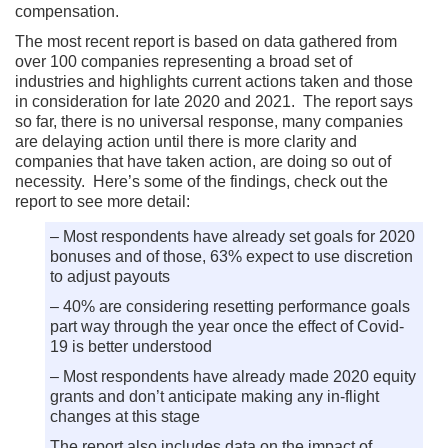
compensation.
The most recent report is based on data gathered from
over 100 companies representing a broad set of
industries and highlights current actions taken and those
in consideration for late 2020 and 2021. The report says
so far, there is no universal response, many companies
are delaying action until there is more clarity and
companies that have taken action, are doing so out of
necessity. Here’s some of the findings, check out the
report to see more detail:
– Most respondents have already set goals for 2020
bonuses and of those, 63% expect to use discretion
to adjust payouts
– 40% are considering resetting performance goals
part way through the year once the effect of Covid-
19 is better understood
– Most respondents have already made 2020 equity
grants and don’t anticipate making any in-flight
changes at this stage
The report also includes data on the impact of