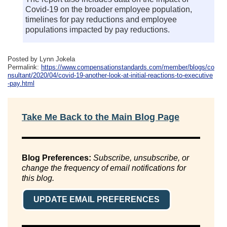
Covid-19 on the broader employee population,
timelines for pay reductions and employee
populations impacted by pay reductions.
Posted by Lynn Jokela
Permalink:
https://www.compensationstandards.com/member/blogs/co
nsultant/2020/04/covid-19-another-look-at-initial-reactions-to-executive
-pay.html
Take Me Back to the Main Blog Page
Blog Preferences:
Subscribe, unsubscribe, or
change the frequency of email notifications for
this blog.
UPDATE EMAIL PREFERENCES