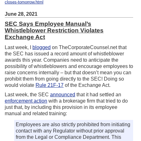
closes-tomorrow.html
June 28, 2021
SEC Says Employee Manual’s
Whistleblower Restriction Violates
Exchange Act
Last week, I
blogged
on TheCorporateCounsel.net that
the SEC has issued a record amount of whistleblower
awards this year. Companies need to anticipate the
possibility of whistleblowers and encourage employees to
raise concerns internally – but that doesn’t mean you can
prohibit them from going directly to the SEC! Doing so
would violate
Rule 21F-17
of the Exchange Act.
Last week, the SEC
announced
that it had settled an
enforcement action
with a brokerage firm that tried to do
just that, by including this provision in its employee
manual and related training:
Employees are also strictly prohibited from initiating
contact with any Regulator without prior approval
from the Legal or Compliance Department. This