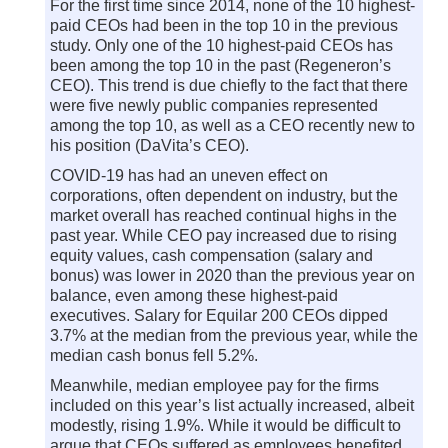
For the first time since 2014, none of the 10 highest-
paid CEOs had been in the top 10 in the previous
study. Only one of the 10 highest-paid CEOs has
been among the top 10 in the past (Regeneron’s
CEO). This trend is due chiefly to the fact that there
were five newly public companies represented
among the top 10, as well as a CEO recently new to
his position (DaVita’s CEO).
COVID-19 has had an uneven effect on
corporations, often dependent on industry, but the
market overall has reached continual highs in the
past year. While CEO pay increased due to rising
equity values, cash compensation (salary and
bonus) was lower in 2020 than the previous year on
balance, even among these highest-paid
executives. Salary for Equilar 200 CEOs dipped
3.7% at the median from the previous year, while the
median cash bonus fell 5.2%.
Meanwhile, median employee pay for the firms
included on this year’s list actually increased, albeit
modestly, rising 1.9%. While it would be difficult to
argue that CEOs suffered as employees benefited