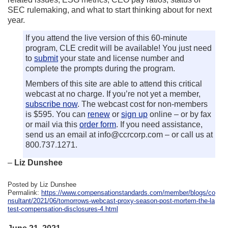
SEC rulemaking, and what to start thinking about for next
year.
If you attend the live version of this 60-minute
program, CLE credit will be available! You just need
to
submit
your state and license number and
complete the prompts during the program.
Members of this site are able to attend this critical
webcast at no charge. If you’re not yet a member,
subscribe now
. The webcast cost for non-members
is $595. You can
renew
or
sign up
online – or by fax
or mail via this
order form
. If you need assistance,
send us an email at info@ccrcorp.com – or call us at
800.737.1271.
–
Liz Dunshee
Posted by Liz Dunshee
Permalink:
https://www.compensationstandards.com/member/blogs/co
nsultant/2021/06/tomorrows-webcast-proxy-season-post-mortem-the-la
test-compensation-disclosures-4.html