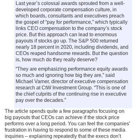
Last year’s colossal awards sprouted from a well-
developed corporate compensation culture, in
which boards, consultants and executives preach
the gospel of “pay for performance,” which typically
links CEO compensation to the company’s stock
price. But this approach can lead to enormous
payouts if stocks go up. The S&P 500 returned
nearly 18 percent in 2020, including dividends, and
CEOs reaped handsome rewards. But the question
is, how much do they really deserve?
“They are emphasizing performance equity awards
so much and ignoring how big they are,” said
Michael Varner, director of executive compensation
research at CtW Investment Group. “This is one of
the chief culprits of the continuing rise in executive
pay over the decades.”
The article spends quite a few paragraphs focusing on
big payouts that CEOs can achieve if the stock price
performs over a long period. You can feel the companies’
frustration in having to respond to some of these media
inquiries – explaining repeatedly that the execs don’t