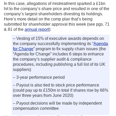
In this case, allegations of mistreatment sparked a £1bn
hit to the company’s share price and resulted in one of the
company’s largest shareholders divesting its holdings.
Here’s more detail on the comp plan that’s being
submitted for shareholder approval this week (see pgs. 71
& 81 of the
annual report
):
– Vesting of 15% of executive awards depends on
the company successfully implementing its “
Agenda
for Change
” program to fix supply chain issues (the
“Agenda for Change” includes 6 steps to enhance
the company’s supplier audit & compliance
procedures, including publishing a full list of its UK
suppliers)
– 3-year performance period
– Payout is also tied to stock price performance
(could pay up to £150m in total if shares rise by 66%
over three years from June 2020)
– Payout decisions will be made by independent
compensation committee