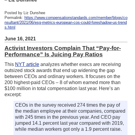
Posted by Liz Dunshee
Permalink:
https://www.compensationstandards.com/member/blogs/co
nsultant/2021/06/esg-metrics-european-cos-could-foreshadow-us-trend
s.html
June 16, 2021
Activist Investors Complain That “Pay-for-
Performance” Is Juicing Pay Ratios
This
NYT article
analyzes whether execs are receiving
outsized stock awards that end up widening the gap
between CEOs and ordinary workers. It focuses on the
200 highest-paid CEOs – 8 of whom earned more than
$100 million in total compensation last year. Here’s an
excerpt:
CEOs in the survey received 274 times the pay of
the median employee at their companies, compared
with 245 times in the previous year. And CEO pay
jumped 14.1 percent last year compared with 2019,
while median workers got only a 1.9 percent raise.