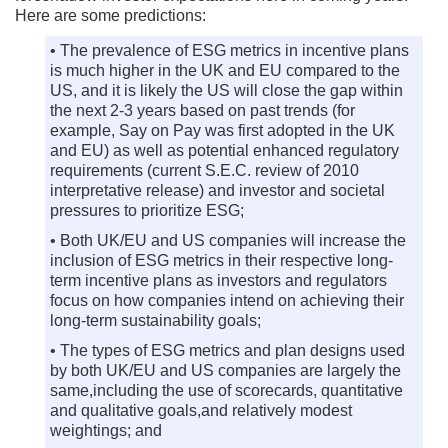
Here are some predictions:
• The prevalence of ESG metrics in incentive plans
is much higher in the UK and EU compared to the
US, and it is likely the US will close the gap within
the next 2-3 years based on past trends (for
example, Say on Pay was first adopted in the UK
and EU) as well as potential enhanced regulatory
requirements (current S.E.C. review of 2010
interpretative release) and investor and societal
pressures to prioritize ESG;
• Both UK/EU and US companies will increase the
inclusion of ESG metrics in their respective long-
term incentive plans as investors and regulators
focus on how companies intend on achieving their
long-term sustainability goals;
• The types of ESG metrics and plan designs used
by both UK/EU and US companies are largely the
same,including the use of scorecards, quantitative
and qualitative goals,and relatively modest
weightings; and