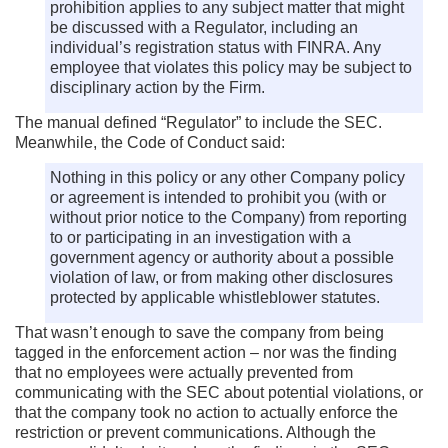
prohibition applies to any subject matter that might
be discussed with a Regulator, including an
individual’s registration status with FINRA. Any
employee that violates this policy may be subject to
disciplinary action by the Firm.
The manual defined “Regulator” to include the SEC.
Meanwhile, the Code of Conduct said:
Nothing in this policy or any other Company policy
or agreement is intended to prohibit you (with or
without prior notice to the Company) from reporting
to or participating in an investigation with a
government agency or authority about a possible
violation of law, or from making other disclosures
protected by applicable whistleblower statutes.
That wasn’t enough to save the company from being
tagged in the enforcement action – nor was the finding
that no employees were actually prevented from
communicating with the SEC about potential violations, or
that the company took no action to actually enforce the
restriction or prevent communications. Although the