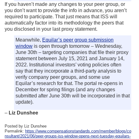
If you haven’t made any changes to your peer group, or
you don’t want to provide the info in advance, you aren’t
required to participate. That just means that ISS will
automatically factor into its methodology the peers that
you disclosed in your last proxy statement.
Meanwhile,
Equilar’s peer group submission
window
is open through tomorrow – Wednesday,
June 30th – targeting companies that file their proxy
statement between July 15, 2021 and January 14,
2022. Institutional investors’ voting policies often
say that they incorporate a third-party analysis to
verify company peer groups, and some use
Equilar’s research for that. The portal re-opens in
December for spring filings (and any changes
submitted after June 30th will be incorporated in that
update).
–
Liz Dunshee
Posted by Liz Dunshee
Permalink:
https://www.compensationstandards.com/member/blogs/co
nsultant/2021/06/peer-groups-iss-window-opens-next-tuesday-equilars-