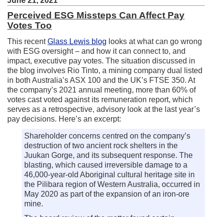
June 21, 2021
Perceived ESG Missteps Can Affect Pay
Votes Too
This recent
Glass Lewis blog
looks at what can go wrong
with ESG oversight – and how it can connect to, and
impact, executive pay votes. The situation discussed in
the blog involves Rio Tinto, a mining company dual listed
in both Australia’s ASX 100 and the UK’s FTSE 350. At
the company’s 2021 annual meeting, more than 60% of
votes cast voted against its remuneration report, which
serves as a retrospective, advisory look at the last year’s
pay decisions. Here’s an excerpt:
Shareholder concerns centred on the company’s
destruction of two ancient rock shelters in the
Juukan Gorge, and its subsequent response. The
blasting, which caused irreversible damage to a
46,000-year-old Aboriginal cultural heritage site in
the Pilibara region of Western Australia, occurred in
May 2020 as part of the expansion of an iron-ore
mine.