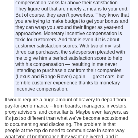
compensation ranks far above their satisfaction.
They figure out that are merely a means to your end.
But of course, they aren’t powerless. They know that
you are trying to make budget to get your bonus and
they can wrap you around their finger as year-end
approaches. Monetary incentive compensation is
toxic for customers. And that is even if it is about
customer satisfaction scores. With two of my last
three car purchases, the salesperson pleaded with
me to give him a perfect satisfaction score to help
with his compensation — resulting in me never
intending to purchase a car from their companies
(Lexus and Range Rover) again — great cars, but
terrible customer experience thanks to monetary
incentive compensation.
It would require a huge amount of bravery to depart from
pay-for-performance – from boards, managers, investors,
proxy advisors, and consultants. Maybe even lawyers, as
it’s just so different than what we’ve become accustomed
to documenting and disclosing. The problem is that
people at the top do need to communicate in some way
what type of performance they want delivered, and it