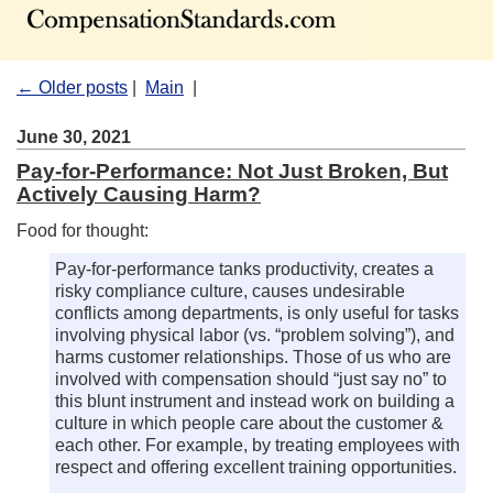
← Older posts
|
Main
|
June 30, 2021
Pay-for-Performance: Not Just Broken, But
Actively Causing Harm?
Food for thought:
Pay-for-performance tanks productivity, creates a
risky compliance culture, causes undesirable
conflicts among departments, is only useful for tasks
involving physical labor (vs. “problem solving”), and
harms customer relationships. Those of us who are
involved with compensation should “just say no” to
this blunt instrument and instead work on building a
culture in which people care about the customer &
each other. For example, by treating employees with
respect and offering excellent training opportunities.