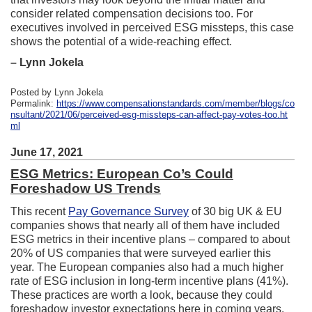
consider related compensation decisions too. For
executives involved in perceived ESG missteps, this case
shows the potential of a wide-reaching effect.
– Lynn Jokela
Posted by Lynn Jokela
Permalink:
https://www.compensationstandards.com/member/blogs/co
nsultant/2021/06/perceived-esg-missteps-can-affect-pay-votes-too.ht
ml
June 17, 2021
ESG Metrics: European Co’s Could
Foreshadow US Trends
This recent
Pay Governance Survey
of 30 big UK & EU
companies shows that nearly all of them have included
ESG metrics in their incentive plans – compared to about
20% of US companies that were surveyed earlier this
year. The European companies also had a much higher
rate of ESG inclusion in long-term incentive plans (41%).
These practices are worth a look, because they could
foreshadow investor expectations here in coming years.