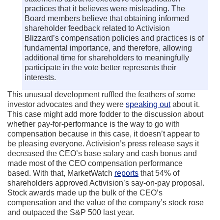
practices that it believes were misleading. The
Board members believe that obtaining informed
shareholder feedback related to Activision
Blizzard’s compensation policies and practices is of
fundamental importance, and therefore, allowing
additional time for shareholders to meaningfully
participate in the vote better represents their
interests.
This unusual development ruffled the feathers of some
investor advocates and they were
speaking out
about it.
This case might add more fodder to the discussion about
whether pay-for-performance is the way to go with
compensation because in this case, it doesn’t appear to
be pleasing everyone. Activision’s press release says it
decreased the CEO’s base salary and cash bonus and
made most of the CEO compensation performance
based. With that, MarketWatch
reports
that 54% of
shareholders approved Activision’s say-on-pay proposal.
Stock awards made up the bulk of the CEO’s
compensation and the value of the company’s stock rose
and outpaced the S&P 500 last year.