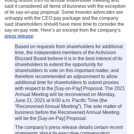
voting results from its annual shareholder meeting and
said it considered all items of business with the exception
of its say-on-pay proposal. Some investor advocates are
unhappy with the CEO pay package and the company
said shareholders should have more time to consider the
say-on-pay vote. Here’s an excerpt from the company’s
press release
:
Based on requests from shareholders for additional
time, the independent members of the Activision
Blizzard Board believe it is in the best interest of its
shareholders to extend the opportunity for
shareholders to vote on this important matter, and
therefore recommended an adjournment to allow
additional time for shareholders to submit proxies
with respect to the [Say-on-Pay] Proposal. The 2021
Annual Meeting will be reconvened on Monday,
June 21, 2021 at 9:00 a.m. Pacific Time (the
“Reconvened Annual Meeting”). The sole matter of
business before the Reconvened Annual Meeting
will be the [Say-on-Pay] Proposal.
The company’s press release details certain recent
statements about its executive compensation