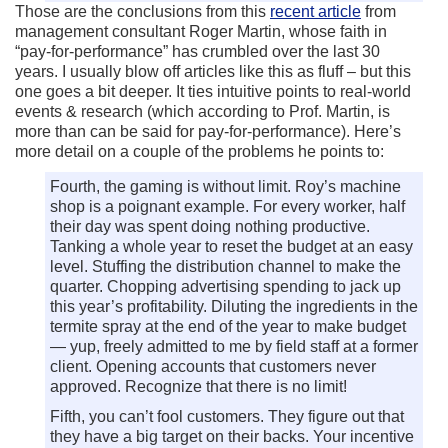
Those are the conclusions from this
recent article
from
management consultant Roger Martin, whose faith in
“pay-for-performance” has crumbled over the last 30
years. I usually blow off articles like this as fluff – but this
one goes a bit deeper. It ties intuitive points to real-world
events & research (which according to Prof. Martin, is
more than can be said for pay-for-performance). Here’s
more detail on a couple of the problems he points to:
Fourth, the gaming is without limit. Roy’s machine
shop is a poignant example. For every worker, half
their day was spent doing nothing productive.
Tanking a whole year to reset the budget at an easy
level. Stuffing the distribution channel to make the
quarter. Chopping advertising spending to jack up
this year’s profitability. Diluting the ingredients in the
termite spray at the end of the year to make budget
— yup, freely admitted to me by field staff at a former
client. Opening accounts that customers never
approved. Recognize that there is no limit!
Fifth, you can’t fool customers. They figure out that
they have a big target on their backs. Your incentive