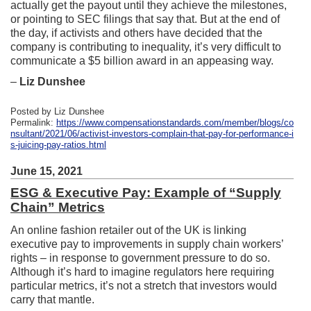
actually get the payout until they achieve the milestones,
or pointing to SEC filings that say that. But at the end of
the day, if activists and others have decided that the
company is contributing to inequality, it’s very difficult to
communicate a $5 billion award in an appeasing way.
–
Liz Dunshee
Posted by Liz Dunshee
Permalink:
https://www.compensationstandards.com/member/blogs/co
nsultant/2021/06/activist-investors-complain-that-pay-for-performance-i
s-juicing-pay-ratios.html
June 15, 2021
ESG & Executive Pay: Example of “Supply
Chain” Metrics
An online fashion retailer out of the UK is linking
executive pay to improvements in supply chain workers’
rights – in response to government pressure to do so.
Although it’s hard to imagine regulators here requiring
particular metrics, it’s not a stretch that investors would
carry that mantle.