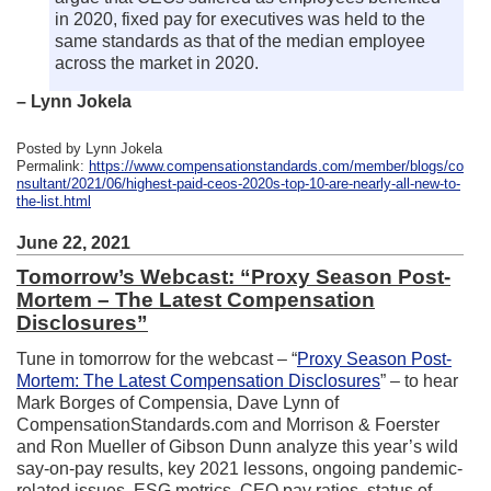
in 2020, fixed pay for executives was held to the
same standards as that of the median employee
across the market in 2020.
– Lynn Jokela
Posted by Lynn Jokela
Permalink:
https://www.compensationstandards.com/member/blogs/co
nsultant/2021/06/highest-paid-ceos-2020s-top-10-are-nearly-all-new-to-
the-list.html
June 22, 2021
Tomorrow’s Webcast: “Proxy Season Post-
Mortem – The Latest Compensation
Disclosures”
Tune in tomorrow for the webcast – “
Proxy Season Post-
Mortem: The Latest Compensation Disclosures
” – to hear
Mark Borges of Compensia, Dave Lynn of
CompensationStandards.com and Morrison & Foerster
and Ron Mueller of Gibson Dunn analyze this year’s wild
say-on-pay results, key 2021 lessons, ongoing pandemic-
related issues, ESG metrics, CEO pay ratios, status of