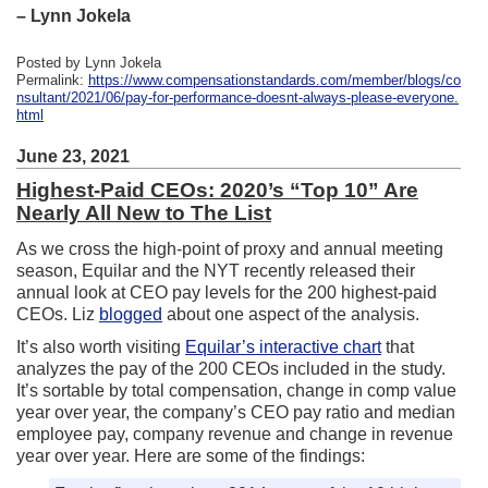
– Lynn Jokela
Posted by Lynn Jokela
Permalink:
https://www.compensationstandards.com/member/blogs/co
nsultant/2021/06/pay-for-performance-doesnt-always-please-everyone.
html
June 23, 2021
Highest-Paid CEOs: 2020’s “Top 10” Are
Nearly All New to The List
As we cross the high-point of proxy and annual meeting
season, Equilar and the NYT recently released their
annual look at CEO pay levels for the 200 highest-paid
CEOs. Liz
blogged
about one aspect of the analysis.
It’s also worth visiting
Equilar’s interactive chart
that
analyzes the pay of the 200 CEOs included in the study.
It’s sortable by total compensation, change in comp value
year over year, the company’s CEO pay ratio and median
employee pay, company revenue and change in revenue
year over year. Here are some of the findings: