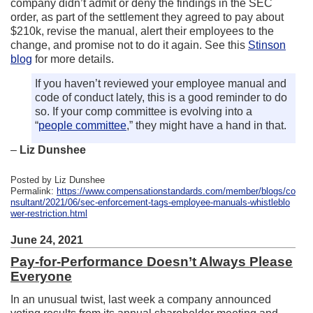
company didn’t admit or deny the findings in the SEC
order, as part of the settlement they agreed to pay about
$210k, revise the manual, alert their employees to the
change, and promise not to do it again. See this
Stinson
blog
for more details.
If you haven’t reviewed your employee manual and
code of conduct lately, this is a good reminder to do
so. If your comp committee is evolving into a
“
people committee
,” they might have a hand in that.
–
Liz Dunshee
Posted by Liz Dunshee
Permalink:
https://www.compensationstandards.com/member/blogs/co
nsultant/2021/06/sec-enforcement-tags-employee-manuals-whistleblo
wer-restriction.html
June 24, 2021
Pay-for-Performance Doesn’t Always Please
Everyone
In an unusual twist, last week a company announced