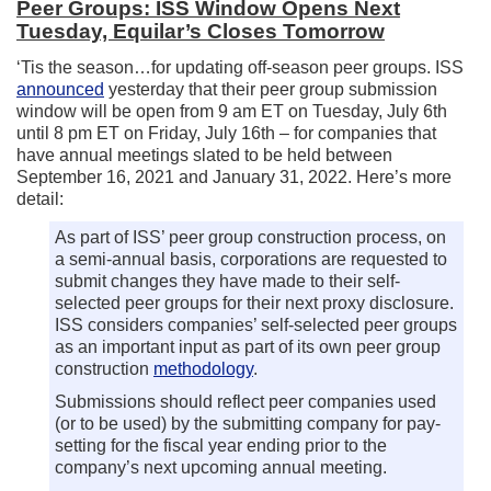
Peer Groups: ISS Window Opens Next
Tuesday, Equilar’s Closes Tomorrow
‘Tis the season…for updating off-season peer groups. ISS
announced
yesterday that their peer group submission
window will be open from 9 am ET on Tuesday, July 6th
until 8 pm ET on Friday, July 16th – for companies that
have annual meetings slated to be held between
September 16, 2021 and January 31, 2022. Here’s more
detail:
As part of ISS’ peer group construction process, on
a semi-annual basis, corporations are requested to
submit changes they have made to their self-
selected peer groups for their next proxy disclosure.
ISS considers companies’ self-selected peer groups
as an important input as part of its own peer group
construction
methodology
.
Submissions should reflect peer companies used
(or to be used) by the submitting company for pay-
setting for the fiscal year ending prior to the
company’s next upcoming annual meeting.