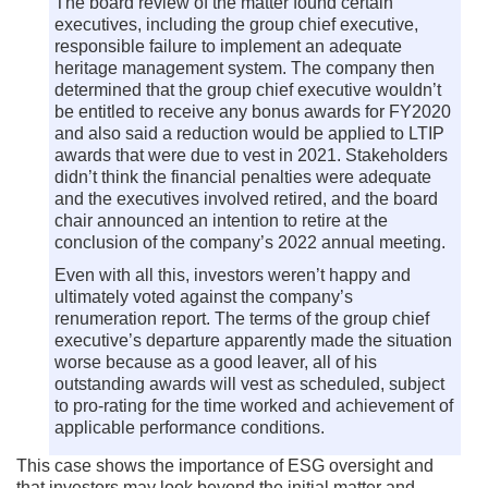
The board review of the matter found certain
executives, including the group chief executive,
responsible failure to implement an adequate
heritage management system. The company then
determined that the group chief executive wouldn’t
be entitled to receive any bonus awards for FY2020
and also said a reduction would be applied to LTIP
awards that were due to vest in 2021. Stakeholders
didn’t think the financial penalties were adequate
and the executives involved retired, and the board
chair announced an intention to retire at the
conclusion of the company’s 2022 annual meeting.
Even with all this, investors weren’t happy and
ultimately voted against the company’s
renumeration report. The terms of the group chief
executive’s departure apparently made the situation
worse because as a good leaver, all of his
outstanding awards will vest as scheduled, subject
to pro-rating for the time worked and achievement of
applicable performance conditions.
This case shows the importance of ESG oversight and
that investors may look beyond the initial matter and