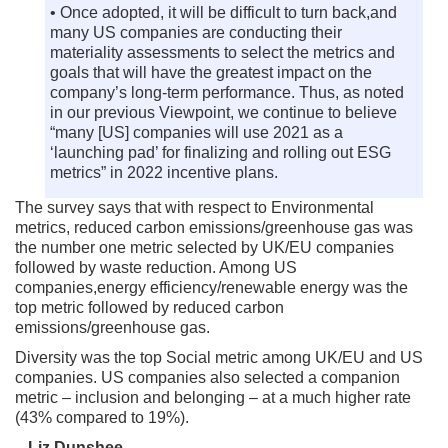
• Once adopted, it will be difficult to turn back,and
many US companies are conducting their
materiality assessments to select the metrics and
goals that will have the greatest impact on the
company’s long-term performance. Thus, as noted
in our previous Viewpoint, we continue to believe
“many [US] companies will use 2021 as a
‘launching pad’ for finalizing and rolling out ESG
metrics” in 2022 incentive plans.
The survey says that with respect to Environmental
metrics, reduced carbon emissions/greenhouse gas was
the number one metric selected by UK/EU companies
followed by waste reduction. Among US
companies,energy efficiency/renewable energy was the
top metric followed by reduced carbon
emissions/greenhouse gas.
Diversity was the top Social metric among UK/EU and US
companies. US companies also selected a companion
metric – inclusion and belonging – at a much higher rate
(43% compared to 19%).
–
Liz Dunshee