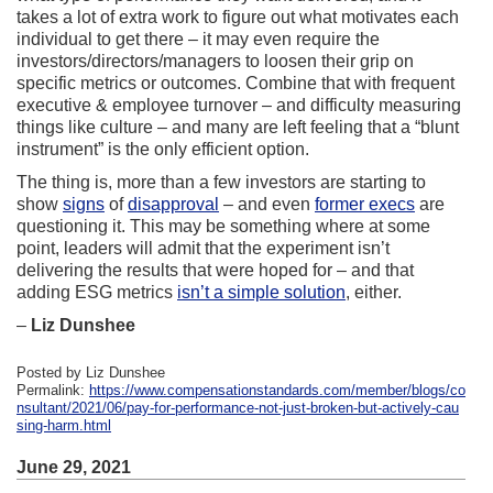
takes a lot of extra work to figure out what motivates each
individual to get there – it may even require the
investors/directors/managers to loosen their grip on
specific metrics or outcomes. Combine that with frequent
executive & employee turnover – and difficulty measuring
things like culture – and many are left feeling that a “blunt
instrument” is the only efficient option.
The thing is, more than a few investors are starting to
show
signs
of
disapproval
– and even
former execs
are
questioning it. This may be something where at some
point, leaders will admit that the experiment isn’t
delivering the results that were hoped for – and that
adding ESG metrics
isn’t a simple solution
, either.
–
Liz Dunshee
Posted by Liz Dunshee
Permalink:
https://www.compensationstandards.com/member/blogs/co
nsultant/2021/06/pay-for-performance-not-just-broken-but-actively-cau
sing-harm.html
June 29, 2021