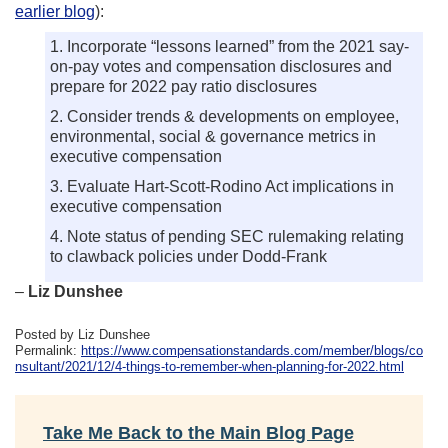
earlier blog
):
1. Incorporate “lessons learned” from the 2021 say-
on-pay votes and compensation disclosures and
prepare for 2022 pay ratio disclosures
2. Consider trends & developments on employee,
environmental, social & governance metrics in
executive compensation
3. Evaluate Hart-Scott-Rodino Act implications in
executive compensation
4. Note status of pending SEC rulemaking relating
to clawback policies under Dodd-Frank
–
Liz Dunshee
Posted by Liz Dunshee
Permalink:
https://www.compensationstandards.com/member/blogs/co
nsultant/2021/12/4-things-to-remember-when-planning-for-2022.html
Take Me Back to the Main Blog Page