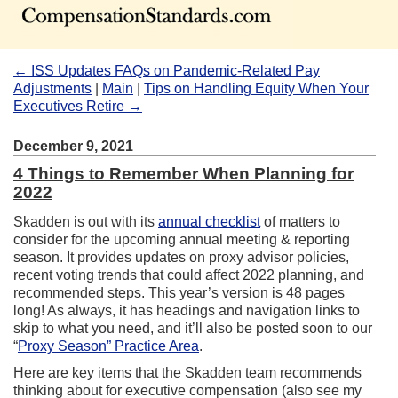
← ISS Updates FAQs on Pandemic-Related Pay
Adjustments
|
Main
|
Tips on Handling Equity When Your
Executives Retire →
December 9, 2021
4 Things to Remember When Planning for
2022
Skadden is out with its
annual checklist
of matters to
consider for the upcoming annual meeting & reporting
season. It provides updates on proxy advisor policies,
recent voting trends that could affect 2022 planning, and
recommended steps. This year’s version is 48 pages
long! As always, it has headings and navigation links to
skip to what you need, and it’ll also be posted soon to our
“
Proxy Season” Practice Area
.
Here are key items that the Skadden team recommends
thinking about for executive compensation (also see my