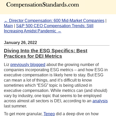
← Director Compensation: 600 Mid-Market Companies
|
Main
|
S&P 500 CEO Compensation Trends: Still
Increasing Amidst Pandemic →
January 26, 2022
Diving Into the ESG Specifics: Best
Practices for DEI Metrics
Liz
previously blogged
about the growing number of
companies incorporating ESG metrics – and how ESG in
executive compensation is likely here to stay. But ESG
can mean a lot of things, and it’s difficult to know
sometimes which “ESG” topic is being utilized in
executive compensation. While metrics can (and should)
vary by industry, one topic that seems to be employed
across almost all sectors is DEI, according to an
analysis
last summer.
To get more granular,
Teneo
did a deep dive on how