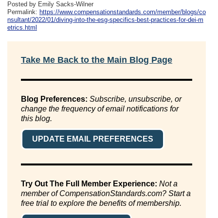
Posted by Emily Sacks-Wilner
Permalink:
https://www.compensationstandards.com/member/blogs/co
nsultant/2022/01/diving-into-the-esg-specifics-best-practices-for-dei-m
etrics.html
Take Me Back to the Main Blog Page
Blog Preferences:
Subscribe, unsubscribe, or
change the frequency of email notifications for
this blog.
UPDATE EMAIL PREFERENCES
Try Out The Full Member Experience:
Not a
member of CompensationStandards.com? Start a
free trial to explore the benefits of membership.