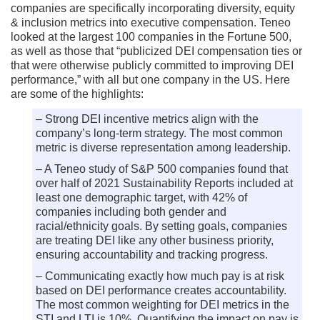
companies are specifically incorporating diversity, equity
& inclusion metrics into executive compensation. Teneo
looked at the largest 100 companies in the Fortune 500,
as well as those that “publicized DEI compensation ties or
that were otherwise publicly committed to improving DEI
performance,” with all but one company in the US. Here
are some of the highlights:
– Strong DEI incentive metrics align with the
company’s long-term strategy. The most common
metric is diverse representation among leadership.
– A Teneo study of S&P 500 companies found that
over half of 2021 Sustainability Reports included at
least one demographic target, with 42% of
companies including both gender and
racial/ethnicity goals. By setting goals, companies
are treating DEI like any other business priority,
ensuring accountability and tracking progress.
– Communicating exactly how much pay is at risk
based on DEI performance creates accountability.
The most common weighting for DEI metrics in the
STI and LTI is 10%. Quantifying the impact on pay is