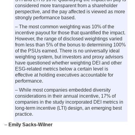
considered more transparent from a shareholder
perspective, and the pay affected is viewed as more
strongly performance based.
– The most common weighting was 10% of the
incentive payout for those that quantified the impact.
However, the range of disclosed weightings varied
from less than 5% of the bonus to determining 100%
of the PSUs earned. There is no universally ideal
weighting system, but investors and proxy advisors
have questioned whether weighting DEI and other
ESG-related metrics below a certain level is
effective at holding executives accountable for
performance.
– While most companies embedded diversity
considerations in their annual incentive, 17% of
companies in the study incorporated DEI metrics in
long-term incentive (LTI) design, an emerging best
practice.
–
Emily Sacks-Wilner