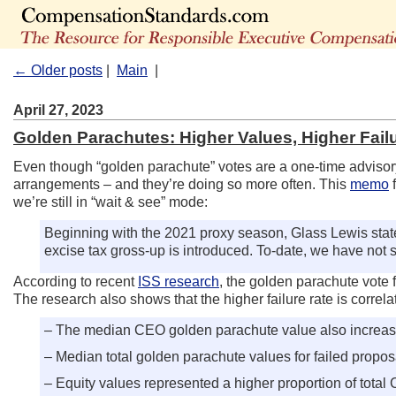
← Older posts
|
Main
|
April 27, 2023
Golden Parachutes: Higher Values, Higher Fail
Even though “golden parachute” votes are a one-time adviso
arrangements – and they’re doing so more often. This
memo
f
we’re still in “wait & see” mode:
Beginning with the 2021 proxy season, Glass Lewis stat
excise tax gross-up is introduced. To-date, we have not 
According to recent
ISS research
, the golden parachute vote f
The research also shows that the higher failure rate is corre
– The median CEO golden parachute value also increased s
– Median total golden parachute values for failed propo
– Equity values represented a higher proportion of tota