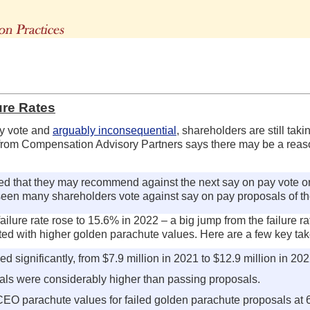
The Advisors' Blog
ure Rates
ry vote and
arguably inconsequential
, shareholders are still tak
rom Compensation Advisory Partners says there may be a reason f
ed that they may recommend against the next say on pay vote o
seen many shareholders vote against say on pay proposals of the
ailure rate rose to 15.6% in 2022 – a big jump from the failure r
lated with higher golden parachute values. Here are a few key t
ignificantly, from $7.9 million in 2021 to $12.9 million in 202
sals were considerably higher than passing proposals.
l CEO parachute values for failed golden parachute proposals at