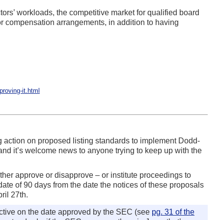
tors’ workloads, the competitive market for qualified board
ctor compensation arrangements, in addition to having
roving-it.html
ng action on proposed listing standards to implement Dodd-
 and it’s welcome news to anyone trying to keep up with the
ither approve or disapprove – or institute proceedings to
ate of 90 days from the date the notices of these proposals
ril 27th.
fective on the date approved by the SEC (see
pg. 31 of the