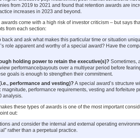
ies from 2019 to 2021 and found that retention awards are incre
ractice increases in 2023 and beyond.
ards come with a high risk of investor criticism – but says that
ts from each section:
tep back and ask what makes this particular time or situation un
utive’s role apparent and worthy of a special award? Have the co
ugh holding power to retain the executive(s)?
Sometimes, a
view performance/payouts over a multiyear period before fearing t
ese goals is enough to strengthen their commitment.
(i.e., performance and vesting)?
A special award’s structure wil
s: magnitude, performance requirements, vesting and forfeiture 
 analysis.
kes these types of awards is one of the most important considerat
oint out:
ions and consider the internal and external operating environme
l” rather than a perpetual practice.