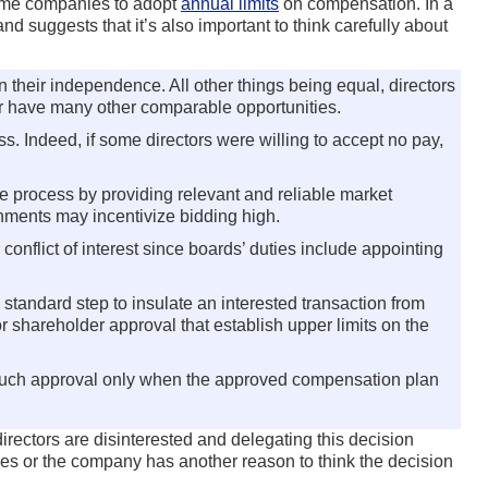
ome companies to adopt
annual limits
on compensation. In a
 suggests that it’s also important to think carefully about
their independence. All other things being equal, directors
or have many other comparable opportunities.
 Indeed, if some directors were willing to accept no pay,
e process by providing relevant and reliable market
gnments may incentivize bidding high.
nflict of interest since boards’ duties include appointing
 standard step to insulate an interested transaction from
 shareholder approval that establish upper limits on the
t such approval only when the approved compensation plan
rectors are disinterested and delegating this decision
nies or the company has another reason to think the decision