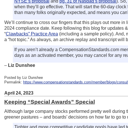
NYSE’s proposal
and
pg. 31 of Nasdaq’s proposal
). So
when they’ll go effective. That will start the 60-day clock
than many folks originally expected, and means you can’
We’ll continue to cross our fingers that this plays out more i
2024 compliance date. Keep following this blog for updates & 
“
Clawbacks” Practice Area
(including a sample policy). And, m
a “hot topic.” As always, an archive replay and transcript will
If you aren’t already a CompensationStandards.com memb
days as an activated member, you may cancel for any rea
–
Liz Dunshee
Posted by Liz Dunshee
Permalink:
https://www.compensationstandards.com/member/blogs/consulta
April 24, 2023
Keeping “Special Awards” Special
Although large company stocks performed pretty well during the
greener pastures – and boards’ decisions on how far to go to 
Tighter and more competitive candidate pools have led t