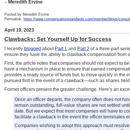
–
Meredith Ervine
Posted by Meredith Ervine
Permalink:
https://www.compensationstandards.com/member/blogs/consulta
April 19, 2023
Clawbacks: Set Yourself Up for Success
I recently
blogged
about
Part 1
and
Part 2
of a three-part ser
ensure they have the ability to clawback compensation from off
First, the article notes that companies should not expect to b
have a mechanism in place to ensure that earned compensation i
provides a ready source of funds but, to move quickly in the
pursued first in the event of a clawback—such as shares held
Former officers present the greater challenge. Here’s an excerp
Once an officer departs, the company often does not have
remain outstanding, full-value shares are not settled unt
date. But we expect that most companies will have to conf
facilitate a clawback in the event the officer terminates
Companies wishing to adopt this approach must resolve ce