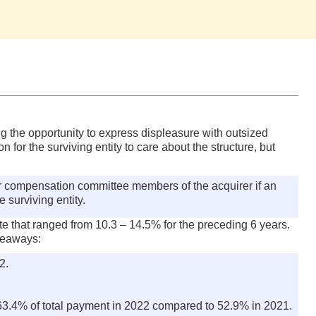
ing the opportunity to express displeasure with outsized
or the surviving entity to care about the structure, but
r compensation committee members of the acquirer if an
 surviving entity.
ate that ranged from 10.3 – 14.5% for the preceding 6 years.
akeaways:
2.
 63.4% of total payment in 2022 compared to 52.9% in 2021.