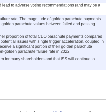
uld lead to adverse voting recommendations (and may be a
ailure rate. The magnitude of golden parachute payments
dian golden parachute values between failed and passing
igher proportion of total CEO parachute payments compared
otential issues with single trigger acceleration, coupled in
eive a significant portion of their golden parachute
on-golden parachute failure rate in 2022.
rn for many shareholders and that ISS will continue to