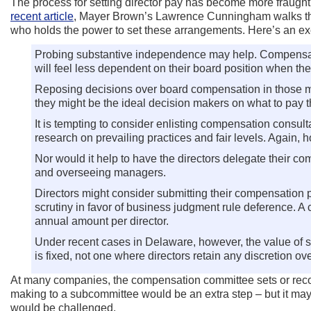
The process for setting director pay has become more fraught 
recent article
, Mayer Brown’s Lawrence Cunningham walks throug
who holds the power to set these arrangements. Here’s an ex
Probing substantive independence may help. Compensation
will feel less dependent on their board position when t
Reposing decisions over board compensation in those mem
they might be the ideal decision makers on what to pay t
It is tempting to consider enlisting compensation consul
research on prevailing practices and fair levels. Again, 
Nor would it help to have the directors delegate their c
and overseeing managers.
Directors might consider submitting their compensation pl
scrutiny in favor of business judgment rule deference. A
annual amount per director.
Under recent cases in Delaware, however, the value of 
is fixed, not one where directors retain any discretion over
At many companies, the compensation committee sets or recomm
making to a subcommittee would be an extra step – but it may 
would be challenged.