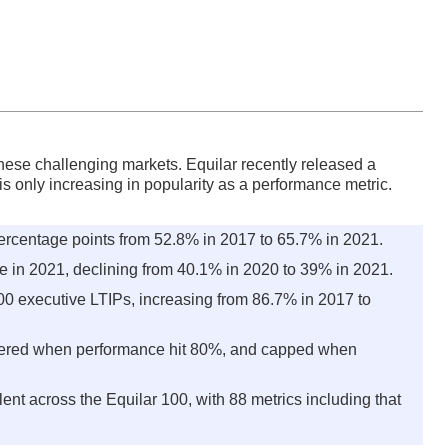
hese challenging markets. Equilar recently released a
s only increasing in popularity as a performance metric.
ercentage points from 52.8% in 2017 to 65.7% in 2021.
 in 2021, declining from 40.1% in 2020 to 39% in 2021.
00 executive LTIPs, increasing from 86.7% in 2017 to
gered when performance hit 80%, and capped when
t across the Equilar 100, with 88 metrics including that