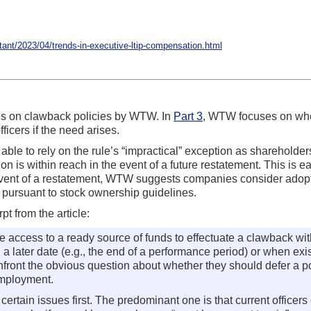
nt/2023/04/trends-in-executive-ltip-compensation.html
ies on clawback policies by WTW. In
Part 3
, WTW focuses on whe
icers if the need arises.
e able to rely on the rule’s “impractical” exception as sharehold
s within reach in the event of a future restatement. This is easi
 event of a restatement, WTW suggests companies consider adopt
 pursuant to stock ownership guidelines.
t from the article:
 access to a ready source of funds to effectuate a clawback wit
il a later date (e.g., the end of a performance period) or when e
ront the obvious question about whether they should defer a port
 employment.
rtain issues first. The predominant one is that current officers