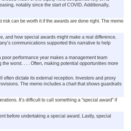
asing, notably since the start of COVID. Additionally,
 risk can be worth it if the awards are done right. The memo
ique, and how special awards might make a real difference.
mpany’s communications supported this narrative to help
 poor performance year makes a management team
he worst. . . . Often, making potential opportunities more
l often dictate its external reception. Investors and proxy
provisions. The memo includes a chart that shows guardrails
ions. It’s difficult to call something a “special award” if
nt before undertaking a special award. Lastly, special