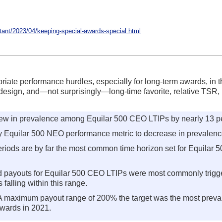
nt/2023/04/keeping-special-awards-special.html
ate performance hurdles, especially for long-term awards, in t
design, and—not surprisingly—long-time favorite, relative TSR, i
grew in prevalence among Equilar 500 CEO LTIPs by nearly 13 p
 Equilar 500 NEO performance metric to decrease in prevalence
iods are by far the most common time horizon set for Equilar 5
 payouts for Equilar 500 CEO LTIPs were most commonly trig
 falling within this range.
A maximum payout range of 200% the target was the most prevalen
wards in 2021.