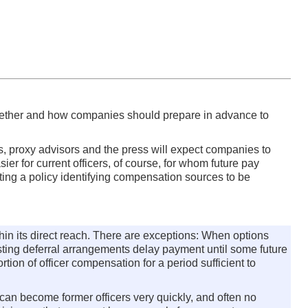
ther and how companies should prepare in advance to
ers, proxy advisors and the press will expect companies to
er for current officers, of course, for whom future pay
ing a policy identifying compensation sources to be
hin its direct reach. There are exceptions: When options
xisting deferral arrangements delay payment until some future
ion of officer compensation for a period sufficient to
 can become former officers very quickly, and often no