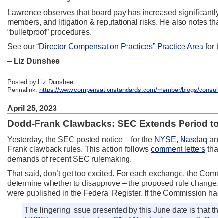
Lawrence observes that board pay has increased significantly 
members, and litigation & reputational risks. He also notes t
“bulletproof” procedures.
See our “
Director Compensation Practices” Practice Area
for
–
Liz Dunshee
Posted by Liz Dunshee
Permalink:
https://www.compensationstandards.com/member/blogs/consultant
April 25, 2023
Dodd-Frank Clawbacks: SEC Extends Period t
Yesterday, the SEC posted notice – for the
NYSE
,
Nasdaq
a
Frank clawback rules. This action follows
comment letters
tha
demands of recent SEC rulemaking.
That said, don’t get too excited. For each exchange, the Co
determine whether to disapprove – the proposed rule change. U
were published in the Federal Register. If the Commission hadn
The lingering issue presented by this June date is that 