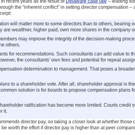
in recent years as the result of
Delaware case law
– leading s
h the “inherent conflict” in setting director compensation – and
cerpt:
 will matter more to some directors than to others, bearing on 
hey are wealthier, higher paid, own more shares in the company 
bers may improve the integrity of the decision-making process.
he others.
tants for recommendations. Such consultants can add value to th
however, the consultants’ own fees and potential for repeat assi
ompensation determination to management. That poses a broader co
ans to a shareholder vote. After all, shareholder approval is the
 common solution is for boards to propose compensation plans for
shareholder ratification has become more limited. Courts credi
 it.
ends director pay, so taking a closer look at whether those di
be worth the effort if director pay is higher than at peer compa