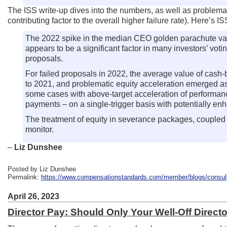
The ISS write-up dives into the numbers, as well as problema
contributing factor to the overall higher failure rate). Here’s I
The 2022 spike in the median CEO golden parachute valu
appears to be a significant factor in many investors’ vot
proposals.
For failed proposals in 2022, the average value of cas
to 2021, and problematic equity acceleration emerged as 
some cases with above-target acceleration of performance
payments – on a single-trigger basis with potentially enh
The treatment of equity in severance packages, coupled 
monitor.
–
Liz Dunshee
Posted by Liz Dunshee
Permalink:
https://www.compensationstandards.com/member/blogs/consultan
April 26, 2023
Director Pay: Should Only Your Well-Off Direct