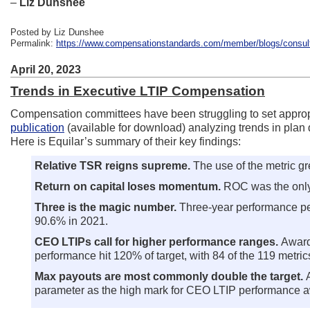
–
Liz Dunshee
Posted by Liz Dunshee
Permalink:
https://www.compensationstandards.com/member/blogs/consulta
April 20, 2023
Trends in Executive LTIP Compensation
Compensation committees have been struggling to set appropri
publication
(available for download) analyzing trends in plan 
Here is Equilar’s summary of their key findings:
Relative TSR reigns supreme.
The use of the metric 
Return on capital loses momentum.
ROC was the only
Three is the magic number.
Three-year performance per
90.6% in 2021.
CEO LTIPs call for higher performance ranges.
Award
performance hit 120% of target, with 84 of the 119 metrics
Max payouts are most commonly double the target.
parameter as the high mark for CEO LTIP performance a