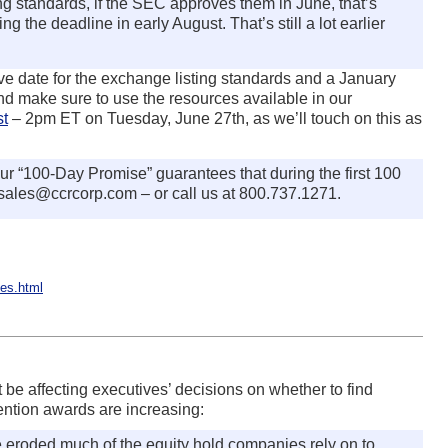
ng standards, if the SEC approves them in June, that’s
g the deadline in early August. That’s still a lot earlier
tive date for the exchange listing standards and a January
nd make sure to use the resources available in our
st
– 2pm ET on Tuesday, June 27th, as we’ll touch on this as
ur “100-Day Promise” guarantees that during the first 100
 sales@ccrcorp.com – or call us at 800.737.1271.
es.html
 be affecting executives’ decisions on whether to find
tention awards are increasing:
 eroded much of the equity hold companies rely on to