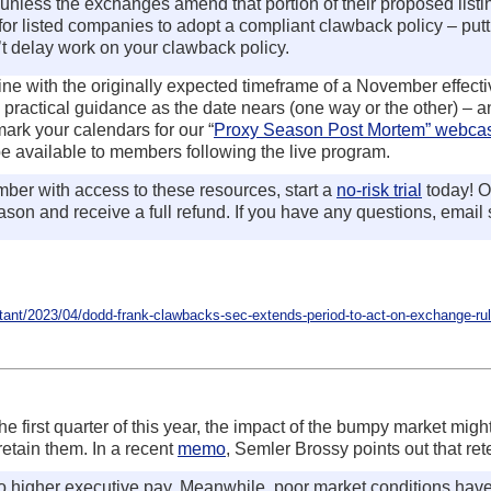
, unless the exchanges amend that portion of their proposed listi
 for listed companies to adopt a compliant clawback policy – puttin
t delay work on your clawback policy.
n line with the originally expected timeframe of a November effec
practical guidance as the date nears (one way or the other) – a
ark your calendars for our “
Proxy Season Post Mortem” webca
 be available to members following the live program.
er with access to these resources, start a
no-risk trial
today! O
son and receive a full refund. If you have any questions, email
nt/2023/04/dodd-frank-clawbacks-sec-extends-period-to-act-on-exchange-rul
 first quarter of this year, the impact of the bumpy market might
retain them. In a recent
memo
, Semler Brossy points out that re
o higher executive pay. Meanwhile, poor market conditions have