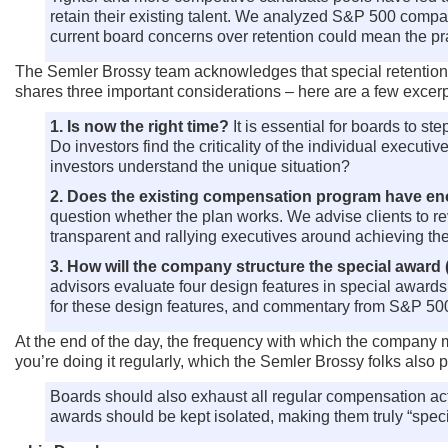
retain their existing talent. We analyzed S&P 500 compan
current board concerns over retention could mean the p
The Semler Brossy team acknowledges that special retention aw
shares three important considerations – here are a few excerp
1. Is now the right time?
It is essential for boards to s
Do investors find the criticality of the individual exec
investors understand the unique situation?
2. Does the existing compensation program have eno
question whether the plan works. We advise clients to re
transparent and rallying executives around achieving th
3. How will the company structure the special award 
advisors evaluate four design features in special award
for these design features, and commentary from S&P 500
At the end of the day, the frequency with which the company ma
you’re doing it regularly, which the Semler Brossy folks also p
Boards should also exhaust all regular compensation act
awards should be kept isolated, making them truly “specia