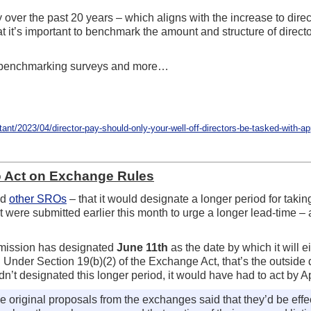
over the past 20 years – which aligns with the increase to direc
hat it’s important to benchmark the amount and structure of dire
 benchmarking surveys and more…
/2023/04/director-pay-should-only-your-well-off-directors-be-tasked-with-app
o Act on Exchange Rules
nd
other SROs
– that it would designate a longer period for taki
t were submitted earlier this month to urge a longer lead-time –
mmission has designated
June 11th
as the date by which it will e
nder Section 19(b)(2) of the Exchange Act, that’s the outside d
’t designated this longer period, it would have had to act by Ap
the original proposals from the exchanges said that they’d be ef