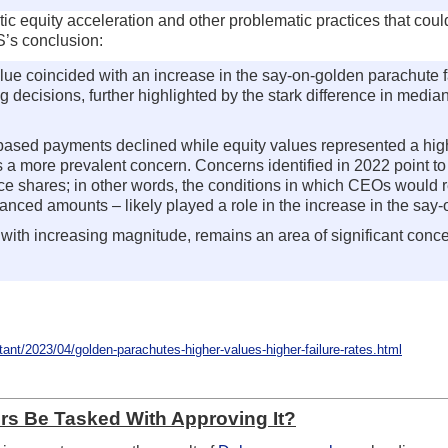
tic equity acceleration and other problematic practices that co
SS’s conclusion:
e coincided with an increase in the say-on-golden parachute f
ing decisions, further highlighted by the stark difference in me
h-based payments declined while equity values represented a h
a more prevalent concern. Concerns identified in 2022 point to p
 shares; in other words, the conditions in which CEOs would rec
anced amounts – likely played a role in the increase in the say-
with increasing magnitude, remains an area of significant conce
t/2023/04/golden-parachutes-higher-values-higher-failure-rates.html
ors Be Tasked With Approving It?