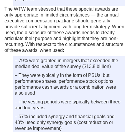
The WTW team stressed that these special awards are
only appropriate in limited circumstances — the annual
executive compensation package should generally
provide sufficient alignment with long-term strategy. When
used, the disclosure of these awards needs to clearly
articulate their purpose and highlight that they are non-
recurring. With respect to the circumstances and structure
of these awards, when used:
– 79% were granted in mergers that exceeded the
median deal value of the survey ($13.8 billion)
– They were typically in the form of PSUs, but
performance shares, performance stock options,
performance cash awards or a combination were
also used
– The vesting periods were typically between three
and four years
– 57% included synergy and financial goals and
43% used only synergy goals (cost reduction or
revenue improvement)