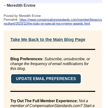
–
Meredith Ervine
Posted by Meredith Ervine
Permalink:
https://www.compensationstandards.com/member/blogs/co
nsultant/2023/11/the-stats-on-special-ma-synergy-awards.html
Take Me Back to the Main Blog Page
Blog Preferences:
Subscribe, unsubscribe, or
change the frequency of email notifications for
this blog.
UPDATE EMAIL PREFERENCES
Try Out The Full Member Experience:
Not a
member of CompensationStandards.com? Start a