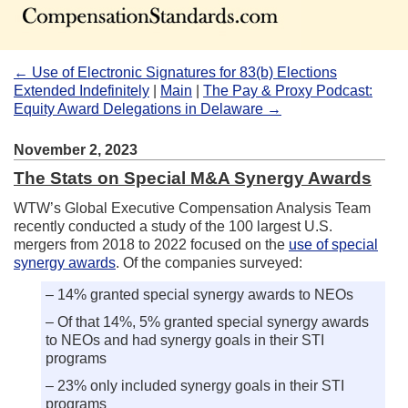
← Use of Electronic Signatures for 83(b) Elections
Extended Indefinitely
|
Main
|
The Pay & Proxy Podcast:
Equity Award Delegations in Delaware →
November 2, 2023
The Stats on Special M&A Synergy Awards
WTW’s Global Executive Compensation Analysis Team
recently conducted a study of the 100 largest U.S.
mergers from 2018 to 2022 focused on the
use of special
synergy awards
. Of the companies surveyed:
– 14% granted special synergy awards to NEOs
– Of that 14%, 5% granted special synergy awards
to NEOs and had synergy goals in their STI
programs
– 23% only included synergy goals in their STI
programs