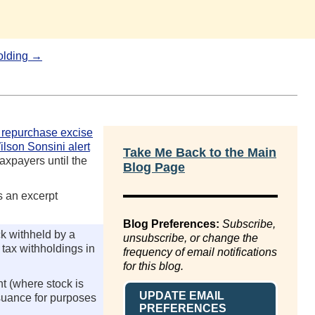
olding →
 repurchase excise
ilson Sonsini alert
Take Me Back to the Main
axpayers until the
Blog Page
s an excerpt
Blog Preferences:
Subscribe,
k withheld by a
unsubscribe, or change the
n tax withholdings in
frequency of email notifications
for this blog.
t (where stock is
UPDATE EMAIL
issuance for purposes
PREFERENCES