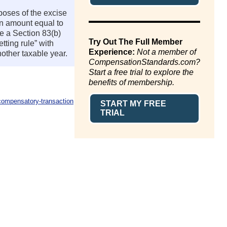
rposes of the excise
 an amount equal to
se a Section 83(b)
Try Out The Full Member
tting rule” with
Experience:
Not a member of
nother taxable year.
CompensationStandards.com?
Start a free trial to explore the
benefits of membership.
compensatory-transaction
START MY FREE
TRIAL