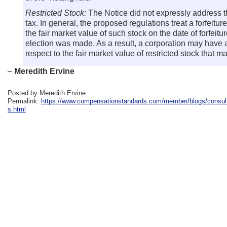
Restricted Stock:
The Notice did not expressly address th
tax. In general, the proposed regulations treat a forfeitur
the fair market value of such stock on the date of forfeit
election was made. As a result, a corporation may have a 
respect to the fair market value of restricted stock that 
–
Meredith Ervine
Posted by Meredith Ervine
Permalink:
https://www.compensationstandards.com/member/blogs/consulta
s.html