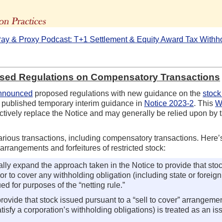
The Advisors' Blog
ay & Proxy Podcast: T+1 Settlement & Equity Award Tax Withh
osed Regulations on Compensatory Transactions
nnounced
proposed regulations with new guidance on the
stock
y published temporary interim guidance in
Notice 2023-2
. This
W
ctively replace the Notice and may generally be relied upon by t
various transactions, including compensatory transactions. Here’
 arrangements and forfeitures of restricted stock:
ly expand the approach taken in the Notice to provide that stoc
 or to cover any withholding obligation (including state or foreig
ed for purposes of the “netting rule.”
ovide that stock issued pursuant to a “sell to cover” arrangemen
satisfy a corporation’s withholding obligations) is treated as an 