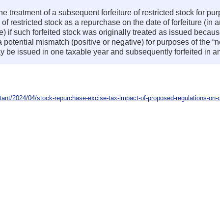
e treatment of a subsequent forfeiture of restricted stock for pu
e of restricted stock as a repurchase on the date of forfeiture (in
ure) if such forfeited stock was originally treated as issued becau
potential mismatch (positive or negative) for purposes of the “ne
may be issued in one taxable year and subsequently forfeited in a
nt/2024/04/stock-repurchase-excise-tax-impact-of-proposed-regulations-on-