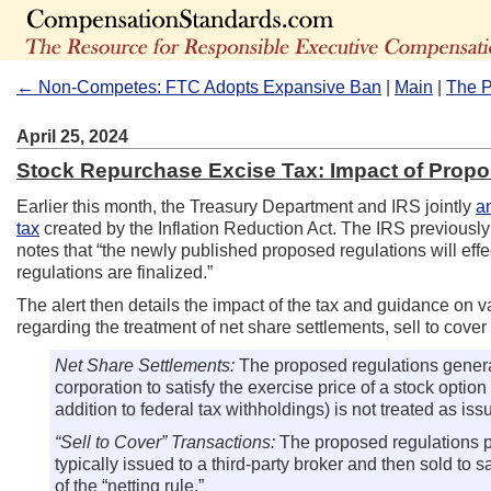
← Non-Competes: FTC Adopts Expansive Ban
|
Main
|
The P
April 25, 2024
Stock Repurchase Excise Tax: Impact of Prop
Earlier this month, the Treasury Department and IRS jointly
a
tax
created by the Inflation Reduction Act. The IRS previousl
notes that “the newly published proposed regulations will effe
regulations are finalized.”
The alert then details the impact of the tax and guidance on 
regarding the treatment of net share settlements, sell to cover
Net Share Settlements:
The proposed regulations general
corporation to satisfy the exercise price of a stock option
addition to federal tax withholdings) is not treated as issu
“Sell to Cover” Transactions:
The proposed regulations pr
typically issued to a third-party broker and then sold to 
of the “netting rule.”