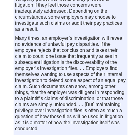
litigation if they feel those concerns were
inadequately addressed. Depending on the
circumstances, some employers may choose to
investigate such claims or audit their pay practices
as a result.
Many times, an employer’s investigation will reveal
no evidence of unlawful pay disparities. If the
employee rejects that conclusion and takes their
claim to court, one issue that frequently arises in
subsequent litigation is the discoverability of the
employer’s investigation files. … Employers find
themselves wanting to use aspects of their internal
investigation to defend some aspect of an equal pay
claim. Such documents can show, among other
things, that the employer was diligent in responding
to a plaintiff’s claims of discrimination, or that those
claims are simply unfounded. … [But] maintaining
privilege over investigation files is often as much a
question of how those files will be used in litigation
as it is a matter of how the investigation itself was
conducted.