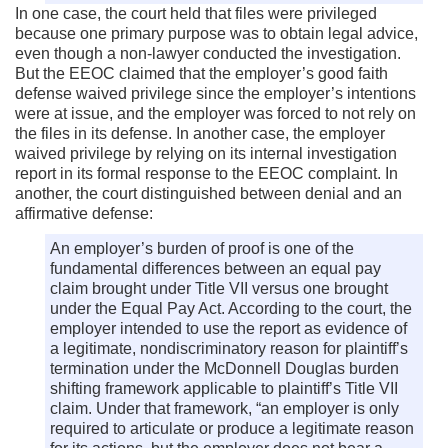
In one case, the court held that files were privileged
because one primary purpose was to obtain legal advice,
even though a non-lawyer conducted the investigation.
But the EEOC claimed that the employer’s good faith
defense waived privilege since the employer’s intentions
were at issue, and the employer was forced to not rely on
the files in its defense. In another case, the employer
waived privilege by relying on its internal investigation
report in its formal response to the EEOC complaint. In
another, the court distinguished between denial and an
affirmative defense:
An employer’s burden of proof is one of the
fundamental differences between an equal pay
claim brought under Title VII versus one brought
under the Equal Pay Act. According to the court, the
employer intended to use the report as evidence of
a legitimate, nondiscriminatory reason for plaintiff’s
termination under the McDonnell Douglas burden
shifting framework applicable to plaintiff’s Title VII
claim. Under that framework, “an employer is only
required to articulate or produce a legitimate reason