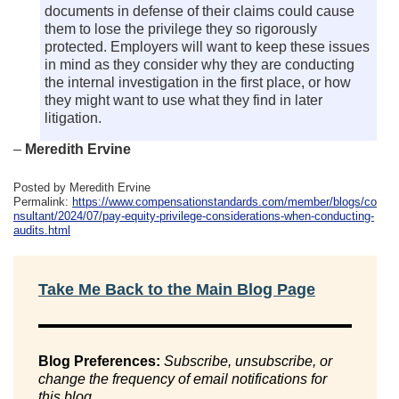
documents in defense of their claims could cause
them to lose the privilege they so rigorously
protected. Employers will want to keep these issues
in mind as they consider why they are conducting
the internal investigation in the first place, or how
they might want to use what they find in later
litigation.
–
Meredith Ervine
Posted by Meredith Ervine
Permalink:
https://www.compensationstandards.com/member/blogs/co
nsultant/2024/07/pay-equity-privilege-considerations-when-conducting-
audits.html
Take Me Back to the Main Blog Page
Blog Preferences:
Subscribe, unsubscribe, or
change the frequency of email notifications for
this blog.