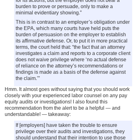
for its actions, but the employer does not bear a
burden to prove or persuade, only to make a
minimal evidentiary showing.”
This is in contrast to an employer’s obligation under
the EPA, which many courts have held puts the
burden of persuasion on the employer to establish
its affirmative defense. Or, to put it in more practical
terms, the court held that: “the fact that an attorney
investigates a claim and reports to a corporate client
does not waive privilege where ‘no actual defense
of reliance on the attorney’s recommendations or
findings is made as a basis of the defense against
the claim.’”
Hmm. It almost goes without saying that you should work
closely with your experienced labor counsel on any pay
equity audits or investigations! I also found this
recommendation from the alert to be a helpful — and
understandable! — takeaway:
If [employers] have taken the trouble to ensure
privilege over their audits and investigations, they
should understand that their intention to use those