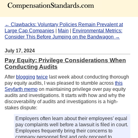
← Clawbacks: Voluntary Policies Remain Prevalent at
Large Cap Companies
|
Main
|
Environmental Metrics:
Consider This Before Jumping on the Bandwagon →
July 17, 2024
Pay Equity: Privilege Considerations When
Conducting Audits
After
blogging
twice
last week about conducting thorough
pay equity audits, I was pleased to stumble across
this
Seyfarth memo
on maintaining privilege over pay equity
audits and investigations. It starts with how and why the
discoverability of audits and investigations is a high-
stakes dispute:
Employers often learn about their employees’ equal
pay complaints well before a lawsuit is filed in court.
Employees frequently bring their concerns to
company personnel first and only proceed to