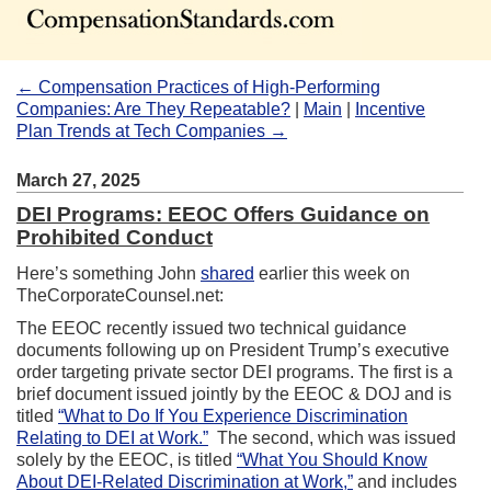
← Compensation Practices of High-Performing
Companies: Are They Repeatable?
|
Main
|
Incentive
Plan Trends at Tech Companies →
March 27, 2025
DEI Programs: EEOC Offers Guidance on
Prohibited Conduct
Here’s something John
shared
earlier this week on
TheCorporateCounsel.net:
The EEOC recently issued two technical guidance
documents following up on President Trump’s executive
order targeting private sector DEI programs. The first is a
brief document issued jointly by the EEOC & DOJ and is
titled
“What to Do If You Experience Discrimination
Relating to DEI at Work.”
The second, which was issued
solely by the EEOC, is titled
“What You Should Know
About DEI-Related Discrimination at Work,”
and includes