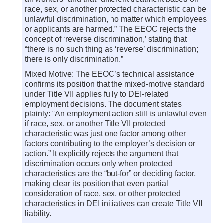
race, sex, or another protected characteristic can be
unlawful discrimination, no matter which employees
or applicants are harmed.” The EEOC rejects the
concept of ‘reverse discrimination,’ stating that
“there is no such thing as ‘reverse’ discrimination;
there is only discrimination.”
Mixed Motive: The EEOC’s technical assistance
confirms its position that the mixed-motive standard
under Title VII applies fully to DEI-related
employment decisions. The document states
plainly: “An employment action still is unlawful even
if race, sex, or another Title VII protected
characteristic was just one factor among other
factors contributing to the employer’s decision or
action.” It explicitly rejects the argument that
discrimination occurs only when protected
characteristics are the “but-for” or deciding factor,
making clear its position that even partial
consideration of race, sex, or other protected
characteristics in DEI initiatives can create Title VII
liability.