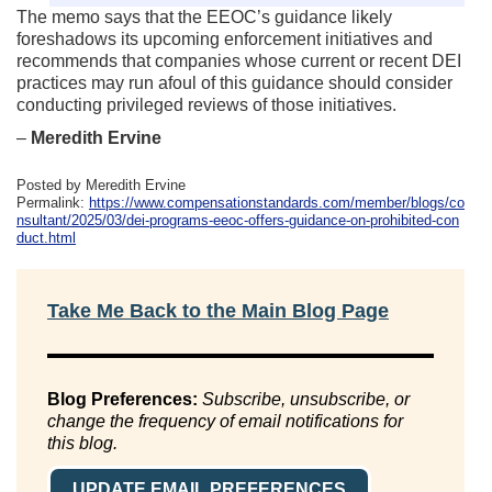
The memo says that the EEOC’s guidance likely
foreshadows its upcoming enforcement initiatives and
recommends that companies whose current or recent DEI
practices may run afoul of this guidance should consider
conducting privileged reviews of those initiatives.
–
Meredith Ervine
Posted by Meredith Ervine
Permalink:
https://www.compensationstandards.com/member/blogs/co
nsultant/2025/03/dei-programs-eeoc-offers-guidance-on-prohibited-con
duct.html
Take Me Back to the Main Blog Page
Blog Preferences:
Subscribe, unsubscribe, or
change the frequency of email notifications for
this blog.
UPDATE EMAIL PREFERENCES