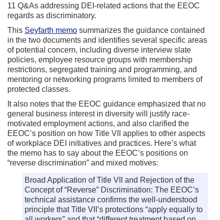
11 Q&As addressing DEI-related actions that the EEOC
regards as discriminatory.
This
Seyfarth memo
summarizes the guidance contained
in the two documents and identifies several specific areas
of potential concern, including diverse interview slate
policies, employee resource groups with membership
restrictions, segregated training and programming, and
mentoring or networking programs limited to members of
protected classes.
It also notes that the EEOC guidance emphasized that no
general business interest in diversity will justify race-
motivated employment actions, and also clarified the
EEOC’s position on how Title VII applies to other aspects
of workplace DEI initiatives and practices. Here’s what
the memo has to say about the EEOC’s positions on
“reverse discrimination” and mixed motives:
Broad Application of Title VII and Rejection of the
Concept of “Reverse” Discrimination: The EEOC’s
technical assistance confirms the well-understood
principle that Title VII’s protections “apply equally to
all workers” and that “different treatment based on