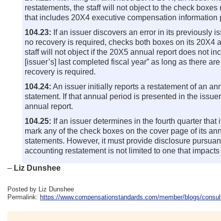
restatements, the staff will not object to the check box
that includes 20X4 executive compensation information p
104.23:
If an issuer discovers an error in its previously 
no recovery is required, checks both boxes on its 20X4 a
staff will not object if the 20X5 annual report does not 
[issuer’s] last completed fiscal year” as long as there ar
recovery is required.
104.24:
An issuer initially reports a restatement of an a
statement. If that annual period is presented in the issue
annual report.
104.25:
If an issuer determines in the fourth quarter that i
mark any of the check boxes on the cover page of its annu
statements. However, it must provide disclosure pursuant 
accounting restatement is not limited to one that impacts
–
Liz Dunshee
Posted by Liz Dunshee
Permalink:
https://www.compensationstandards.com/member/blogs/consulta