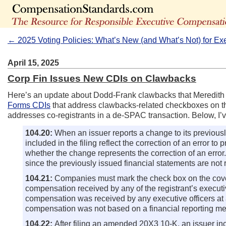
← 2025 Voting Policies: What’s New (and What’s Not) for Ex
April 15, 2025
Corp Fin Issues New CDIs on Clawbacks
Here’s an update about Dodd-Frank clawbacks that Meredit
Forms CDIs
that address clawbacks-related checkboxes on th
addresses co-registrants in a de-SPAC transaction. Below, 
104.20:
When an issuer reports a change to its previously
included in the filing reflect the correction of an error 
whether the change represents the correction of an error.
since the previously issued financial statements are not 
104.21:
Companies must mark the check box on the cover 
compensation received by any of the registrant’s execut
compensation was received by any executive officers at 
compensation was not based on a financial reporting me
104.22:
After filing an amended 20X3 10-K, an issuer in