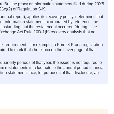
t. But the proxy or information statement filed during 20X5
2(w)(2) of Regulation S-K.
annual report), applies its recovery policy, determines that
 or information statement incorporated by reference, the
twithstanding that the restatement occurred “during…the
or Exchange Act Rule 10D-1(b) recovery analysis that no
box requirement – for example, a Form 8-K or a registration
equired to mark that check box on the cover page of that
 quarterly periods of that year, the issuer is not required to
im restatements in a footnote to the annual period financial
ion statement since, for purposes of that disclosure, an