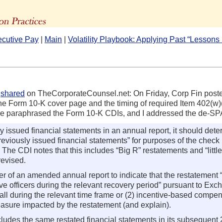
The Advisors' Blog
ecutive Pay
|
Main
|
Volatility Playbook: Applying Past “Lesson
h
shared
on TheCorporateCounsel.net: On Friday, Corp Fin post
e Form 10-K cover page and the timing of required Item 402(w
I’ve paraphrased the Form 10-K CDIs, and I addressed the de-S
 issued financial statements in an annual report, it should deter
to previously issued financial statements” for purposes of the ch
 The CDI notes that this includes “Big R” restatements and “littl
revised.
of an amended annual report to indicate that the restatement “
ive officers during the relevant recovery period” pursuant to E
all during the relevant time frame or (2) incentive-based compe
asure impacted by the restatement (and explain).
cludes the same restated financial statements in its subsequent