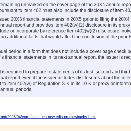
es remaining unmarked on the cover page of the 20X4 annual repor
ursuant to Item 402 must also include the disclosure of Item 40
issued 20X3 financial statements in 20X5 (prior to filing the 20X4 
nnual report and provides Item 402(w)(2) disclosure in its proxy
include or incorporate by reference Item 402(w)(2) disclosure, no
e no additional facts that would affect the conclusion of the pri
nnual period in a form that does not include a cover page check 
r’s financial statements in its next annual report, the issuer is r
t is required to prepare restatements of its first, second and third
al report even if the issuer includes disclosures about the inter
to Item 402(w) of Regulation S-K in its 10-K or proxy or informat
 annual periods.
nt/2025/04/corp-fin-issues-new-cdis-on-clawbacks.html