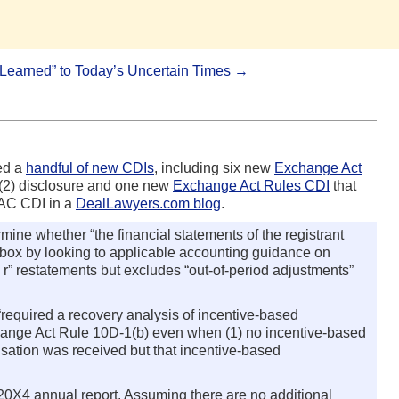
s Learned” to Today’s Uncertain Times →
ed a
handful of new CDIs
, including six new
Exchange Act
)(2) disclosure and one new
Exchange Act Rules CDI
that
PAC CDI in a
DealLawyers.com blog
.
mine whether “the financial statements of the registrant
eck box by looking to applicable accounting guidance on
e r” restatements but excludes “out-of-period adjustments”
required a recovery analysis of incentive-based
xchange Act Rule 10D-1(b) even when (1) no incentive-based
nsation was received but that incentive-based
 20X4 annual report. Assuming there are no additional