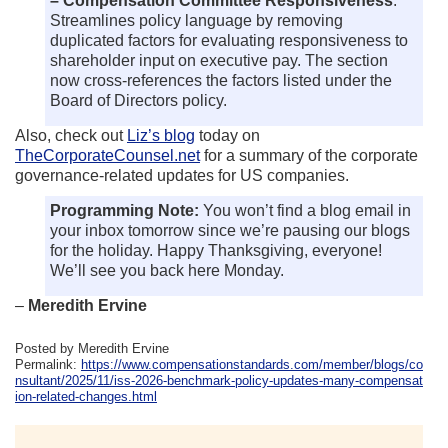
– Compensation Committee Responsiveness
:
Streamlines policy language by removing
duplicated factors for evaluating responsiveness to
shareholder input on executive pay. The section
now cross-references the factors listed under the
Board of Directors policy.
Also, check out
Liz’s blog
today on
TheCorporateCounsel.net
for a summary of the corporate
governance-related updates for US companies.
Programming Note:
You won’t find a blog email in
your inbox tomorrow since we’re pausing our blogs
for the holiday. Happy Thanksgiving, everyone!
We’ll see you back here Monday.
–
Meredith Ervine
Posted by Meredith Ervine
Permalink:
https://www.compensationstandards.com/member/blogs/co
nsultant/2025/11/iss-2026-benchmark-policy-updates-many-compensat
ion-related-changes.html