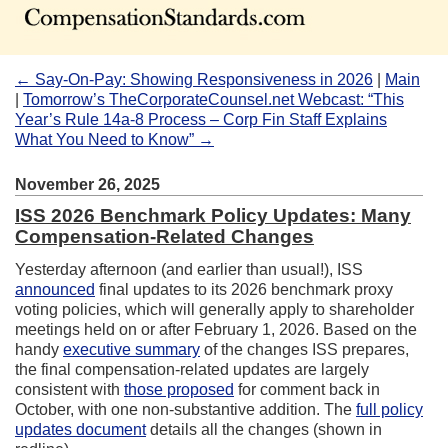
← Say-On-Pay: Showing Responsiveness in 2026
|
Main
|
Tomorrow’s TheCorporateCounsel.net Webcast: “This
Year’s Rule 14a-8 Process – Corp Fin Staff Explains
What You Need to Know” →
November 26, 2025
ISS 2026 Benchmark Policy Updates: Many
Compensation-Related Changes
Yesterday afternoon (and earlier than usual!), ISS
announced
final updates to its 2026 benchmark proxy
voting policies, which will generally apply to shareholder
meetings held on or after February 1, 2026. Based on the
handy
executive summary
of the changes ISS prepares,
the final compensation-related updates are largely
consistent with
those proposed
for comment back in
October, with one non-substantive addition. The
full policy
updates document
details all the changes (shown in