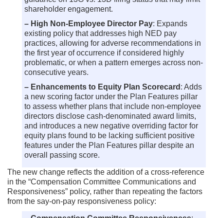
shareholder engagement.
– High Non-Employee Director Pay
: Expands
existing policy that addresses high NED pay
practices, allowing for adverse recommendations in
the first year of occurrence if considered highly
problematic, or when a pattern emerges across non-
consecutive years.
– Enhancements to Equity Plan Scorecard
: Adds
a new scoring factor under the Plan Features pillar
to assess whether plans that include non-employee
directors disclose cash-denominated award limits,
and introduces a new negative overriding factor for
equity plans found to be lacking sufficient positive
features under the Plan Features pillar despite an
overall passing score.
The new change reflects the addition of a cross-reference
in the “Compensation Committee Communications and
Responsiveness” policy, rather than repeating the factors
from the say-on-pay responsiveness policy: