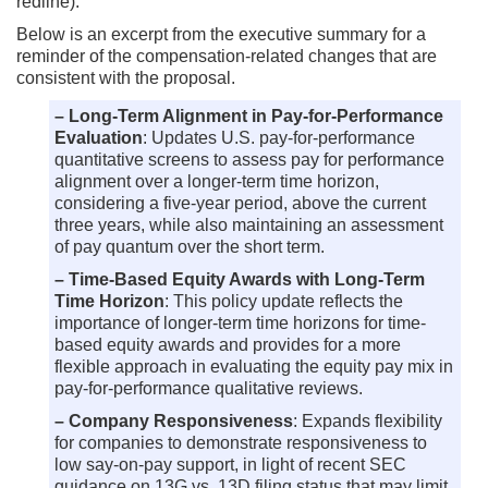
redline).
Below is an excerpt from the executive summary for a
reminder of the compensation-related changes that are
consistent with the proposal.
– Long-Term Alignment in Pay-for-Performance
Evaluation
: Updates U.S. pay-for-performance
quantitative screens to assess pay for performance
alignment over a longer-term time horizon,
considering a five-year period, above the current
three years, while also maintaining an assessment
of pay quantum over the short term.
– Time-Based Equity Awards with Long-Term
Time Horizon
: This policy update reflects the
importance of longer-term time horizons for time-
based equity awards and provides for a more
flexible approach in evaluating the equity pay mix in
pay-for-performance qualitative reviews.
– Company Responsiveness
: Expands flexibility
for companies to demonstrate responsiveness to
low say-on-pay support, in light of recent SEC
guidance on 13G vs. 13D filing status that may limit