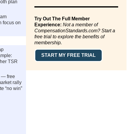
oth plan
ram
Try Out The Full Member
n focus on
Experience:
Not a member of
CompensationStandards.com? Start a
free trial to explore the benefits of
membership.
ap
START MY FREE TRIAL
ample:
ether TSR
 — free
arket rally
te “no win”