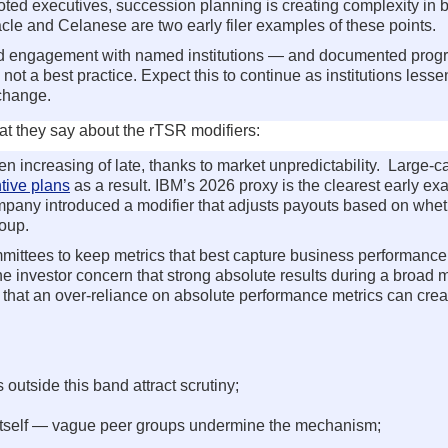
ed executives, succession planning is creating complexity in b
cle and Celanese are two early filer examples of these points.
led engagement with named institutions — and documented prog
ot a best practice. Expect this to continue as institutions lesse
 change.
hat they say about the rTSR modifiers:
 increasing of late, thanks to market unpredictability. Large-c
tive plans
as a result. IBM’s 2026 proxy is the clearest early ex
 company introduced a modifier that adjusts payouts based on wh
oup.
mittees to keep metrics that best capture business performance
 investor concern that strong absolute results during a broad m
at an over-reliance on absolute performance metrics can crea
outside this band attract scrutiny;
r itself — vague peer groups undermine the mechanism;