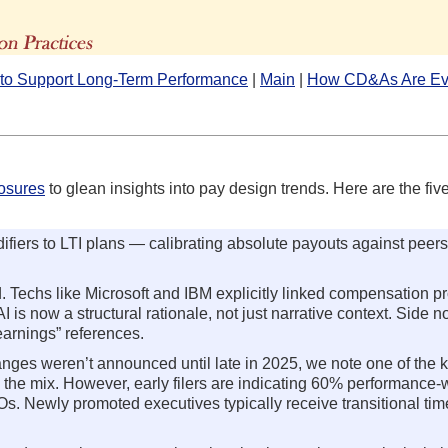
The Advisors' Blog
p to Support Long-Term Performance
|
Main
|
How CD&As Are Ev
losures
to glean insights into pay design trends. Here are the five
fiers to LTI plans — calibrating absolute payouts against peers
ed. Techs like Microsoft and IBM explicitly linked compensation 
is now a structural rationale, not just narrative context. Side no
earnings” references.
nges weren’t announced until late in 2025, we note one of the 
 the mix. However, early filers are indicating 60% performance
Os. Newly promoted executives typically receive transitional ti