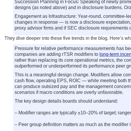
Succession Planning in Focus: Speaking of newly promot
designs (as noted above) and in disclosure burdens. Ora
Engagement as Infrastructure: Year-round, committee-
changes in response — is now a disclosure expectation, n
proxy advisor firms and if SEC disclosure requirements
They dive deeper into these five trends in the blog. Here’s w
Pressure for relative performance measurements has been
companies are adding rTSR modifiers to
long-term incen
rather than replacing its core operational metrics, the
outperformed or underperformed its performance peer gr
This is a meaningful design change. Modifiers allow com
cash flow, operating EPS, ROIC — while meeting both the
can produce outsized pay and the management concern th
scenarios if macro conditions are overly unfavorable.
The key design details boards should understand:
– Modifier ranges are typically ±10–20% of target; ranges 
– Peer group definition matters as much as the modifie