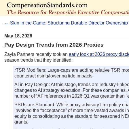
← Skin in the Game: Structuring Durable Director Ownershi
May 18, 2026
Pay Design Trends from 2026 Proxies
Zayla Partners recently took an
early look at 2026 proxy disc
season trends that they identified:
rTSR Modifiers: Large-caps are adding relative TSR modi
counteract rising/lowering tide impacts.
AI in Pay Design: At this stage, trends are industry-link
changes to AI strategy execution. For these companies, AI 
number of “AI” references in 2026 Q1 was greater than “
PSUs are Standard: While proxy advisory firm policy cha
involved the “acceptance” of more time-vested awards in
equity is consolidating as the standard for seasoned NE
grants.