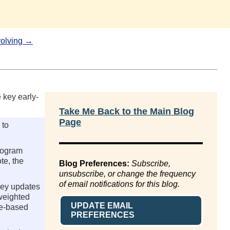
olving →
 key early-
Take Me Back to the Main Blog
Page
 to
program
te, the
Blog Preferences:
Subscribe,
unsubscribe, or change the frequency
of email notifications for this blog.
key updates
-weighted
UPDATE EMAIL
me-based
PREFERENCES