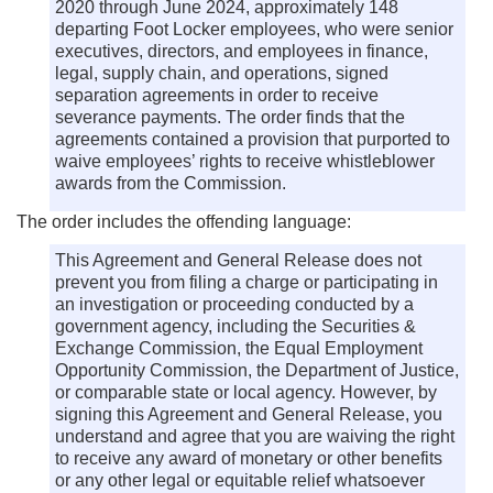
2020 through June 2024, approximately 148
departing Foot Locker employees, who were senior
executives, directors, and employees in finance,
legal, supply chain, and operations, signed
separation agreements in order to receive
severance payments. The order finds that the
agreements contained a provision that purported to
waive employees’ rights to receive whistleblower
awards from the Commission.
The order includes the offending language:
This Agreement and General Release does not
prevent you from filing a charge or participating in
an investigation or proceeding conducted by a
government agency, including the Securities &
Exchange Commission, the Equal Employment
Opportunity Commission, the Department of Justice,
or comparable state or local agency. However, by
signing this Agreement and General Release, you
understand and agree that you are waiving the right
to receive any award of monetary or other benefits
or any other legal or equitable relief whatsoever