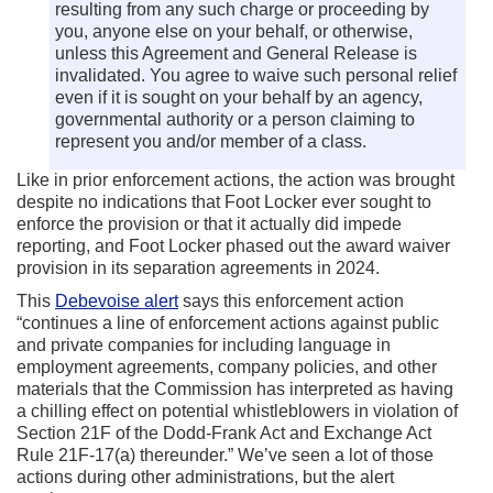
resulting from any such charge or proceeding by
you, anyone else on your behalf, or otherwise,
unless this Agreement and General Release is
invalidated. You agree to waive such personal relief
even if it is sought on your behalf by an agency,
governmental authority or a person claiming to
represent you and/or member of a class.
Like in prior enforcement actions, the action was brought
despite no indications that Foot Locker ever sought to
enforce the provision or that it actually did impede
reporting, and Foot Locker phased out the award waiver
provision in its separation agreements in 2024.
This
Debevoise alert
says this enforcement action
“continues a line of enforcement actions against public
and private companies for including language in
employment agreements, company policies, and other
materials that the Commission has interpreted as having
a chilling effect on potential whistleblowers in violation of
Section 21F of the Dodd-Frank Act and Exchange Act
Rule 21F-17(a) thereunder.” We’ve seen a lot of those
actions during other administrations, but the alert