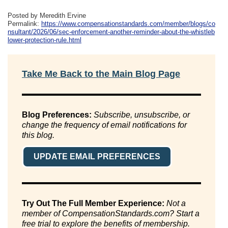
Posted by Meredith Ervine
Permalink:
https://www.compensationstandards.com/member/blogs/co
nsultant/2026/06/sec-enforcement-another-reminder-about-the-whistleb
lower-protection-rule.html
Take Me Back to the Main Blog Page
Blog Preferences:
Subscribe, unsubscribe, or
change the frequency of email notifications for
this blog.
UPDATE EMAIL PREFERENCES
Try Out The Full Member Experience:
Not a
member of CompensationStandards.com? Start a
free trial to explore the benefits of membership.