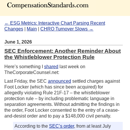
← ESG Metrics: Interactive Chart Parsing Recent
Changes
|
Main
|
CHRO Turnover Slows →
June 1, 2026
SEC Enforcement: Another Reminder About
the Whistleblower Protection Rule
Here’s something I
shared
last week on
TheCorporateCounsel.net:
Last Friday, the SEC
announced
settled charges against
Foot Locker (which has since been acquired) for
allegedly violating Rule 21F-17 – the whistleblower
protection rule – by including problematic language in
separation agreements. Without admitting the findings in
the order, Foot Locker consented to the entry of a cease-
and-desist order and to pay a $148,000 civil penalty.
According to the
SEC’s order
, from at least July