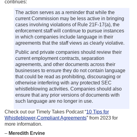
continues:
The action serves as a reminder that while the
current Commission may be less active in bringing
cases involving violations of Rule 21F-17(a), the
enforcement staff will continue to pursue instances
in which companies include language in their
agreements that the staff views as clearly violative.
Public and private companies should review their
current employment contracts, separation
agreements, and other documents across their
businesses to ensure they do not contain language
that could be read as prohibiting, discouraging or
otherwise interfering with any protected SEC
whistleblowing activities. Companies should also
ensure that any prior versions of documents with
such language are no longer in use.
Check out our Timely Takes Podcast “
10 Tips for
Whistleblower-Compliant Agreements
” from 2023 for
more information.
–
Meredith Ervine