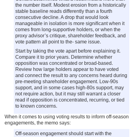
the number itself. Modest erosion from a historically
stable baseline reads differently than a fourth
consecutive decline. A drop that would look
manageable in isolation is more significant when it
comes from long-supportive holders, or when the
proxy advisor’s critique, shareholder feedback, and
vote pattern all point to the- same issue.
Start by taking the vote apart before explaining it.
Compare it to prior years. Determine whether
opposition was concentrated or broad-based.
Review how large holders appear to have voted
and connect the result to any concerns heard during
pre-meeting shareholder engagement. Low-90s
support, and in some cases high-80s support, may
not require action, but it may still warrant a closer
read if opposition is concentrated, recurring, or tied
to known concerns.
When it comes to using voting results to inform off-season
engagements, the memo says:
Off-season engagement should start with the