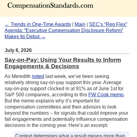
← Trends in One-Time Awards
|
Main
|
SEC’s “Reg Flex”
Agenda: “Executive Compensation Disclosure Reform”
Makes Its Debut →
July 6, 2026
Say-on-Pay: Using Your Results to Inform
Engagements & Decisions
As Meredith
noted
last week, we’ve been seeing
relatively strong say-on-pay support this year. Average
say-on-pay support clocked in at 91% as of June 1st for
S&P 500 companies, according to this
FW Cook memo
.
But the memo explains why it’s important for
compensation committees and their advisors to look
beyond the numbers – for signals that could improve your
fall engagements and potentially influence compensation
decisions in the coming year. Here’s an excerpt:
Context determines what a result means more than