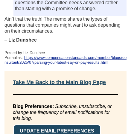
questions the Committee needs answered rather
than starting with a promise of change.
Ain’t that the truth! The memo shares the types of
questions that companies might want to ask depending
on their circumstances.
–
Liz Dunshee
Posted by Liz Dunshee
Permalink:
https://www.compensationstandards.com/member/blogs/co
nsultant/2026/07/parsing-your-latest-say-on-pay-results.html
Take Me Back to the Main Blog Page
Blog Preferences:
Subscribe, unsubscribe, or
change the frequency of email notifications for
this blog.
UPDATE EMAIL PREFERENCES