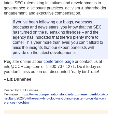
latest SEC rulemaking initiatives and developments in
governance, disclosure practices, activism & shareholder
engagement, and executive compensation.
If you’ve been following our blogs, webcasts,
podcasts and newsletters, you know that the SEC
has turned on the rulemaking firehose – and the
agency has indicated that there’s plenty more to
come! This year more than ever, you can’t afford to
miss the insights that our expert panelists will
provide on the latest developments.
Register online at our
conference page
or contact us at
info@CCRcorp.com or 1-800-737-1271. Do it today so
you don’t miss out on our discounted “early bird” rate!
–
Liz Dunshee
Posted by Liz Dunshee
Permalink:
https://www.compensationstandards.com/member/blogs/co
nsultant/2026/07/the-early-bird-clock-is-ticking-register-for-our-fall-conf
erences-now.html