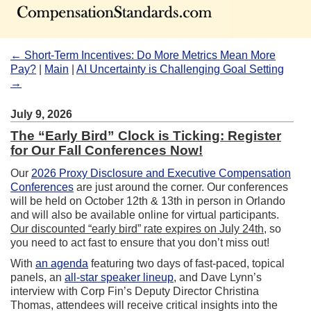
← Short-Term Incentives: Do More Metrics Mean More
Pay?
|
Main
|
AI Uncertainty is Challenging Goal Setting
→
July 9, 2026
The “Early Bird” Clock is Ticking: Register
for Our Fall Conferences Now!
Our
2026 Proxy Disclosure and Executive Compensation
Conferences
are just around the corner. Our conferences
will be held on October 12th & 13th in person in Orlando
and will also be available online for virtual participants.
Our discounted “early bird” rate expires on July 24th
, so
you need to act fast to ensure that you don’t miss out!
With
an agenda
featuring two days of fast-paced, topical
panels, an
all-star speaker lineup
, and Dave Lynn’s
interview with Corp Fin’s Deputy Director Christina
Thomas, attendees will receive critical insights into the