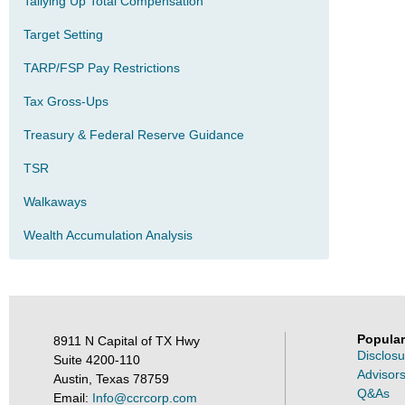
Tallying Up Total Compensation
Target Setting
TARP/FSP Pay Restrictions
Tax Gross-Ups
Treasury & Federal Reserve Guidance
TSR
Walkaways
Wealth Accumulation Analysis
Popular
8911 N Capital of TX Hwy
Disclosu
Suite 4200-110
Advisors
Austin, Texas 78759
Q&As
Email:
Info@ccrcorp.com