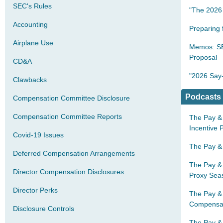
SEC's Rules
"The 2026 
Accounting
Preparing
Airplane Use
Memos: SE
Proposal
CD&A
"2026 Say-
Clawbacks
Podcasts
Compensation Committee Disclosure
Compensation Committee Reports
The Pay & 
Incentive 
Covid-19 Issues
The Pay & 
Deferred Compensation Arrangements
The Pay & 
Director Compensation Disclosures
Proxy Se
Director Perks
The Pay &
Compensat
Disclosure Controls
The Pay & 