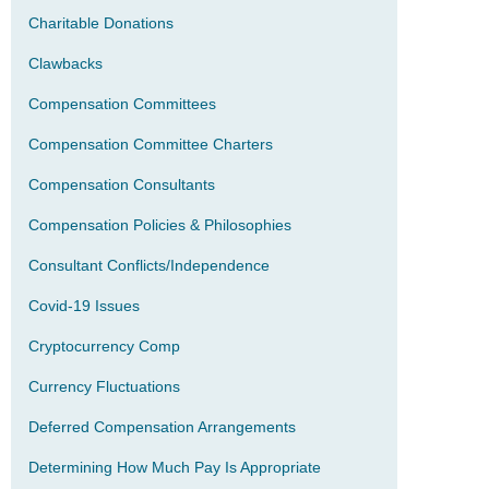
Charitable Donations
Clawbacks
Compensation Committees
Compensation Committee Charters
Compensation Consultants
Compensation Policies & Philosophies
Consultant Conflicts/Independence
Covid-19 Issues
Cryptocurrency Comp
Currency Fluctuations
Deferred Compensation Arrangements
Determining How Much Pay Is Appropriate