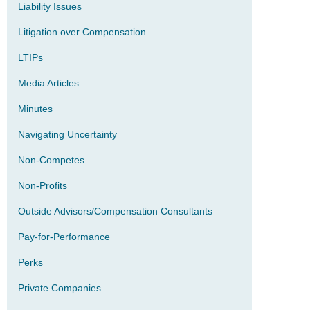
Liability Issues
Litigation over Compensation
LTIPs
Media Articles
Minutes
Navigating Uncertainty
Non-Competes
Non-Profits
Outside Advisors/Compensation Consultants
Pay-for-Performance
Perks
Private Companies