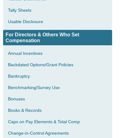
Tally Sheets
Usable Disclosure
For Directors & Others Who Set
Compensation
Annual Incentives
Backdated Options/Grant Policies
Bankruptcy
Benchmarking/Survey Use
Bonuses
Books & Records
Caps on Pay Elements & Total Comp
Change-in-Control Agreements