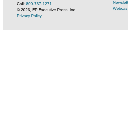
Newslet
Call:
800-737-1271
Webcas
©
2026
, EP Executive Press, Inc.
Privacy Policy