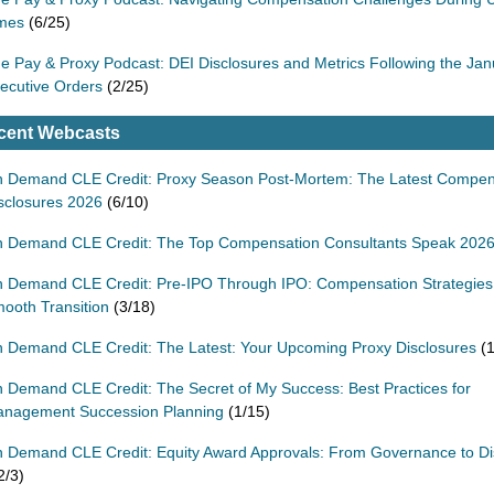
mes
(6/25)
e Pay & Proxy Podcast: DEI Disclosures and Metrics Following the Ja
ecutive Orders
(2/25)
cent Webcasts
 Demand CLE Credit: Proxy Season Post-Mortem: The Latest Compen
sclosures 2026
(6/10)
 Demand CLE Credit: The Top Compensation Consultants Speak 202
 Demand CLE Credit: Pre-IPO Through IPO: Compensation Strategies 
ooth Transition
(3/18)
 Demand CLE Credit: The Latest: Your Upcoming Proxy Disclosures
(1
 Demand CLE Credit: The Secret of My Success: Best Practices for
nagement Succession Planning
(1/15)
 Demand CLE Credit: Equity Award Approvals: From Governance to Di
2/3)