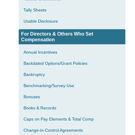
Tally Sheets
Usable Disclosure
For Directors & Others Who Set
Compensation
Annual Incentives
Backdated Options/Grant Policies
Bankruptcy
Benchmarking/Survey Use
Bonuses
Books & Records
Caps on Pay Elements & Total Comp
Change-in-Control Agreements