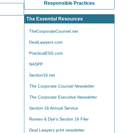
Responsible Practices
The Essential Resources
TheCorporateCounsel.net
DealLawyers.com
PracticalESG.com
NASPP
Section16.net
The Corporate Counsel Newsletter
The Corporate Executive Newsletter
Section 16 Annual Service
Romeo & Dye's Section 16 Filer
Deal Lawyers
print newsletter