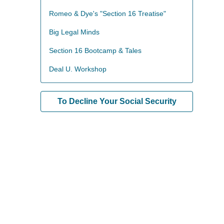
Romeo & Dye's "Section 16 Treatise"
Big Legal Minds
Section 16 Bootcamp & Tales
Deal U. Workshop
To Decline Your Social Security