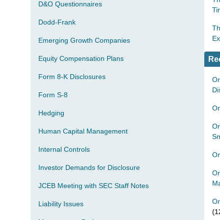
D&O Questionnaires
Ti
Dodd-Frank
Th
Ex
Emerging Growth Companies
Equity Compensation Plans
Re
Form 8-K Disclosures
On
Di
Form S-8
On
Hedging
On
Human Capital Management
Sm
Internal Controls
On
Investor Demands for Disclosure
On
Ma
JCEB Meeting with SEC Staff Notes
On
Liability Issues
(1