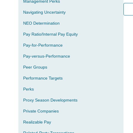
Management Perks
Navigating Uncertainty
NEO Determination
Pay Ratio/Internal Pay Equity
Pay-for-Performance
Pay-versus-Performance
Peer Groups
Performance Targets
Perks
Proxy Season Developments
Private Companies
Realizable Pay