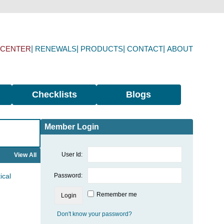
 CENTER
RENEWALS
PRODUCTS
CONTACT
ABOUT
Checklists
Blogs
Member Login
User Id:
View All
ical
Password:
Remember me
Don't know your password?