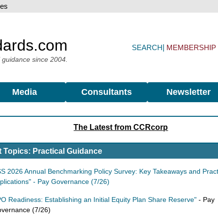
dards.com
SEARCH
MEMBERSHIP
l guidance since 2004.
Media
Consultants
Newsletter
The Latest from CCRcorp
 Topics: Practical Guidance
SS 2026 Annual Benchmarking Policy Survey: Key Takeaways and Pract
plications" - Pay Governance (7/26)
PO Readiness: Establishing an Initial Equity Plan Share Reserve"
- Pay
vernance (7/26)