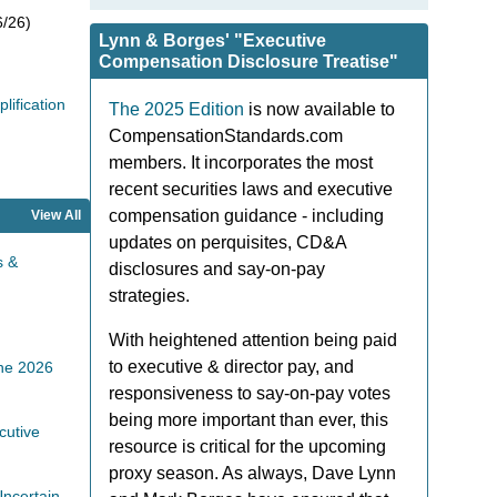
/26)
Lynn & Borges' "Executive
Compensation Disclosure Treatise"
ification
The 2025 Edition
is now available to
CompensationStandards.com
members. It incorporates the most
recent securities laws and executive
compensation guidance - including
View All
updates on perquisites, CD&A
s &
disclosures and say-on-pay
strategies.
With heightened attention being paid
to executive & director pay, and
the 2026
responsiveness to say-on-pay votes
being more important than ever, this
cutive
resource is critical for the upcoming
proxy season. As always, Dave Lynn
ncertain