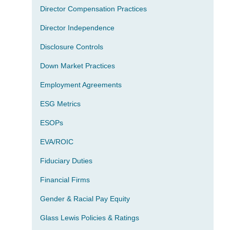
Director Compensation Practices
Director Independence
Disclosure Controls
Down Market Practices
Employment Agreements
ESG Metrics
ESOPs
EVA/ROIC
Fiduciary Duties
Financial Firms
Gender & Racial Pay Equity
Glass Lewis Policies & Ratings