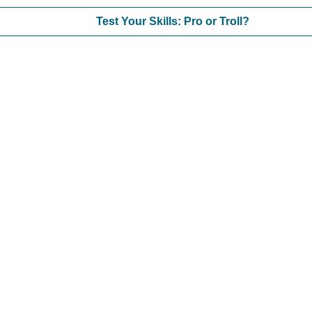
Test Your Skills: Pro or Troll?