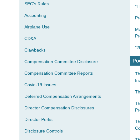
SEC's Rules
"T
Accounting
Pr
Airplane Use
Me
Pr
CD&A
"2
Clawbacks
Po
Compensation Committee Disclosure
Compensation Committee Reports
Th
In
Covid-19 Issues
Th
Deferred Compensation Arrangements
Th
Director Compensation Disclosures
Pr
Director Perks
Th
Co
Disclosure Controls
Th