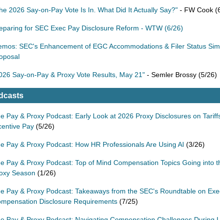
he 2026 Say-on-Pay Vote Is In. What Did It Actually Say?"
- FW Cook (6
eparing for SEC Exec Pay Disclosure Reform - WTW (6/26)
mos: SEC's Enhancement of EGC Accommodations & Filer Status Simpl
oposal
026 Say-on-Pay & Proxy Vote Results, May 21"
- Semler Brossy (5/26)
dcasts
e Pay & Proxy Podcast: Early Look at 2026 Proxy Disclosures on Tariff
centive Pay
(5/26)
e Pay & Proxy Podcast: How HR Professionals Are Using AI
(3/26)
e Pay & Proxy Podcast: Top of Mind Compensation Topics Going into 
oxy Season
(1/26)
e Pay & Proxy Podcast: Takeaways from the SEC's Roundtable on Exe
mpensation Disclosure Requirements
(7/25)
e Pay & Proxy Podcast: Navigating Compensation Challenges During U