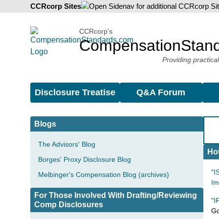
CCRcorp Sites
CCRcorp's
CompensationStan
Providing practica
Disclosure Treatise
Q&A Forum
Blogs
The Advisors' Blog
Hot
Borges' Proxy Disclosure Blog
"I
Melbinger's Compensation Blog (archives)
Im
For Those Involved With Drafting/Reviewing
"I
Comp Disclosures
Go