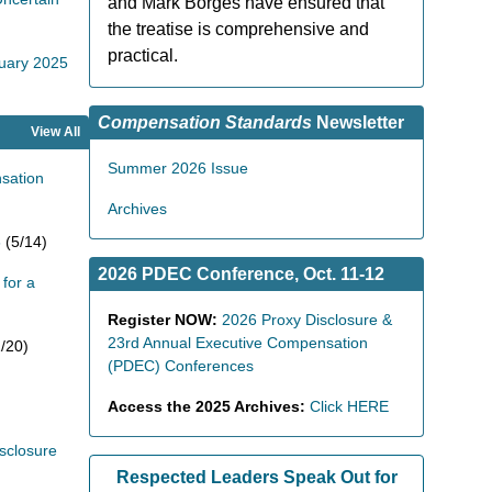
and Mark Borges have ensured that
the treatise is comprehensive and
practical.
nuary 2025
Compensation Standards
Newsletter
View All
Summer 2026 Issue
sation
Archives
6
(5/14)
2026 PDEC Conference, Oct. 11-12
for a
Register NOW:
2026 Proxy Disclosure &
23rd Annual Executive Compensation
/20)
(PDEC) Conferences
Access the 2025 Archives:
Click HERE
sclosure
Respected Leaders Speak Out for