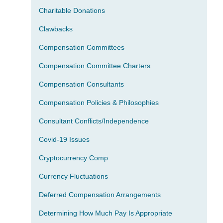
Charitable Donations
Clawbacks
Compensation Committees
Compensation Committee Charters
Compensation Consultants
Compensation Policies & Philosophies
Consultant Conflicts/Independence
Covid-19 Issues
Cryptocurrency Comp
Currency Fluctuations
Deferred Compensation Arrangements
Determining How Much Pay Is Appropriate