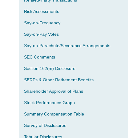
Related-Party Transactions
Risk Assessments
Say-on-Frequency
Say-on-Pay Votes
Say-on-Parachute/Severance Arrangements
SEC Comments
Section 162(m) Disclosure
SERPs & Other Retirement Benefits
Shareholder Approval of Plans
Stock Performance Graph
Summary Compensation Table
Survey of Disclosures
Tabular Disclosures