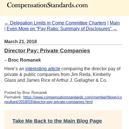
← Delegation Limits in Comp Committee Charters
|
Main
|
Even More on “Pay Ratio: Summary of Disclosures” →
March 21, 2018
Director Pay: Private Companies
–
Broc Romanek
Here’s an
interesting article
comparing the director pay of
private & public companies from Jim Reda, Kimberly
Glass and James Rice of Arthur J. Gallagher & Co.
Posted by Broc Romanek
Permalink:
https://www.compensationstandards.com/member/blogs/co
nsultant/2018/03/director-pay-private-companies.html
Take Me Back to the Main Blog Page