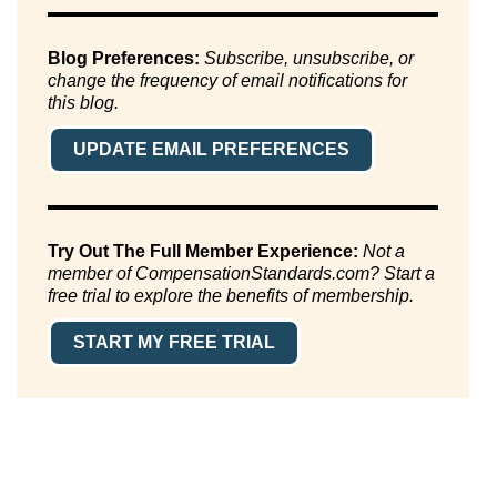
Blog Preferences:
Subscribe, unsubscribe, or
change the frequency of email notifications for
this blog.
UPDATE EMAIL PREFERENCES
Try Out The Full Member Experience:
Not a
member of CompensationStandards.com? Start a
free trial to explore the benefits of membership.
START MY FREE TRIAL