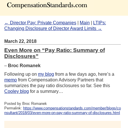
← Director Pay: Private Companies
|
Main
|
LTIPs:
Changing Disclosure of Director Award Limits →
March 22, 2018
Even More on “Pay Ratio: Summary of
Disclosures”
–
Broc Romanek
Following up on
my blog
from a few days ago, here’s a
memo
from Compensation Advisory Partners that
summarizes the pay ratio disclosures so far. See this
Cooley blog
for a summary…
Posted by Broc Romanek
Permalink:
https://www.compensationstandards.com/member/blogs/co
nsultant/2018/03/even-more-on-pay-ratio-summary-of-disclosures.html