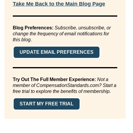
Take Me Back to the Main Blog Page
Blog Preferences:
Subscribe, unsubscribe, or
change the frequency of email notifications for
this blog.
UPDATE EMAIL PREFERENCES
Try Out The Full Member Experience:
Not a
member of CompensationStandards.com? Start a
free trial to explore the benefits of membership.
START MY FREE TRIAL