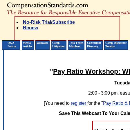
No-Risk Trial/Subscribe
Renew
Q&A
Media
Webcasts
Comp
Task Force
Consultant
Comp Disclosure
Forum
Articles
Litigation
Members
Directory
Treatise
"
Pay Ratio Workshop: Wh
Tuesda
2:00 - 3:00 pm, easte
[You need to
register
for the "
Pay Ratio & 
Save This Webcast To Your Cal