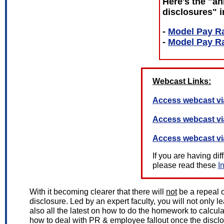
Here's the "an
disclosures" i
-
Model Pay Ra
-
Model Pay Ra
Webcast Links:
Access webcast vi
Access webcast v
Access webcast vi
If you are having di
please read these
I
With it becoming clearer that there will
not
be a repeal o
disclosure. Led by an expert faculty, you will not only 
also all the latest on how to do the homework to calcul
how to deal with PR & employee fallout once the disclos