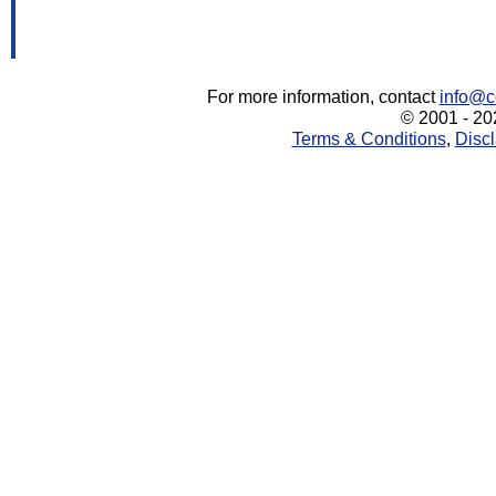
For more information, contact
info@c
© 2001 - 202
Terms & Conditions
,
Discl