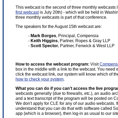
This webcast is the second of three monthly webcasts 
first webcast
is July 20th) - which will be held in Wash
three monthly webcasts is part of that conference.
The speakers for the August 15th webcast are:
-
Mark Borges
, Principal, Compensia
-
Keith Higgins
, Partner, Ropes & Gray LLP
-
Scott Spector
, Partner, Fenwick & West LLP
How to access the webcast program:
Visit
Compensa
box in the middle with a link to the webcast. You need
click the webcast link, our system will know which of t
how to check your system
.
What you can do if you can't access the live progr
webcasts generally (due to firewalls, etc.), an audio ar
and a text transcript of the program will be posted on
We don't apply for CLE for any of our audio webcasts. I
understand that you can do that with software called S
app (which is a browser), then log-in as usual to our sit