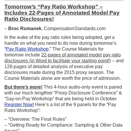
Tomorrow’s “Pay Ratio Workshop” –
Includes 22-Pages of Annotated Model Pay
Ratio Disclosures!
–
Broc Romanek
, CompensationStandards.com
In the wake of the pay ratio rules being adopted, get a
handle on what you need to do now during tomorrow’s
“
Pay Ratio Workshop
.” The Course Materials for
tomorrow include
22-pages of annotated model pay ratio
disclosures (in Word to facilitate your starting point!)
– and
128-pages of detailed analysis of executive pay
disclosures made during the 2015 proxy season. The
Course Materials alone are worth the price of admission.
But there’s more!
This 4-hour audio-only event is paired
with our much lengthier “Proxy Disclosure Conference” &
“Say-on-Pay Workshop” that are being held in October.
Register Now!
Here’s a list of the 9 panels for the “Pay
Ratio Workshop”:
– “Overview: The Final Rules”
– “Getting Ready for Compliance: Sampling & Other Data
Issues”