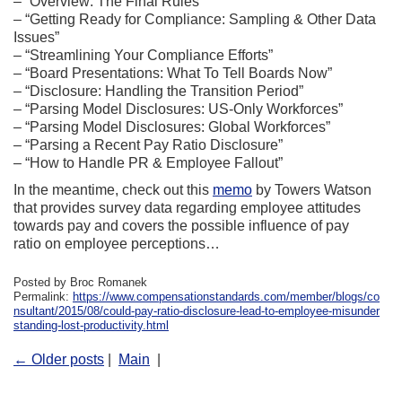
– “Overview: The Final Rules”
– “Getting Ready for Compliance: Sampling & Other Data
Issues”
– “Streamlining Your Compliance Efforts”
– “Board Presentations: What To Tell Boards Now”
– “Disclosure: Handling the Transition Period”
– “Parsing Model Disclosures: US-Only Workforces”
– “Parsing Model Disclosures: Global Workforces”
– “Parsing a Recent Pay Ratio Disclosure”
– “How to Handle PR & Employee Fallout”
In the meantime, check out this
memo
by Towers Watson
that provides survey data regarding employee attitudes
towards pay and covers the possible influence of pay
ratio on employee perceptions…
Posted by Broc Romanek
Permalink:
https://www.compensationstandards.com/member/blogs/co
nsultant/2015/08/could-pay-ratio-disclosure-lead-to-employee-misunder
standing-lost-productivity.html
← Older posts
|
Main
|