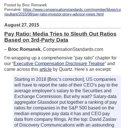
Posted by Broc Romanek
Permalink:
https://www.compensationstandards.com/member/blogs/co
nsultant/2015/08/pay-ratio-investor-proxy-advisor-views.html
August 27, 2015
Pay Ratio: Media Tries to Sleuth Out Ratios
Based on 3rd-Party Data
–
Broc Romanek
, CompensationStandards.com
I’m wrapping up a comprehensive “pay ratio” chapter for
our “
Executive Compensation Disclosure Treatise
” and
came across this
article
by Quartz. Here’s an excerpt:
Starting in 2018 [Broc’s correction], US companies
will have to report the ratio of their CEO’s pay to the
average employee’s salary to the Securities and
Exchange Commission. But why wait? Salary-data
aggregator Glassdoor put together a ranking of pay
ratios for companies in the S&P 500 based on the
median employee pay data it has and CEO pay
data from company filings. At the top: David Zaslav
of Discovery Communications with an astounding