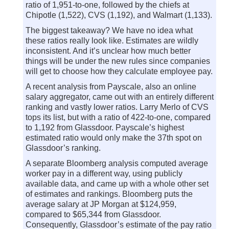
ratio of 1,951-to-one, followed by the chiefs at
Chipotle (1,522), CVS (1,192), and Walmart (1,133).
The biggest takeaway? We have no idea what
these ratios really look like. Estimates are wildly
inconsistent. And it’s unclear how much better
things will be under the new rules since companies
will get to choose how they calculate employee pay.
A recent analysis from Payscale, also an online
salary aggregator, came out with an entirely different
ranking and vastly lower ratios. Larry Merlo of CVS
tops its list, but with a ratio of 422-to-one, compared
to 1,192 from Glassdoor. Payscale’s highest
estimated ratio would only make the 37th spot on
Glassdoor’s ranking.
A separate Bloomberg analysis computed average
worker pay in a different way, using publicly
available data, and came up with a whole other set
of estimates and rankings. Bloomberg puts the
average salary at JP Morgan at $124,959,
compared to $65,344 from Glassdoor.
Consequently, Glassdoor’s estimate of the pay ratio