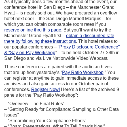
As it typically does a few months ahead of the event, our
conference hotel in San Diego – the Manchester Grand
Hyatt – is nearly sold out. We have procured an overflow
hotel next door – the San Diego Marriott Marquis – for
which you can obtain comparable room rates if you
reserve online thru this page
. But you’ll want to try the
Manchester Grand Hyatt first –
obtain a discounted rate
there by following these instructions
. This hotel relates to
our popular conferences – “
Proxy Disclosure Conference”
& “Say-on-Pay Workshop
” – to be held October 27-28th in
San Diego and via Live Nationwide Video Webcast.
Those conferences are paired with the audio archives
that are up from yesterday’s “
Pay Ratio Workshop
.” You
can register at anytime to gain immediate access to these
archives and also gain access to our October pair of
conferences.
Register Now!
Here’s a list of the archived 9
panels for the “Pay Ratio Workshop”:
– “Overview: The Final Rules”
– “Getting Ready for Compliance: Sampling & Other Data
Issues”
– “Streamlining Your Compliance Efforts”
– “Board Presentations: What To Tell Boards Now”