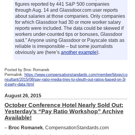
figures reported by 441 S&P 500 companies
through Aug. 14 and Glassdoor.com user reports
about salaries at those companies. Only companies
for which Glassdoor had 30 or more worker salary
reports were included. The data could be skewed if
workers under-counted tips or bonuses, Glassdoor
said.” Anyone using Glassdoor or Payscale stats as
reliable is irresponsible – but some journalists
obviously are (here’s
another example
).
Posted by Broc Romanek
Permalink:
https://www.compensationstandards.com/member/blogs/co
nsultant/2015/08/pay-ratio-media-tries-to-sleuth-out-ratios-based-on-3r
d-party-data.html
August 26, 2015
October Conference Hotel Nearly Sold Out;
Yesterday’s “Pay Ratio Workshop” Archive
Available!
–
Broc Romanek
, CompensationStandards.com