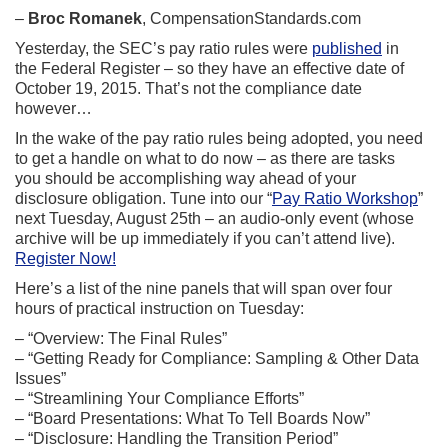
–
Broc Romanek
, CompensationStandards.com
Yesterday, the SEC’s pay ratio rules were
published
in
the Federal Register – so they have an effective date of
October 19, 2015. That’s not the compliance date
however…
In the wake of the pay ratio rules being adopted, you need
to get a handle on what to do now – as there are tasks
you should be accomplishing way ahead of your
disclosure obligation. Tune into our “
Pay Ratio Workshop
”
next Tuesday, August 25th – an audio-only event (whose
archive will be up immediately if you can’t attend live).
Register Now!
Here’s a list of the nine panels that will span over four
hours of practical instruction on Tuesday:
– “Overview: The Final Rules”
– “Getting Ready for Compliance: Sampling & Other Data
Issues”
– “Streamlining Your Compliance Efforts”
– “Board Presentations: What To Tell Boards Now”
– “Disclosure: Handling the Transition Period”