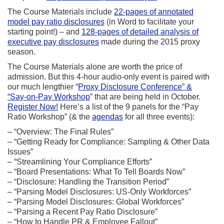
The Course Materials include
22-pages of annotated
model pay ratio disclosures
(in Word to facilitate your
starting point!) – and
128-pages of detailed analysis of
executive pay disclosures
made during the 2015 proxy
season.
The Course Materials alone are worth the price of
admission. But this 4-hour audio-only event is paired with
our much lengthier “
Proxy Disclosure Conference” &
“Say-on-Pay Workshop
” that are being held in October.
Register Now!
Here’s a list of the 9 panels for the “Pay
Ratio Workshop” (& the
agendas
for all three events):
– “Overview: The Final Rules”
– “Getting Ready for Compliance: Sampling & Other Data
Issues”
– “Streamlining Your Compliance Efforts”
– “Board Presentations: What To Tell Boards Now”
– “Disclosure: Handling the Transition Period”
– “Parsing Model Disclosures: US-Only Workforces”
– “Parsing Model Disclosures: Global Workforces”
– “Parsing a Recent Pay Ratio Disclosure”
– “How to Handle PR & Employee Fallout”