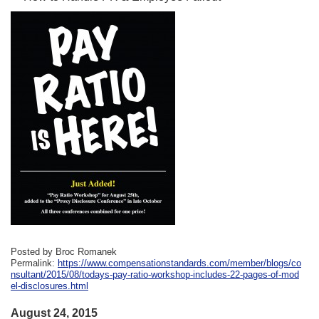
Posted by Broc Romanek
Permalink:
https://www.compensationstandards.com/member/blogs/co
nsultant/2015/08/todays-pay-ratio-workshop-includes-22-pages-of-mod
el-disclosures.html
August 24, 2015