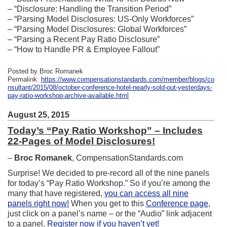
– “Disclosure: Handling the Transition Period”
– “Parsing Model Disclosures: US-Only Workforces”
– “Parsing Model Disclosures: Global Workforces”
– “Parsing a Recent Pay Ratio Disclosure”
– “How to Handle PR & Employee Fallout”
Posted by Broc Romanek
Permalink:
https://www.compensationstandards.com/member/blogs/co
nsultant/2015/08/october-conference-hotel-nearly-sold-out-yesterdays-
pay-ratio-workshop-archive-available.html
August 25, 2015
Today’s “Pay Ratio Workshop” – Includes
22-Pages of Model Disclosures!
–
Broc Romanek
, CompensationStandards.com
Surprise! We decided to pre-record all of the nine panels
for today’s “Pay Ratio Workshop.” So if you’re among the
many that have registered,
you can access all nine
panels right now!
When you get to this
Conference page
,
just click on a panel’s name – or the “Audio” link adjacent
to a panel.
Register now if you haven’t yet!