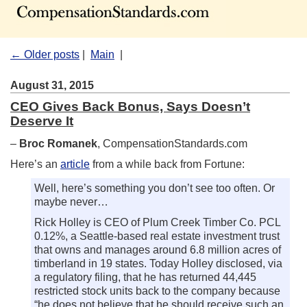
← Older posts
|
Main
|
August 31, 2015
CEO Gives Back Bonus, Says Doesn’t
Deserve It
–
Broc Romanek
, CompensationStandards.com
Here’s an
article
from a while back from Fortune:
Well, here’s something you don’t see too often. Or
maybe never…
Rick Holley is CEO of Plum Creek Timber Co. PCL
0.12%, a Seattle-based real estate investment trust
that owns and manages around 6.8 million acres of
timberland in 19 states. Today Holley disclosed, via
a regulatory filing, that he has returned 44,445
restricted stock units back to the company because
“he does not believe that he should receive such an