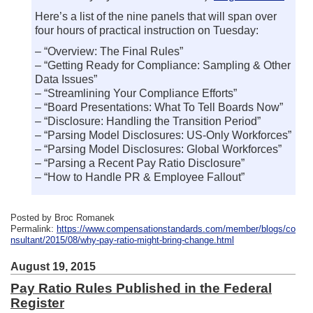
Here’s a list of the nine panels that will span over
four hours of practical instruction on Tuesday:
– “Overview: The Final Rules”
– “Getting Ready for Compliance: Sampling & Other
Data Issues”
– “Streamlining Your Compliance Efforts”
– “Board Presentations: What To Tell Boards Now”
– “Disclosure: Handling the Transition Period”
– “Parsing Model Disclosures: US-Only Workforces”
– “Parsing Model Disclosures: Global Workforces”
– “Parsing a Recent Pay Ratio Disclosure”
– “How to Handle PR & Employee Fallout”
Posted by Broc Romanek
Permalink:
https://www.compensationstandards.com/member/blogs/co
nsultant/2015/08/why-pay-ratio-might-bring-change.html
August 19, 2015
Pay Ratio Rules Published in the Federal
Register