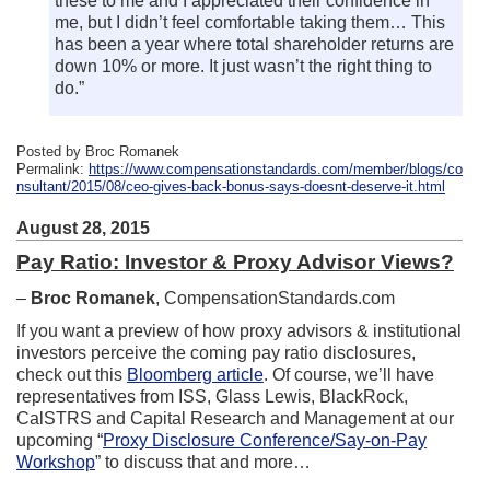
these to me and I appreciated their confidence in
me, but I didn’t feel comfortable taking them… This
has been a year where total shareholder returns are
down 10% or more. It just wasn’t the right thing to
do.”
Posted by Broc Romanek
Permalink:
https://www.compensationstandards.com/member/blogs/co
nsultant/2015/08/ceo-gives-back-bonus-says-doesnt-deserve-it.html
August 28, 2015
Pay Ratio: Investor & Proxy Advisor Views?
–
Broc Romanek
, CompensationStandards.com
If you want a preview of how proxy advisors & institutional
investors perceive the coming pay ratio disclosures,
check out this
Bloomberg article
. Of course, we’ll have
representatives from ISS, Glass Lewis, BlackRock,
CalSTRS and Capital Research and Management at our
upcoming “
Proxy Disclosure Conference/Say-on-Pay
Workshop
” to discuss that and more…