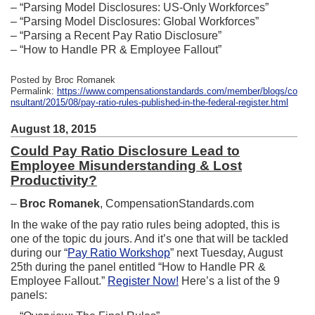
– “Parsing Model Disclosures: US-Only Workforces”
– “Parsing Model Disclosures: Global Workforces”
– “Parsing a Recent Pay Ratio Disclosure”
– “How to Handle PR & Employee Fallout”
Posted by Broc Romanek
Permalink:
https://www.compensationstandards.com/member/blogs/co
nsultant/2015/08/pay-ratio-rules-published-in-the-federal-register.html
August 18, 2015
Could Pay Ratio Disclosure Lead to
Employee Misunderstanding & Lost
Productivity?
–
Broc Romanek
, CompensationStandards.com
In the wake of the pay ratio rules being adopted, this is
one of the topic du jours. And it’s one that will be tackled
during our “
Pay Ratio Workshop
” next Tuesday, August
25th during the panel entitled “How to Handle PR &
Employee Fallout.”
Register Now!
Here’s a list of the 9
panels: