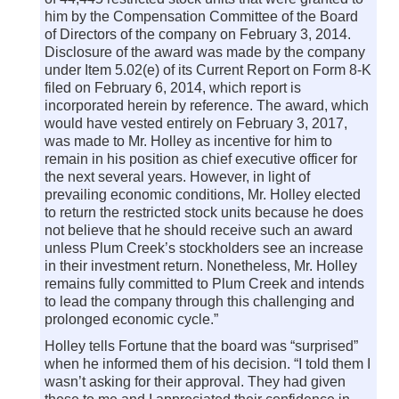
him by the Compensation Committee of the Board
of Directors of the company on February 3, 2014.
Disclosure of the award was made by the company
under Item 5.02(e) of its Current Report on Form 8-K
filed on February 6, 2014, which report is
incorporated herein by reference. The award, which
would have vested entirely on February 3, 2017,
was made to Mr. Holley as incentive for him to
remain in his position as chief executive officer for
the next several years. However, in light of
prevailing economic conditions, Mr. Holley elected
to return the restricted stock units because he does
not believe that he should receive such an award
unless Plum Creek’s stockholders see an increase
in their investment return. Nonetheless, Mr. Holley
remains fully committed to Plum Creek and intends
to lead the company through this challenging and
prolonged economic cycle.”
Holley tells Fortune that the board was “surprised”
when he informed them of his decision. “I told them I
wasn’t asking for their approval. They had given