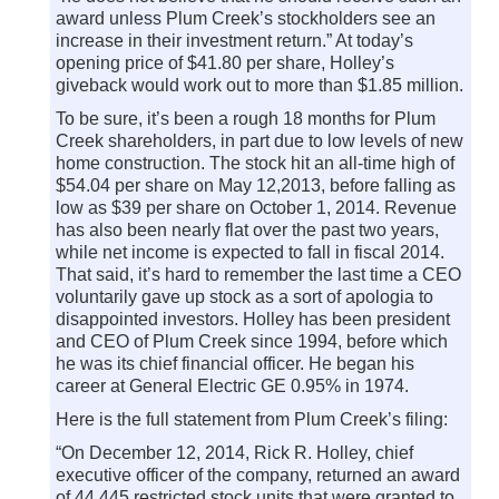
award unless Plum Creek’s stockholders see an
increase in their investment return.” At today’s
opening price of $41.80 per share, Holley’s
giveback would work out to more than $1.85 million.
To be sure, it’s been a rough 18 months for Plum
Creek shareholders, in part due to low levels of new
home construction. The stock hit an all-time high of
$54.04 per share on May 12,2013, before falling as
low as $39 per share on October 1, 2014. Revenue
has also been nearly flat over the past two years,
while net income is expected to fall in fiscal 2014.
That said, it’s hard to remember the last time a CEO
voluntarily gave up stock as a sort of apologia to
disappointed investors. Holley has been president
and CEO of Plum Creek since 1994, before which
he was its chief financial officer. He began his
career at General Electric GE 0.95% in 1974.
Here is the full statement from Plum Creek’s filing:
“On December 12, 2014, Rick R. Holley, chief
executive officer of the company, returned an award
of 44,445 restricted stock units that were granted to