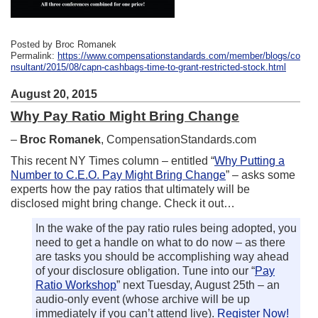
Posted by Broc Romanek
Permalink:
https://www.compensationstandards.com/member/blogs/co
nsultant/2015/08/capn-cashbags-time-to-grant-restricted-stock.html
August 20, 2015
Why Pay Ratio Might Bring Change
–
Broc Romanek
, CompensationStandards.com
This recent NY Times column – entitled “
Why Putting a
Number to C.E.O. Pay Might Bring Change
” – asks some
experts how the pay ratios that ultimately will be
disclosed might bring change. Check it out…
In the wake of the pay ratio rules being adopted, you
need to get a handle on what to do now – as there
are tasks you should be accomplishing way ahead
of your disclosure obligation. Tune into our “
Pay
Ratio Workshop
” next Tuesday, August 25th – an
audio-only event (whose archive will be up
immediately if you can’t attend live).
Register Now!