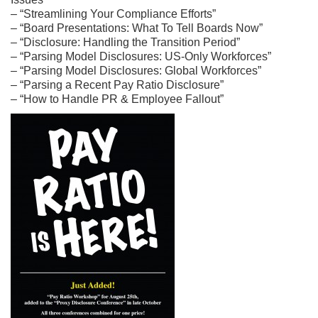
– “Streamlining Your Compliance Efforts”
– “Board Presentations: What To Tell Boards Now”
– “Disclosure: Handling the Transition Period”
– “Parsing Model Disclosures: US-Only Workforces”
– “Parsing Model Disclosures: Global Workforces”
– “Parsing a Recent Pay Ratio Disclosure”
– “How to Handle PR & Employee Fallout”