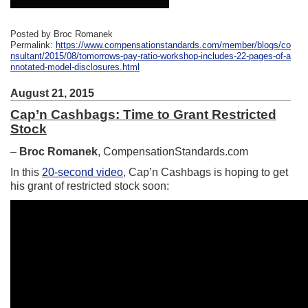
Posted by Broc Romanek
Permalink:
https://www.compensationstandards.com/member/blogs/co
nsultant/2015/08/tomorrows-pay-ratio-workshop-includes-22-pages-of-a
nnotated-model-disclosures.html
August 21, 2015
Cap’n Cashbags: Time to Grant Restricted
Stock
–
Broc Romanek
, CompensationStandards.com
In this
20-second video
, Cap’n Cashbags is hoping to get
his grant of restricted stock soon: