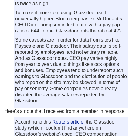
is twice as high.
To make it more confusing, Glassdoor isn’t
universally higher. Bloomberg has ex-McDonald’s
CEO Don Thompson in first place with a pay gap
ratio of 644 to one. Glassdoor puts the ratio at 422.
Some caveats are in order for data from sites like
Payscale and Glassdoor. Their salary data is self-
reported by employees, and not entirely reliable.
And as Glassdoor notes, CEO pay varies highly
from year to year, due to things like stock options
and bonuses. Employees tend to underreport such
earnings to Glassdoor, and the distribution of people
who report on the site may be skewed in terms of
pay or seniority. Some companies have already
disputed the average salaries reported by
Glassdoor.
Here’s a note that I received from a member in response:
According to this
Reuters article
, the Glassdoor
study (which I couldn’t find anywhere on
Glassdoor’s website) used “CEO compensation